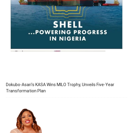
Dokubo-Asari’s KASA Wins MILO Trophy, Unveils Five-Year
Transformation Plan