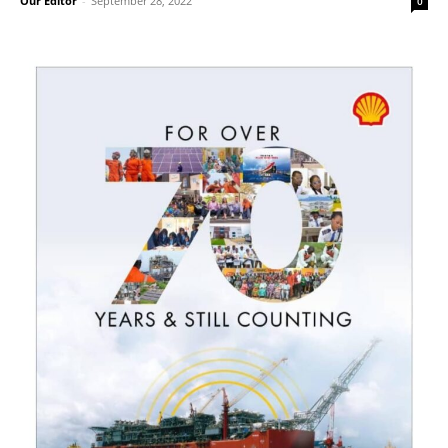
Our Editor
-
September 28, 2022
0