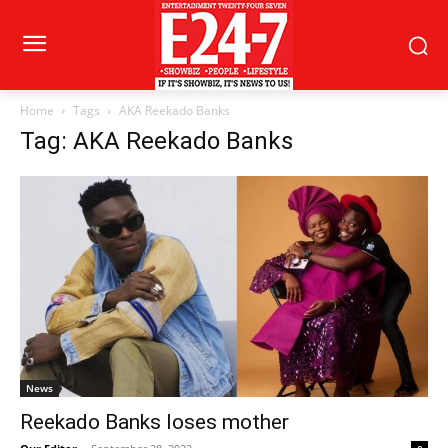
Home
Tags
AKA Reekado Banks
Tag: AKA Reekado Banks
News
Reekado Banks loses mother