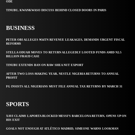
ODE
TINUBU, KWANKWASO DISCUSS BEHIND CLOSED DOORS IN PARIS
BUSINESS
PETER OBI ALLEGES ₦34TN REVENUE LEAKAGES, DEMANDS URGENT FISCAL
REFORMS
STELLA ODUAH MOVES TO RETURN ALLEGEDLY LOOTED FUNDS AMID N2.5
BILLION FRAUD CASE
TINUBU EXTENDS BAN ON RAW SHEA NUT EXPORT
AFTER TWO LOSS-MAKING YEAR, NESTLE NIGERIA RETURNS TO ANNUAL
PROFIT
FG INSISTS ALL NIGERIANS MUST FILE ANNUAL TAX RETURNS BY MARCH 31
SPORTS
XAVI CLAIMS LAPORTA BLOCKED MESSI’S BARCELONA RETURN, OPENS UP ON
HIS EXIT
GOALS NOT ENOUGH AT ATLÉTICO MADRID, SIMEONE WARNS LOOKMAN