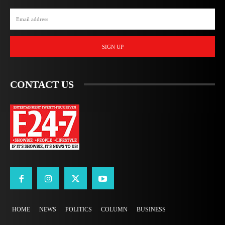
SIGN UP
CONTACT US
HOME
NEWS
POLITICS
COLUMN
BUSINESS