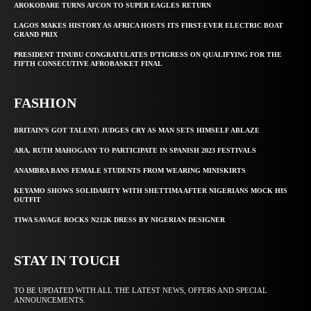
AROKODARE TURNS AFCON TO SUPER EAGLES RETURN
LAGOS MAKES HISTORY AS AFRICA HOSTS ITS FIRST-EVER ELECTRIC BOAT
GRAND PRIX
PRESIDENT TINUBU CONGRATULATES D’TIGRESS ON QUALIFYING FOR THE
FIFTH CONSECUTIVE AFROBASKET FINAL
FASHION
BRITAIN’S GOT TALENT: JUDGES CRY AS MAN SETS HIMSELF ABLAZE
ARA, RUTH MAHOGANY TO PARTICIPATE IN SPANISH 2023 FESTIVALS
ANAMBRA BANS FEMALE STUDENTS FROM WEARING MINISKIRTS
KEYAMO SHOWS SOLIDARITY WITH SHETTIMA AFTER NIGERIANS MOCK HIS
OUTFIT
TIWA SAVAGE ROCKS N212K DRESS BY NIGERIAN DESIGNER
STAY IN TOUCH
TO BE UPDATED WITH ALL THE LATEST NEWS, OFFERS AND SPECIAL
ANNOUNCEMENTS.