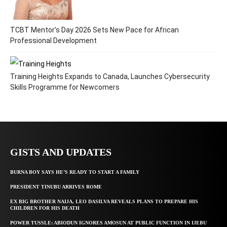
TCBT Mentor’s Day 2026 Sets New Pace for African
Professional Development
Training Heights Expands to Canada, Launches Cybersecurity
Skills Programme for Newcomers
GISTS AND UPDATES
BURNA BOY SAYS HE’S READY TO START A FAMILY
PRESIDENT TINUBU ARRIVES ROME
EX BIG BROTHER NAIJA, LEO DASILVA REVEALS PLANS TO PREPARE HIS
CHILDREN FOR HIS DEATH
POWER TUSSLE: ABIODUN IGNORES AMOSUN AT PUBLIC FUNCTION IN IJEBU