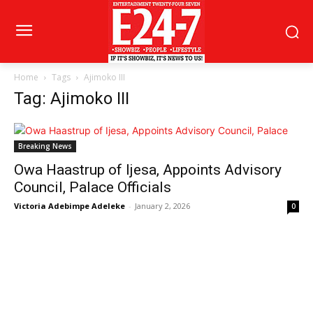
Home
Tags
Ajimoko III
Tag: Ajimoko III
Breaking News
Owa Haastrup of Ijesa, Appoints Advisory
Council, Palace Officials
Victoria Adebimpe Adeleke
-
January 2, 2026
0