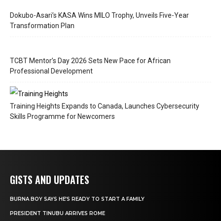
Dokubo-Asari’s KASA Wins MILO Trophy, Unveils Five-Year
Transformation Plan
TCBT Mentor’s Day 2026 Sets New Pace for African
Professional Development
Training Heights Expands to Canada, Launches Cybersecurity
Skills Programme for Newcomers
GISTS AND UPDATES
BURNA BOY SAYS HE’S READY TO START A FAMILY
PRESIDENT TINUBU ARRIVES ROME