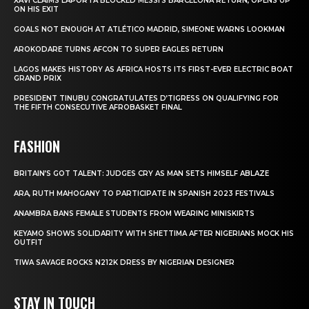
XAVI CLAIMS LAPORTA BLOCKED MESSI’S BARCELONA RETURN, OPENS UP
ON HIS EXIT
GOALS NOT ENOUGH AT ATLÉTICO MADRID, SIMEONE WARNS LOOKMAN
AROKODARE TURNS AFCON TO SUPER EAGLES RETURN
LAGOS MAKES HISTORY AS AFRICA HOSTS ITS FIRST-EVER ELECTRIC BOAT
GRAND PRIX
PRESIDENT TINUBU CONGRATULATES D’TIGRESS ON QUALIFYING FOR
THE FIFTH CONSECUTIVE AFROBASKET FINAL
FASHION
BRITAIN’S GOT TALENT: JUDGES CRY AS MAN SETS HIMSELF ABLAZE
ARA, RUTH MAHOGANY TO PARTICIPATE IN SPANISH 2023 FESTIVALS
ANAMBRA BANS FEMALE STUDENTS FROM WEARING MINISKIRTS
KEYAMO SHOWS SOLIDARITY WITH SHETTIMA AFTER NIGERIANS MOCK HIS
OUTFIT
TIWA SAVAGE ROCKS N212K DRESS BY NIGERIAN DESIGNER
STAY IN TOUCH