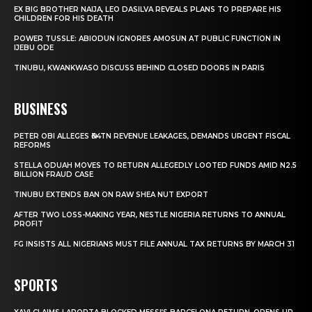
EX BIG BROTHER NAIJA, LEO DASILVA REVEALS PLANS TO PREPARE HIS
CHILDREN FOR HIS DEATH
POWER TUSSLE: ABIODUN IGNORES AMOSUN AT PUBLIC FUNCTION IN
IJEBU ODE
TINUBU, KWANKWASO DISCUSS BEHIND CLOSED DOORS IN PARIS
BUSINESS
PETER OBI ALLEGES ₦34TN REVENUE LEAKAGES, DEMANDS URGENT FISCAL
REFORMS
STELLA ODUAH MOVES TO RETURN ALLEGEDLY LOOTED FUNDS AMID N2.5
BILLION FRAUD CASE
TINUBU EXTENDS BAN ON RAW SHEA NUT EXPORT
AFTER TWO LOSS-MAKING YEAR, NESTLE NIGERIA RETURNS TO ANNUAL
PROFIT
FG INSISTS ALL NIGERIANS MUST FILE ANNUAL TAX RETURNS BY MARCH 31
SPORTS