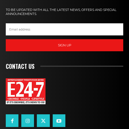
TO BE UPDATED WITH ALL THE LATEST NEWS, OFFERS AND SPECIAL
ANNOUNCEMENTS.
SIGN UP
CONTACT US