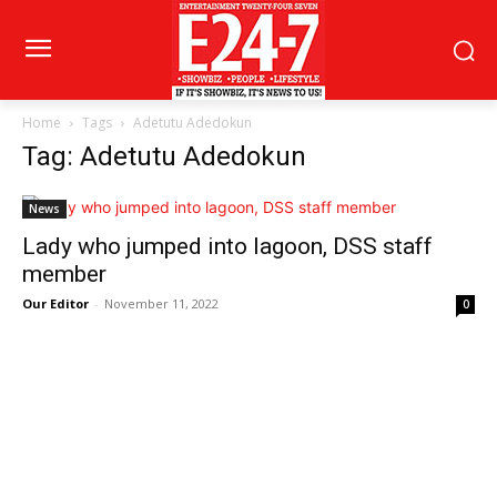
Home
Tags
Adetutu Adedokun
Tag: Adetutu Adedokun
News
Lady who jumped into lagoon, DSS staff
member
Our Editor
-
November 11, 2022
0