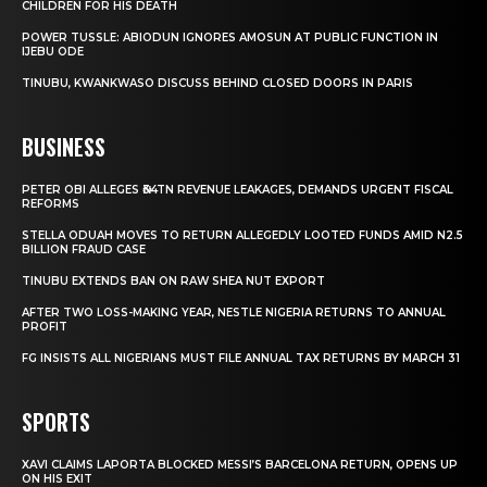
CHILDREN FOR HIS DEATH
POWER TUSSLE: ABIODUN IGNORES AMOSUN AT PUBLIC FUNCTION IN
IJEBU ODE
TINUBU, KWANKWASO DISCUSS BEHIND CLOSED DOORS IN PARIS
BUSINESS
PETER OBI ALLEGES ₦34TN REVENUE LEAKAGES, DEMANDS URGENT FISCAL
REFORMS
STELLA ODUAH MOVES TO RETURN ALLEGEDLY LOOTED FUNDS AMID N2.5
BILLION FRAUD CASE
TINUBU EXTENDS BAN ON RAW SHEA NUT EXPORT
AFTER TWO LOSS-MAKING YEAR, NESTLE NIGERIA RETURNS TO ANNUAL
PROFIT
FG INSISTS ALL NIGERIANS MUST FILE ANNUAL TAX RETURNS BY MARCH 31
SPORTS
XAVI CLAIMS LAPORTA BLOCKED MESSI’S BARCELONA RETURN, OPENS UP
ON HIS EXIT