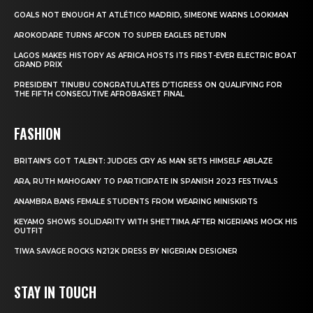
GOALS NOT ENOUGH AT ATLÉTICO MADRID, SIMEONE WARNS LOOKMAN
AROKODARE TURNS AFCON TO SUPER EAGLES RETURN
LAGOS MAKES HISTORY AS AFRICA HOSTS ITS FIRST-EVER ELECTRIC BOAT
GRAND PRIX
PRESIDENT TINUBU CONGRATULATES D’TIGRESS ON QUALIFYING FOR
THE FIFTH CONSECUTIVE AFROBASKET FINAL
FASHION
BRITAIN’S GOT TALENT: JUDGES CRY AS MAN SETS HIMSELF ABLAZE
ARA, RUTH MAHOGANY TO PARTICIPATE IN SPANISH 2023 FESTIVALS
ANAMBRA BANS FEMALE STUDENTS FROM WEARING MINISKIRTS
KEYAMO SHOWS SOLIDARITY WITH SHETTIMA AFTER NIGERIANS MOCK HIS
OUTFIT
TIWA SAVAGE ROCKS N212K DRESS BY NIGERIAN DESIGNER
STAY IN TOUCH