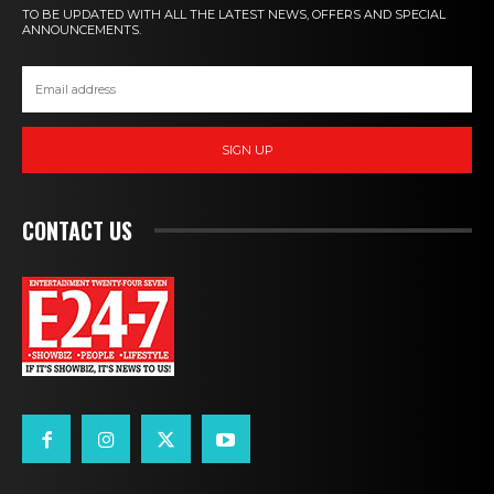
TO BE UPDATED WITH ALL THE LATEST NEWS, OFFERS AND SPECIAL
ANNOUNCEMENTS.
SIGN UP
CONTACT US