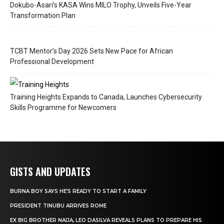
Dokubo-Asari’s KASA Wins MILO Trophy, Unveils Five-Year
Transformation Plan
TCBT Mentor’s Day 2026 Sets New Pace for African
Professional Development
Training Heights Expands to Canada, Launches Cybersecurity
Skills Programme for Newcomers
GISTS AND UPDATES
BURNA BOY SAYS HE’S READY TO START A FAMILY
PRESIDENT TINUBU ARRIVES ROME
EX BIG BROTHER NAIJA, LEO DASILVA REVEALS PLANS TO PREPARE HIS