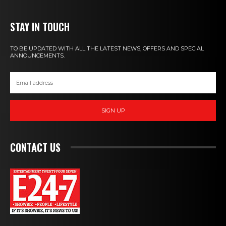
STAY IN TOUCH
TO BE UPDATED WITH ALL THE LATEST NEWS, OFFERS AND SPECIAL
ANNOUNCEMENTS.
SIGN UP
CONTACT US