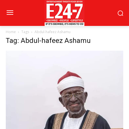
Home
Tags
Abdul-hafeez Ashamu
Tag: Abdul-hafeez Ashamu