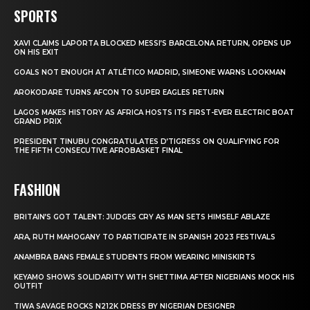
SPORTS
XAVI CLAIMS LAPORTA BLOCKED MESSI’S BARCELONA RETURN, OPENS UP
ON HIS EXIT
GOALS NOT ENOUGH AT ATLÉTICO MADRID, SIMEONE WARNS LOOKMAN
AROKODARE TURNS AFCON TO SUPER EAGLES RETURN
LAGOS MAKES HISTORY AS AFRICA HOSTS ITS FIRST-EVER ELECTRIC BOAT
GRAND PRIX
PRESIDENT TINUBU CONGRATULATES D’TIGRESS ON QUALIFYING FOR
THE FIFTH CONSECUTIVE AFROBASKET FINAL
FASHION
BRITAIN’S GOT TALENT: JUDGES CRY AS MAN SETS HIMSELF ABLAZE
ARA, RUTH MAHOGANY TO PARTICIPATE IN SPANISH 2023 FESTIVALS
ANAMBRA BANS FEMALE STUDENTS FROM WEARING MINISKIRTS
KEYAMO SHOWS SOLIDARITY WITH SHETTIMA AFTER NIGERIANS MOCK HIS
OUTFIT
TIWA SAVAGE ROCKS N212K DRESS BY NIGERIAN DESIGNER