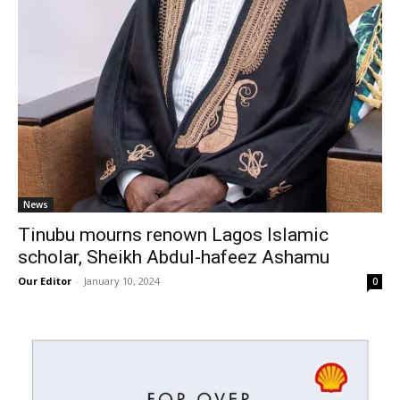
News
Tinubu mourns renown Lagos Islamic
scholar, Sheikh Abdul-hafeez Ashamu
Our Editor
-
January 10, 2024
0