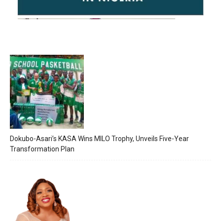
Dokubo-Asari’s KASA Wins MILO Trophy, Unveils Five-Year
Transformation Plan