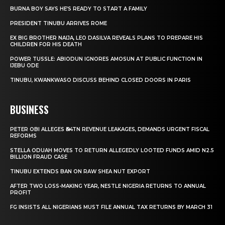
BURNA BOY SAYS HE’S READY TO START A FAMILY
PRESIDENT TINUBU ARRIVES ROME
EX BIG BROTHER NAIJA, LEO DASILVA REVEALS PLANS TO PREPARE HIS
CHILDREN FOR HIS DEATH
POWER TUSSLE: ABIODUN IGNORES AMOSUN AT PUBLIC FUNCTION IN
IJEBU ODE
TINUBU, KWANKWASO DISCUSS BEHIND CLOSED DOORS IN PARIS
BUSINESS
PETER OBI ALLEGES ₦34TN REVENUE LEAKAGES, DEMANDS URGENT FISCAL
REFORMS
STELLA ODUAH MOVES TO RETURN ALLEGEDLY LOOTED FUNDS AMID N2.5
BILLION FRAUD CASE
TINUBU EXTENDS BAN ON RAW SHEA NUT EXPORT
AFTER TWO LOSS-MAKING YEAR, NESTLE NIGERIA RETURNS TO ANNUAL
PROFIT
FG INSISTS ALL NIGERIANS MUST FILE ANNUAL TAX RETURNS BY MARCH 31