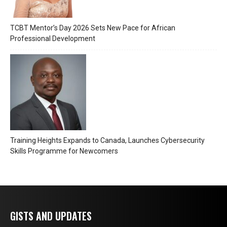
TCBT Mentor’s Day 2026 Sets New Pace for African
Professional Development
Training Heights Expands to Canada, Launches Cybersecurity
Skills Programme for Newcomers
GISTS AND UPDATES