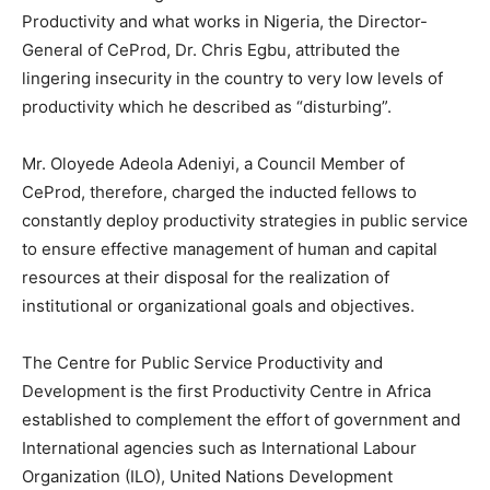
Productivity and what works in Nigeria, the Director-
General of CeProd, Dr. Chris Egbu, attributed the
lingering insecurity in the country to very low levels of
productivity which he described as “disturbing”.
Mr. Oloyede Adeola Adeniyi, a Council Member of
CeProd, therefore, charged the inducted fellows to
constantly deploy productivity strategies in public service
to ensure effective management of human and capital
resources at their disposal for the realization of
institutional or organizational goals and objectives.
The Centre for Public Service Productivity and
Development is the first Productivity Centre in Africa
established to complement the effort of government and
International agencies such as International Labour
Organization (ILO), United Nations Development