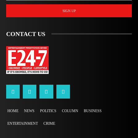
SIGN UP
CONTACT US
HOME
NEWS
POLITICS
COLUMN
BUSINESS
ENTERTAINMENT
CRIME