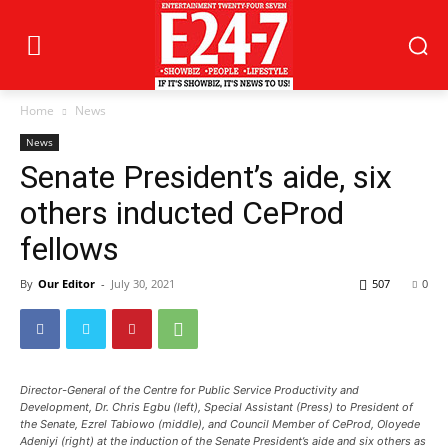
Home
News
News
Senate President’s aide, six
others inducted CeProd
fellows
By
Our Editor
-
July 30, 2021
507
0
Director-General of the Centre for Public Service Productivity and
Development, Dr. Chris Egbu (left), Special Assistant (Press) to President of
the Senate, Ezrel Tabiowo (middle), and Council Member of CeProd, Oloyede
Adeniyi (right) at the induction of the Senate President’s aide and six others as