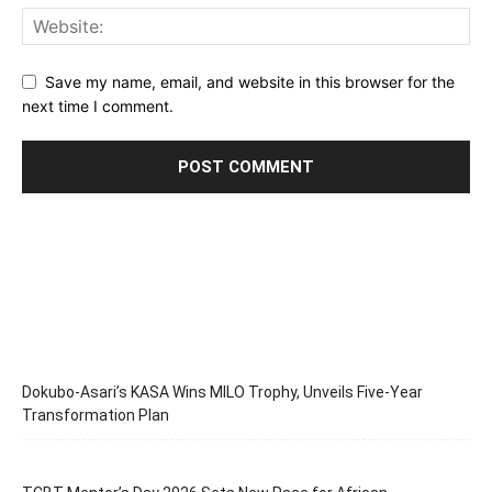
Save my name, email, and website in this browser for the
next time I comment.
Dokubo-Asari’s KASA Wins MILO Trophy, Unveils Five-Year
Transformation Plan