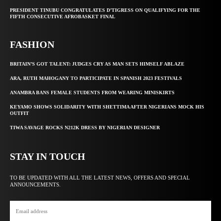
PRESIDENT TINUBU CONGRATULATES D’TIGRESS ON QUALIFYING FOR THE
FIFTH CONSECUTIVE AFROBASKET FINAL
FASHION
BRITAIN’S GOT TALENT: JUDGES CRY AS MAN SETS HIMSELF ABLAZE
ARA, RUTH MAHOGANY TO PARTICIPATE IN SPANISH 2023 FESTIVALS
ANAMBRA BANS FEMALE STUDENTS FROM WEARING MINISKIRTS
KEYAMO SHOWS SOLIDARITY WITH SHETTIMA AFTER NIGERIANS MOCK HIS
OUTFIT
TIWA SAVAGE ROCKS N212K DRESS BY NIGERIAN DESIGNER
STAY IN TOUCH
TO BE UPDATED WITH ALL THE LATEST NEWS, OFFERS AND SPECIAL
ANNOUNCEMENTS.