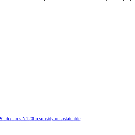
NPC declares N120bn subsidy unsustainable