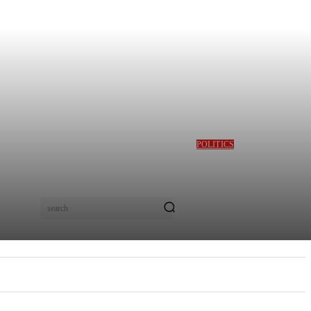
POLITICS
GBAJABIAMILA
REVEALS TINUBU
QUERIED HIM OVER
DESMOND ELLIOT’S
ALLEGED ROLE IN
search
LAGOS ASSEMBLY
CRISIS
E
MORE