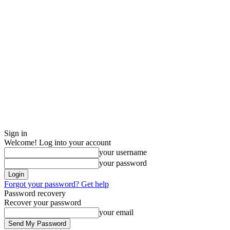
Sign in
Welcome! Log into your account
your username
your password
Forgot your password? Get help
Password recovery
Recover your password
your email