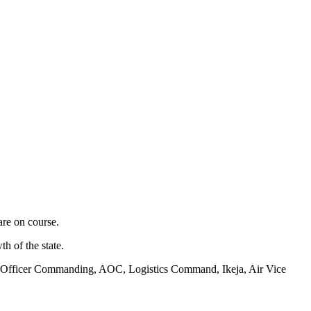
are on course.
h of the state.
 Air Officer Commanding, AOC, Logistics Command, Ikeja, Air Vice