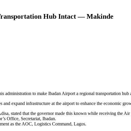
 Transportation Hub Intact — Makinde
s administration to make Ibadan Airport a regional transportation hub 
s and expand infrastructure at the airport to enhance the economic growt
 Adisa, stated that the governor made this known while receiving the
s Office, Secretariat, Ibadan.
ntment as the AOC, Logistics Command, Lagos.