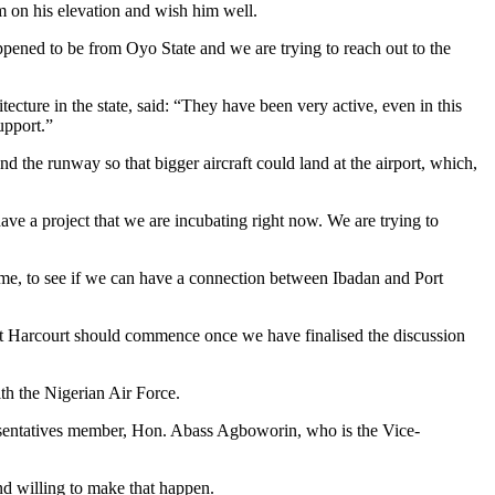
m on his elevation and wish him well.
ppened to be from Oyo State and we are trying to reach out to the
cture in the state, said: “They have been very active, even in this
upport.”
 the runway so that bigger aircraft could land at the airport, which,
 have a project that we are incubating right now. We are trying to
 time, to see if we can have a connection between Ibadan and Port
ort Harcourt should commence once we have finalised the discussion
ith the Nigerian Air Force.
resentatives member, Hon. Abass Agboworin, who is the Vice-
nd willing to make that happen.