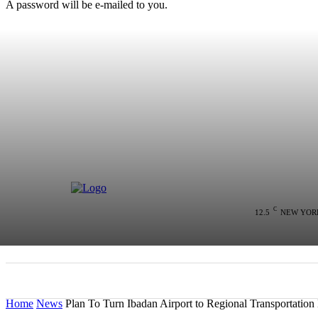
A password will be e-mailed to you.
C
12.5
NEW YOR
HOME
NEWS
POLITICS
COLU
Home
News
Plan To Turn Ibadan Airport to Regional Transportatio