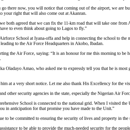
ou go there now, you will notice that coming out of the airport, we are b
o your right that will also come out at Akanran.
e both agreed that we can fix the 11-km road that will take one from 
have to even think about going to Lagos to fly.”
Airforce School at Iyana-offa and help in connecting the school to the n
d leading to the Air Force Headquarters in Akobo, Ibadan.
ing the Air Force, saying: “It is an honour for me this morning to be he
.
iaka Oladayo Amao, who asked me to expressly tell you that he is most g
im at a very short notice. Let me also thank His Excellency for the visi
and other security agencies in the state, especially the Nigerian Air Fo
hensive School is connected to the national grid. When I visited the
you in anticipation for that promise you have made to the Unit.”
to be committed to ensuring the security of lives and property in the s
ssistance to be able to provide the much-needed security for the people