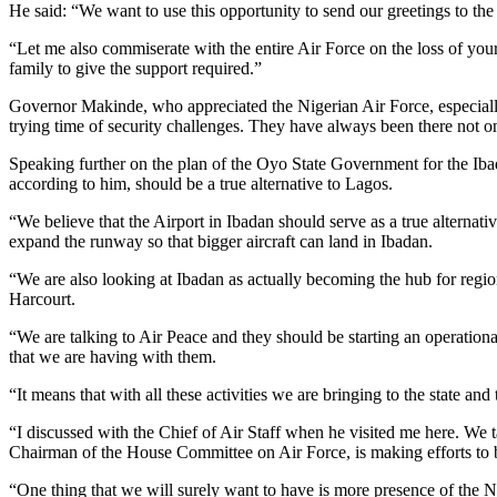
He said: “We want to use this opportunity to send our greetings to th
“Let me also commiserate with the entire Air Force on the loss of you
family to give the support required.”
Governor Makinde, who appreciated the Nigerian Air Force, especially t
trying time of security challenges. They have always been there not onl
Speaking further on the plan of the Oyo State Government for the Ibada
according to him, should be a true alternative to Lagos.
“We believe that the Airport in Ibadan should serve as a true alternativ
expand the runway so that bigger aircraft can land in Ibadan.
“We are also looking at Ibadan as actually becoming the hub for region
Harcourt.
“We are talking to Air Peace and they should be starting an operatio
that we are having with them.
“It means that with all these activities we are bringing to the state a
“I discussed with the Chief of Air Staff when he visited me here. W
Chairman of the House Committee on Air Force, is making efforts to br
“One thing that we will surely want to have is more presence of the 