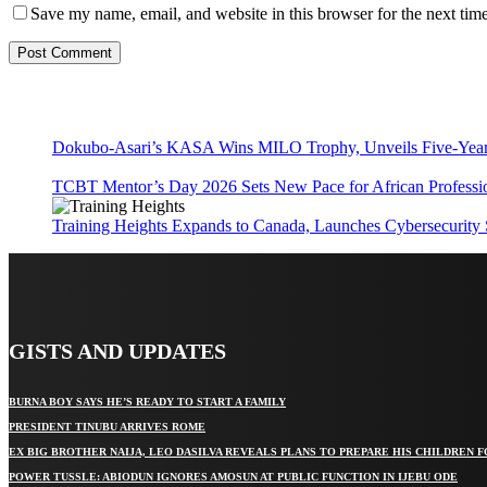
Save my name, email, and website in this browser for the next tim
Dokubo-Asari’s KASA Wins MILO Trophy, Unveils Five-Year 
TCBT Mentor’s Day 2026 Sets New Pace for African Professi
Training Heights Expands to Canada, Launches Cybersecurity
GISTS AND UPDATES
BURNA BOY SAYS HE’S READY TO START A FAMILY
PRESIDENT TINUBU ARRIVES ROME
EX BIG BROTHER NAIJA, LEO DASILVA REVEALS PLANS TO PREPARE HIS CHILDREN F
POWER TUSSLE: ABIODUN IGNORES AMOSUN AT PUBLIC FUNCTION IN IJEBU ODE