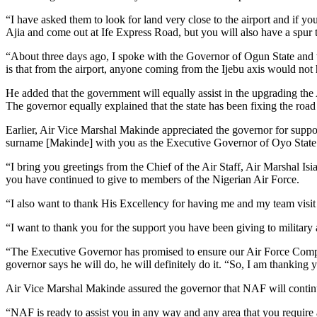
“I have asked them to look for land very close to the airport and if y
Ajia and come out at Ife Express Road, but you will also have a spur t
“About three days ago, I spoke with the Governor of Ogun State and w
is that from the airport, anyone coming from the Ijebu axis would not 
He added that the government will equally assist in the upgrading the 
The governor equally explained that the state has been fixing the roa
Earlier, Air Vice Marshal Makinde appreciated the governor for support
surname [Makinde] with you as the Executive Governor of Oyo State
“I bring you greetings from the Chief of the Air Staff, Air Marshal Is
you have continued to give to members of the Nigerian Air Force.
“I also want to thank His Excellency for having me and my team visit h
“I want to thank you for the support you have been giving to military 
“The Executive Governor has promised to ensure our Air Force Compre
governor says he will do, he will definitely do it. “So, I am thanking 
Air Vice Marshal Makinde assured the governor that NAF will continue 
“NAF is ready to assist you in any way and any area that you require a