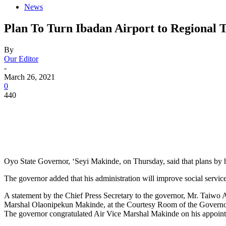
News
Plan To Turn Ibadan Airport to Regional
By
Our Editor
-
March 26, 2021
0
440
Oyo State Governor, ‘Seyi Makinde, on Thursday, said that plans by hi
The governor added that his administration will improve social service
A statement by the Chief Press Secretary to the governor, Mr. Taiwo
Marshal Olaonipekun Makinde, at the Courtesy Room of the Governor’
The governor congratulated Air Vice Marshal Makinde on his appoi