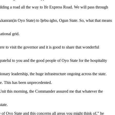
uilding a road all the way to Ife Express Road. We will pass through
Akanran(in Oyo State) to Ijebu-igbo, Ogun State. So, what that means
ational grid.
re to visit the governor and it is good to share that wonderful
rateful to you and the good people of Oyo State for the hospitality
onary leadership, the huge infrastructure ongoing across the state.
rce. This has been unprecedented.
 Unit this morning, the Commander assured me that whatever the
tate.
 of Oyo State and this concerns all areas you might think of,” he