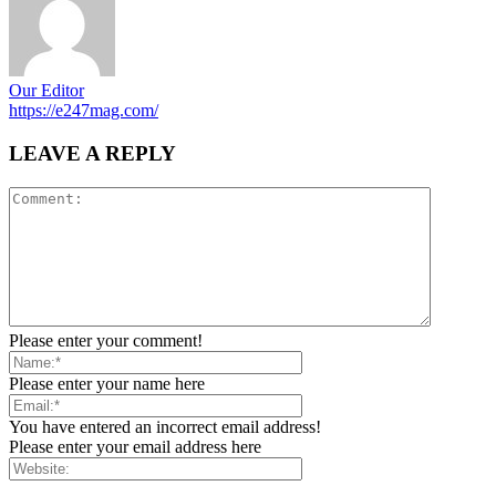
Our Editor
https://e247mag.com/
LEAVE A REPLY
Please enter your comment!
Please enter your name here
You have entered an incorrect email address!
Please enter your email address here