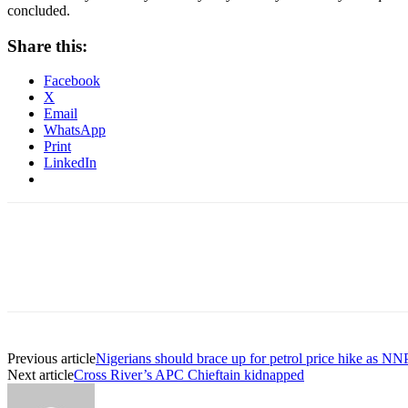
concluded.
Share this:
Facebook
X
Email
WhatsApp
Print
LinkedIn
Previous article
Nigerians should brace up for petrol price hike as N
Next article
Cross River’s APC Chieftain kidnapped