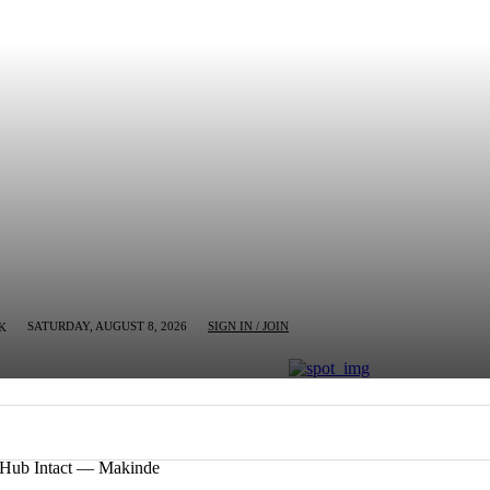
SATURDAY, AUGUST 8, 2026
SIGN IN / JOIN
K
MN
BUSINESS
ENTERTAINMENT
CRIM
n Hub Intact — Makinde