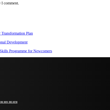
e I comment.
Transformation Plan
onal Development
 Skills Programme for Newcomers
OR HIS DEATH