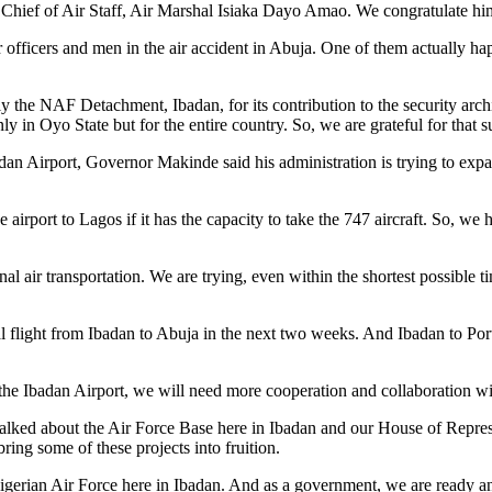
e Chief of Air Staff, Air Marshal Isiaka Dayo Amao. We congratulate hi
r officers and men in the air accident in Abuja. One of them actually ha
he NAF Detachment, Ibadan, for its contribution to the security archite
y in Oyo State but for the entire country. So, we are grateful for that s
n Airport, Governor Makinde said his administration is trying to expand
e airport to Lagos if it has the capacity to take the 747 aircraft. So, we
al air transportation. We are trying, even within the shortest possible
nal flight from Ibadan to Abuja in the next two weeks. And Ibadan to P
nd the Ibadan Airport, we will need more cooperation and collaboration w
e talked about the Air Force Base here in Ibadan and our House of Rep
ing some of these projects into fruition.
Nigerian Air Force here in Ibadan. And as a government, we are ready a