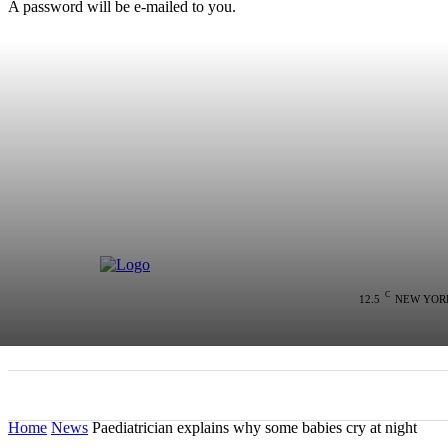
A password will be e-mailed to you.
C
12.5
NEW YOR
HOME
NEWS
POLITICS
COLU
Home
News
Paediatrician explains why some babies cry at night