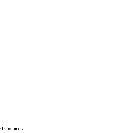
e I comment.