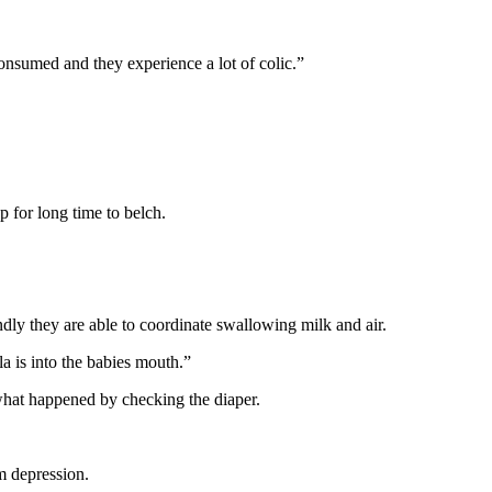
consumed and they experience a lot of colic.”
 for long time to belch.
dly they are able to coordinate swallowing milk and air.
la is into the babies mouth.”
what happened by checking the diaper.
m depression.