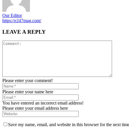
Our Editor
https://e247mag.com/
LEAVE A REPLY
Please enter your comment!
Please enter your name here
You have entered an incorrect email address!
Please enter your email address here
Save my name, email, and website in this browser for the next tim