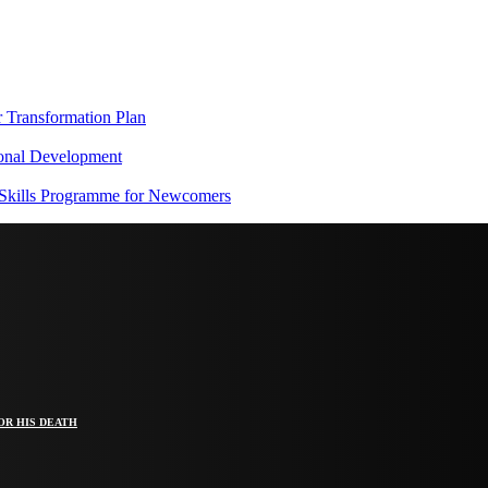
Transformation Plan
onal Development
 Skills Programme for Newcomers
OR HIS DEATH