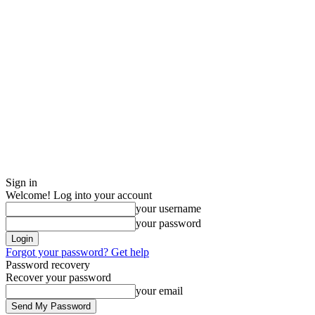
Sign in
Welcome! Log into your account
your username
your password
Forgot your password? Get help
Password recovery
Recover your password
your email