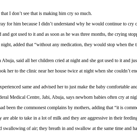
that I don’t see that is making him cry so much.
y for him because I didn’t understand why he would continue to cry onc
 and got used to it and as soon as he was three months, the crying sto
 night, added that “without any medication, they would stop when the 
buja, said all her children cried at night and she got used to it and jus
took her to the clinic near her house twice at night when she couldn’t e
experienced same and advised her to just make the baby comfortable an
eral Medical Centre, Jabi, Abuja, says newborn babies often cry at nigh
had been the commonest complains by mothers, adding that “it is commo
 are able to take in a lot of milk and they are aggressive in their feedin
d swallowing of air; they breath in and swallow at the same time and h