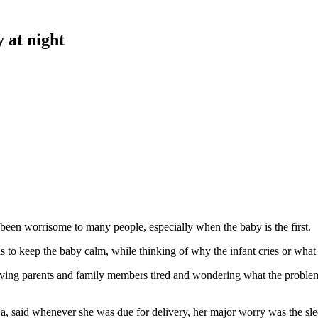
 at night
 been worrisome to many people, especially when the baby is the first.
 to keep the baby calm, while thinking of why the infant cries or what
eaving parents and family members tired and wondering what the problem
 said whenever she was due for delivery, her major worry was the sleep