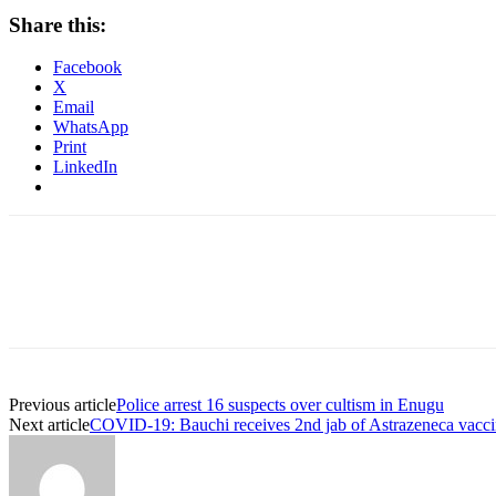
Share this:
Facebook
X
Email
WhatsApp
Print
LinkedIn
Previous article
Police arrest 16 suspects over cultism in Enugu
Next article
COVID-19: Bauchi receives 2nd jab of Astrazeneca vacc