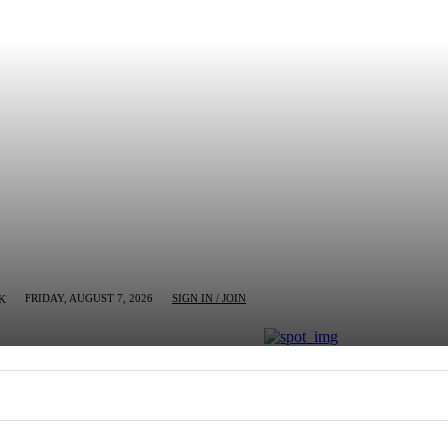
FRIDAY, AUGUST 7, 2026
SIGN IN / JOIN
K
MN
BUSINESS
ENTERTAINMENT
CRIM