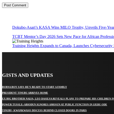
Dokubo-Asari’s KASA Wins MILO Trophy, Unveils Five-Year 
TCBT Mentor’s Day 2026 Sets New Pace for African Professi
Training Heights Expands to Canada, Launches Cybersecurity
GISTS AND UPDATES
BURNA BOY SAYS HE’S READY TO START A FAMILY
PRESIDENT TINUBU ARRIVES ROME
EX BIG BROTHER NAIJA, LEO DASILVA REVEALS PLANS TO PREPARE HIS CHILDREN F
POWER TUSSLE: ABIODUN IGNORES AMOSUN AT PUBLIC FUNCTION IN IJEBU ODE
TINUBU, KWANKWASO DISCUSS BEHIND CLOSED DOORS IN PARIS