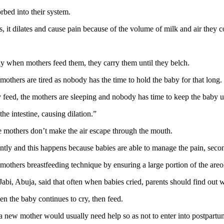
rbed into their system.
s, it dilates and cause pain because of the volume of milk and air they 
ay when mothers feed them, they carry them until they belch.
others are tired as nobody has the time to hold the baby for that long.
 feed, the mothers are sleeping and nobody has time to keep the baby up
e intestine, causing dilation.”
he mothers don’t make the air escape through the mouth.
antly and this happens because babies are able to manage the pain, secon
 mothers breastfeeding technique by ensuring a large portion of the areo
i, Abuja, said that often when babies cried, parents should find out 
en the baby continues to cry, then feed.
a new mother would usually need help so as not to enter into postpartu