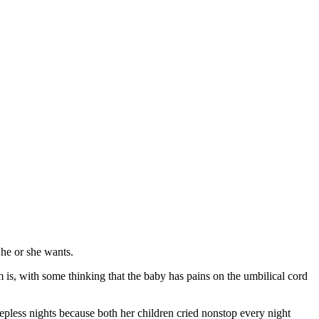
 he or she wants.
 is, with some thinking that the baby has pains on the umbilical cord
less nights because both her children cried nonstop every night