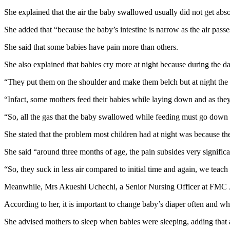
She explained that the air the baby swallowed usually did not get abso
She added that “because the baby’s intestine is narrow as the air passe
She said that some babies have pain more than others.
She also explained that babies cry more at night because during the d
“They put them on the shoulder and make them belch but at night the m
“Infact, some mothers feed their babies while laying down and as they
“So, all the gas that the baby swallowed while feeding must go down th
She stated that the problem most children had at night was because t
She said “around three months of age, the pain subsides very signific
“So, they suck in less air compared to initial time and again, we teach
Meanwhile, Mrs Akueshi Uchechi, a Senior Nursing Officer at FMC Jab
According to her, it is important to change baby’s diaper often and wh
She advised mothers to sleep when babies were sleeping, adding that 