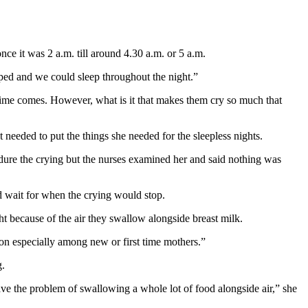
e it was 2 a.m. till around 4.30 a.m. or 5 a.m.
pped and we could sleep throughout the night.”
time comes. However, what is it that makes them cry so much that
t needed to put the things she needed for the sleepless nights.
ndure the crying but the nurses examined her and said nothing was
d wait for when the crying would stop.
t because of the air they swallow alongside breast milk.
n especially among new or first time mothers.”
g.
ave the problem of swallowing a whole lot of food alongside air,” she