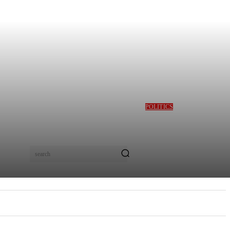
POLITICS
GBAJABIAMILA
REVEALS TINUBU
QUERIED HIM OVER
DESMOND ELLIOT’S
ALLEGED ROLE IN
search
LAGOS ASSEMBLY
CRISIS
E
MORE