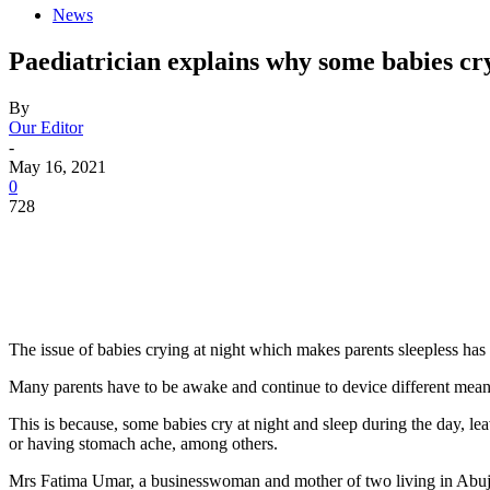
News
Paediatrician explains why some babies cry
By
Our Editor
-
May 16, 2021
0
728
The issue of babies crying at night which makes parents sleepless has
Many parents have to be awake and continue to device different means
This is because, some babies cry at night and sleep during the day, l
or having stomach ache, among others.
Mrs Fatima Umar, a businesswoman and mother of two living in Abuja,