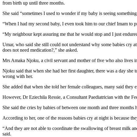
from birth up until three months.
She said “sometimes I used to wonder if my baby is seeing something 
“When I had my second baby, I even took him to our chief Imam to pra
“My neighbour kept assuring me that he would stop and I just endured
Umar, who said she still could not understand why some babies cry at
does not need medication?,” she asked.
Mrs Amaka Njoku, a civil servant and mother of five who also lives in A
Njoku said that when she had her first daughter, there was a day she 
wrong with her.
She added that when she told her female colleagues, many said they 
However, Dr Eziechila Ressie, a Consultant Paediatrician with the Fed
She said the cries by babies of between one month and three months 
According to her, one of the reasons babies cry at night is because they
“And they are not able to coordinate the swallowing of breast milk an
said.