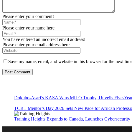
Please enter your comment!
Please enter your name here
You have entered an incorrect email address!
Please enter your email address here
Save my name, email, and website in this browser for the next tim
Dokubo-Asari’s KASA Wins MILO Trophy, Unveils Five-Year 
TCBT Mentor’s Day 2026 Sets New Pace for African Professi
Training Heights Expands to Canada, Launches Cybersecurity