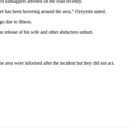
ed kidnappers arrested on the road recently.
ter has been hovering around the area,” Oyeyemi stated.
go due to illness.
he release of his wife and other abductees unhurt.
he area were informed after the incident but they did not act.