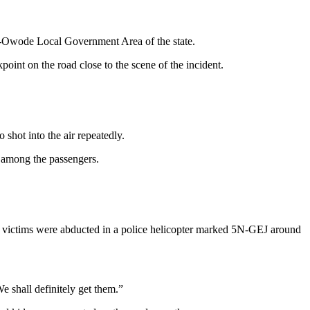
i-Owode Local Government Area of the state.
oint on the road close to the scene of the incident.
hot into the air repeatedly.
 among the passengers.
he victims were abducted in a police helicopter marked 5N-GEJ around
e shall definitely get them.”