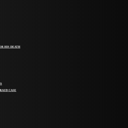
OR HIS DEATH
MS
FRAUD CASE