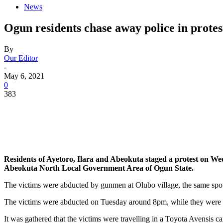
News
Ogun residents chase away police in protes
By
Our Editor
-
May 6, 2021
0
383
Residents of Ayetoro, Ilara and Abeokuta staged a protest on We
Abeokuta North Local Government Area of Ogun State.
The victims were abducted by gunmen at Olubo village, the same spo
The victims were abducted on Tuesday around 8pm, while they were r
It was gathered that the victims were travelling in a Toyota Avensis