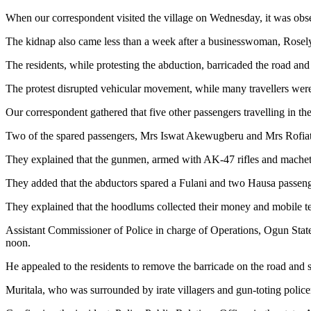
When our correspondent visited the village on Wednesday, it was observ
The kidnap also came less than a week after a businesswoman, Rose
The residents, while protesting the abduction, barricaded the road and
The protest disrupted vehicular movement, while many travellers were
Our correspondent gathered that five other passengers travelling in t
Two of the spared passengers, Mrs Iswat Akewugberu and Mrs Rofiat O
They explained that the gunmen, armed with AK-47 rifles and machet
They added that the abductors spared a Fulani and two Hausa passe
They explained that the hoodlums collected their money and mobile t
Assistant Commissioner of Police in charge of Operations, Ogun Stat
noon.
He appealed to the residents to remove the barricade on the road and st
Muritala, who was surrounded by irate villagers and gun-toting policem