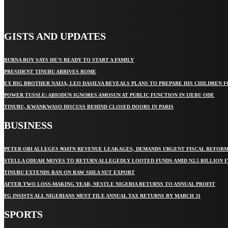
GISTS AND UPDATES
BURNA BOY SAYS HE’S READY TO START A FAMILY
PRESIDENT TINUBU ARRIVES ROME
EX BIG BROTHER NAIJA, LEO DASILVA REVEALS PLANS TO PREPARE HIS CHILDREN F
POWER TUSSLE: ABIODUN IGNORES AMOSUN AT PUBLIC FUNCTION IN IJEBU ODE
TINUBU, KWANKWASO DISCUSS BEHIND CLOSED DOORS IN PARIS
BUSINESS
PETER OBI ALLEGES ₦34TN REVENUE LEAKAGES, DEMANDS URGENT FISCAL REFOR
STELLA ODUAH MOVES TO RETURN ALLEGEDLY LOOTED FUNDS AMID N2.5 BILLION 
TINUBU EXTENDS BAN ON RAW SHEA NUT EXPORT
AFTER TWO LOSS-MAKING YEAR, NESTLE NIGERIA RETURNS TO ANNUAL PROFIT
FG INSISTS ALL NIGERIANS MUST FILE ANNUAL TAX RETURNS BY MARCH 31
SPORTS