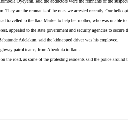
, Abimbola Oyeyemi, said the abductors were the remnants of the suspect
m. They are the remnants of the ones we arrested recently. Our helicop
had travelled to the Ilara Market to help her mother, who was unable to 
orest, appealed to the state government and security agencies to secure t
abatunde Adelakun, said the kidnapped driver was his employee.
ighway patrol teams, from Abeokuta to Ilara.
on the road, as some of the protesting residents said the police around t