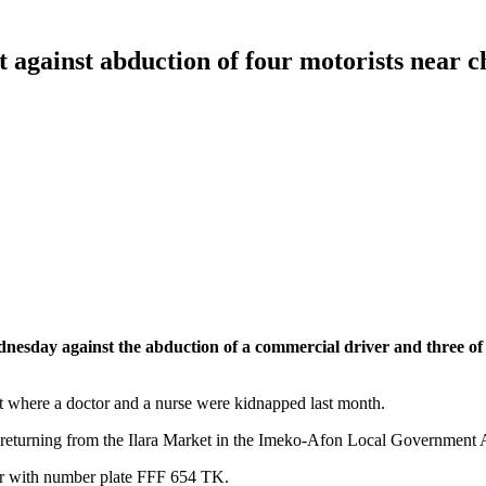
t against abduction of four motorists near 
dnesday against the abduction of a commercial driver and three of
t where a doctor and a nurse were kidnapped last month.
eturning from the Ilara Market in the Imeko-Afon Local Government Ar
 car with number plate FFF 654 TK.