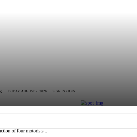
FRIDAY, AUGUST 7, 2026
SIGN IN / JOIN
K
MN
BUSINESS
ENTERTAINMENT
CRIM
tion of four motorists...