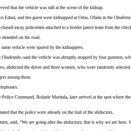
ed that the vehicle was still at the scene of the kidnap.
lyn Edusi, and her guest were kidnapped at Omu, Ofada in the Obafem
 chased away policemen attached to a border patrol team from the checkp
 stranded on the road.
he same vehicle were spared by the kidnappers.
ladeinde, said the vehicle was abruptly stopped by four gunmen, who s
es, abducted the driver and three women, who were randomly selected
ngers among them.
elephones.
e Police Command, Bolanle Muritala, later arrived at the spot where t
ated that the police were already on the trail of the abductors.
en, said, “We are going after the abductors; that is why we are here. W