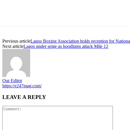
Previous article
Lagos Boxing Association holds reception for National
Next article
Lagos under seige as hoodlums attack Mile 12
Our Editor
https://e247mag.com/
LEAVE A REPLY