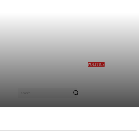
POLITICS
GBAJABIAMILA
REVEALS TINUBU
QUERIED HIM OVER
DESMOND ELLIOT’S
ALLEGED ROLE IN
search
LAGOS ASSEMBLY
CRISIS
E
MORE