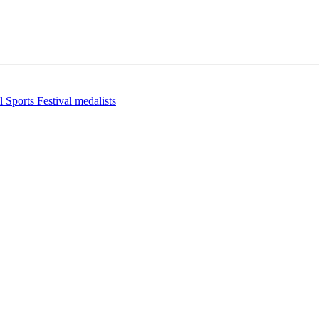
 Sports Festival medalists