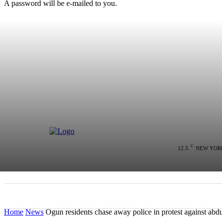
A password will be e-mailed to you.
C
12.5
NEW YOR
HOME
NEWS
POLITICS
COLU
Home
News
Ogun residents chase away police in protest against abduc