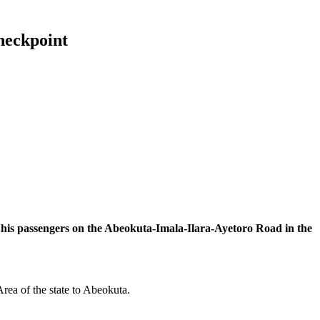
checkpoint
 his passengers on the Abeokuta-Imala-Ilara-Ayetoro Road in the
ea of the state to Abeokuta.