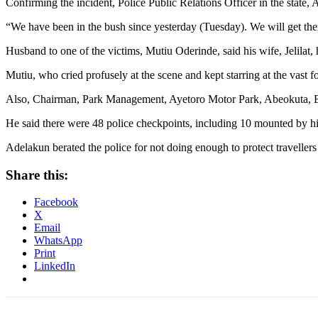
Confirming the incident, Police Public Relations Officer in the state
“We have been in the bush since yesterday (Tuesday). We will get the
Husband to one of the victims, Mutiu Oderinde, said his wife, Jelilat, 
Mutiu, who cried profusely at the scene and kept starring at the vast f
Also, Chairman, Park Management, Ayetoro Motor Park, Abeokuta, B
He said there were 48 police checkpoints, including 10 mounted by h
Adelakun berated the police for not doing enough to protect travellers 
Share this:
Facebook
X
Email
WhatsApp
Print
LinkedIn