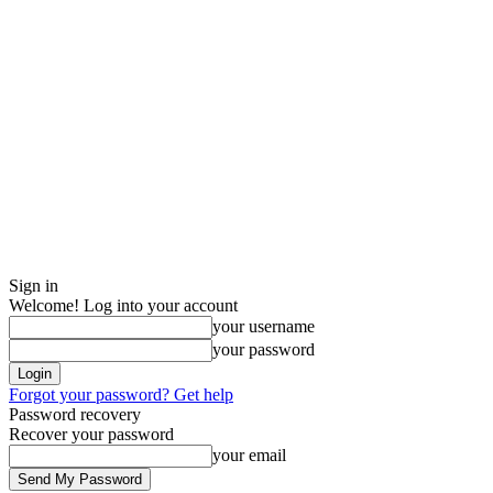
Sign in
Welcome! Log into your account
your username
your password
Forgot your password? Get help
Password recovery
Recover your password
your email