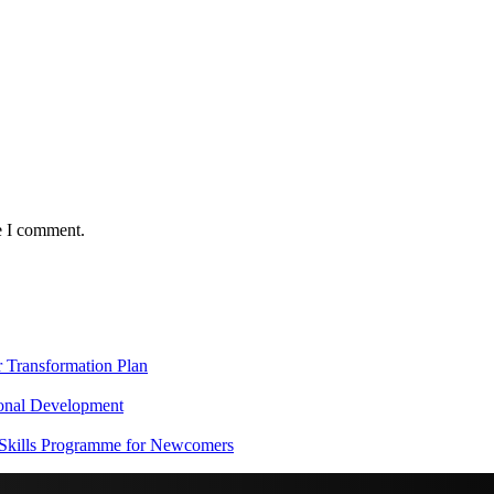
e I comment.
Transformation Plan
onal Development
 Skills Programme for Newcomers