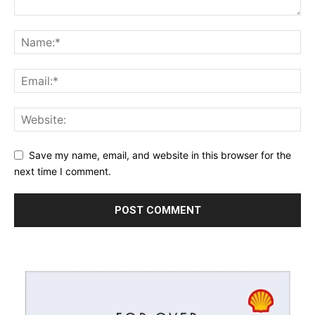
Save my name, email, and website in this browser for the
next time I comment.