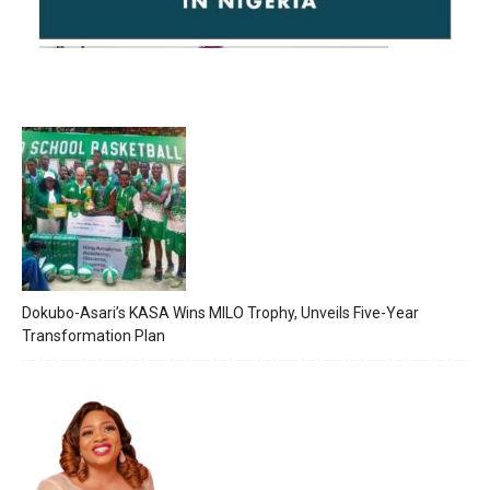
Dokubo-Asari’s KASA Wins MILO Trophy, Unveils Five-Year
Transformation Plan