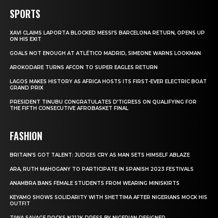
SPORTS
XAVI CLAIMS LAPORTA BLOCKED MESSI’S BARCELONA RETURN, OPENS UP
ON HIS EXIT
GOALS NOT ENOUGH AT ATLÉTICO MADRID, SIMEONE WARNS LOOKMAN
AROKODARE TURNS AFCON TO SUPER EAGLES RETURN
LAGOS MAKES HISTORY AS AFRICA HOSTS ITS FIRST-EVER ELECTRIC BOAT
GRAND PRIX
PRESIDENT TINUBU CONGRATULATES D’TIGRESS ON QUALIFYING FOR
THE FIFTH CONSECUTIVE AFROBASKET FINAL
FASHION
BRITAIN’S GOT TALENT: JUDGES CRY AS MAN SETS HIMSELF ABLAZE
ARA, RUTH MAHOGANY TO PARTICIPATE IN SPANISH 2023 FESTIVALS
ANAMBRA BANS FEMALE STUDENTS FROM WEARING MINISKIRTS
KEYAMO SHOWS SOLIDARITY WITH SHETTIMA AFTER NIGERIANS MOCK HIS
OUTFIT
TIWA SAVAGE ROCKS N212K DRESS BY NIGERIAN DESIGNER