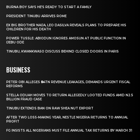
BURNA BOY SAYS HE’S READY TO START A FAMILY
PRESIDENT TINUBU ARRIVES ROME
EX BIG BROTHER NAIJA, LEO DASILVA REVEALS PLANS TO PREPARE HIS
CHILDREN FOR HIS DEATH
POWER TUSSLE: ABIODUN IGNORES AMOSUN AT PUBLIC FUNCTION IN
IJEBU ODE
TINUBU, KWANKWASO DISCUSS BEHIND CLOSED DOORS IN PARIS
BUSINESS
PETER OBI ALLEGES ₦34TN REVENUE LEAKAGES, DEMANDS URGENT FISCAL
REFORMS
STELLA ODUAH MOVES TO RETURN ALLEGEDLY LOOTED FUNDS AMID N2.5
BILLION FRAUD CASE
TINUBU EXTENDS BAN ON RAW SHEA NUT EXPORT
AFTER TWO LOSS-MAKING YEAR, NESTLE NIGERIA RETURNS TO ANNUAL
PROFIT
FG INSISTS ALL NIGERIANS MUST FILE ANNUAL TAX RETURNS BY MARCH 31