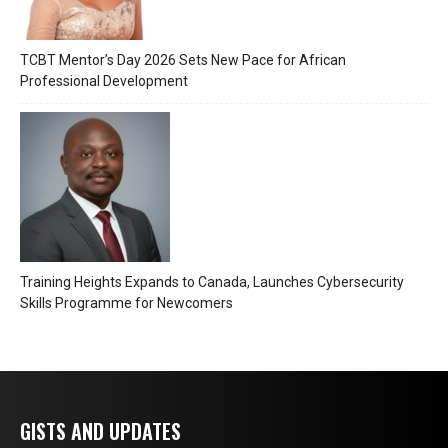
TCBT Mentor’s Day 2026 Sets New Pace for African
Professional Development
Training Heights Expands to Canada, Launches Cybersecurity
Skills Programme for Newcomers
GISTS AND UPDATES