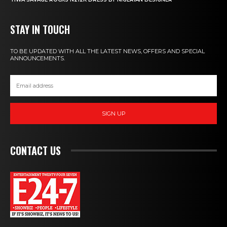
STAY IN TOUCH
TO BE UPDATED WITH ALL THE LATEST NEWS, OFFERS AND SPECIAL
ANNOUNCEMENTS.
SIGN UP
CONTACT US