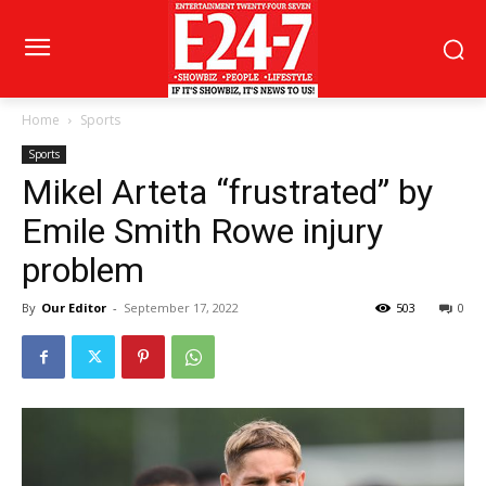
Home
Sports
Sports
Mikel Arteta “frustrated” by
Emile Smith Rowe injury
problem
By
Our Editor
-
September 17, 2022
503
0