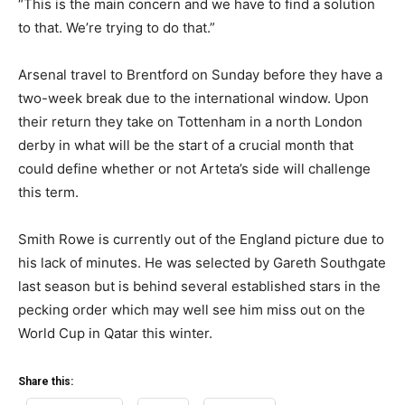
“This is the main concern and we have to find a solution
to that. We’re trying to do that.”
Arsenal travel to Brentford on Sunday before they have a
two-week break due to the international window. Upon
their return they take on Tottenham in a north London
derby in what will be the start of a crucial month that
could define whether or not Arteta’s side will challenge
this term.
Smith Rowe is currently out of the England picture due to
his lack of minutes. He was selected by Gareth Southgate
last season but is behind several established stars in the
pecking order which may well see him miss out on the
World Cup in Qatar this winter.
Share this: