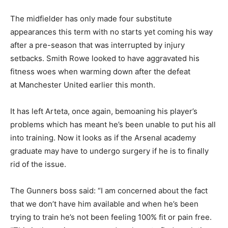
The midfielder has only made four substitute
appearances this term with no starts yet coming his way
after a pre-season that was interrupted by injury
setbacks. Smith Rowe looked to have aggravated his
fitness woes when warming down after the defeat
at Manchester United earlier this month.
It has left Arteta, once again, bemoaning his player’s
problems which has meant he’s been unable to put his all
into training. Now it looks as if the Arsenal academy
graduate may have to undergo surgery if he is to finally
rid of the issue.
The Gunners boss said: “I am concerned about the fact
that we don’t have him available and when he’s been
trying to train he’s not been feeling 100% fit or pain free.