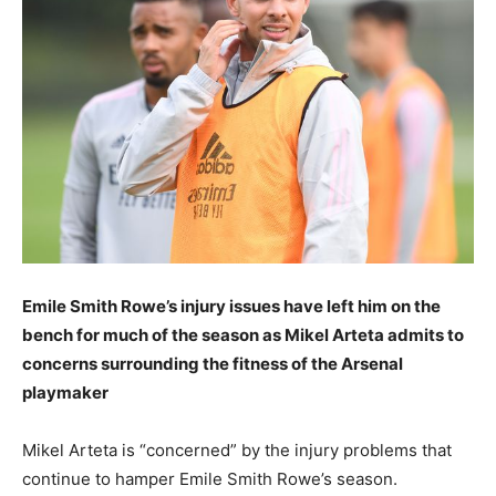
Emile Smith Rowe’s injury issues have left him on the
bench for much of the season as Mikel Arteta admits to
concerns surrounding the fitness of the Arsenal
playmaker
Mikel Arteta is “concerned” by the injury problems that
continue to hamper Emile Smith Rowe’s season.