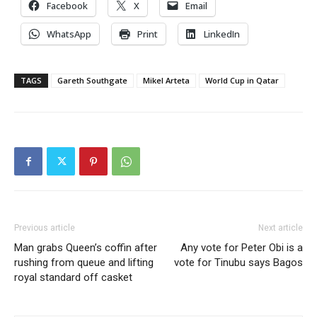
Facebook
X
Email
WhatsApp
Print
LinkedIn
TAGS
Gareth Southgate
Mikel Arteta
World Cup in Qatar
Previous article
Next article
Man grabs Queen’s coffin after
Any vote for Peter Obi is a
rushing from queue and lifting
vote for Tinubu says Bagos
royal standard off casket