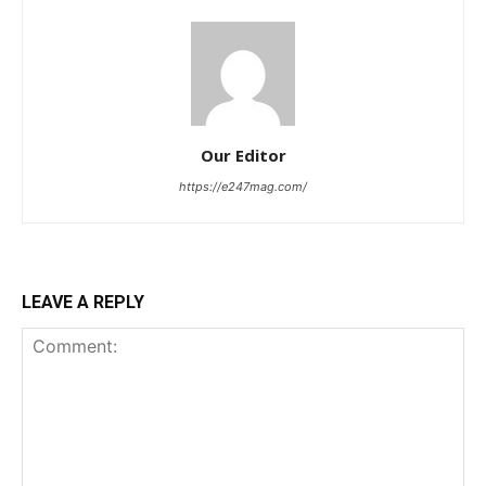
Our Editor
https://e247mag.com/
LEAVE A REPLY