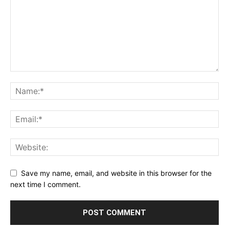
Save my name, email, and website in this browser for the
next time I comment.