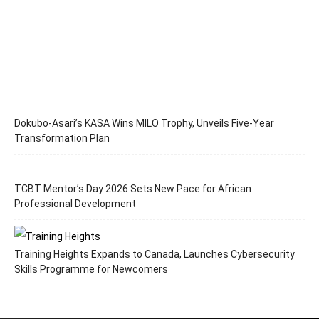
Dokubo-Asari’s KASA Wins MILO Trophy, Unveils Five-Year
Transformation Plan
TCBT Mentor’s Day 2026 Sets New Pace for African
Professional Development
Training Heights Expands to Canada, Launches Cybersecurity
Skills Programme for Newcomers