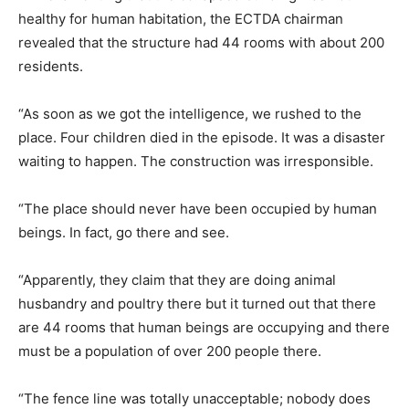
healthy for human habitation, the ECTDA chairman
revealed that the structure had 44 rooms with about 200
residents.
“As soon as we got the intelligence, we rushed to the
place. Four children died in the episode. It was a disaster
waiting to happen. The construction was irresponsible.
“The place should never have been occupied by human
beings. In fact, go there and see.
“Apparently, they claim that they are doing animal
husbandry and poultry there but it turned out that there
are 44 rooms that human beings are occupying and there
must be a population of over 200 people there.
“The fence line was totally unacceptable; nobody does