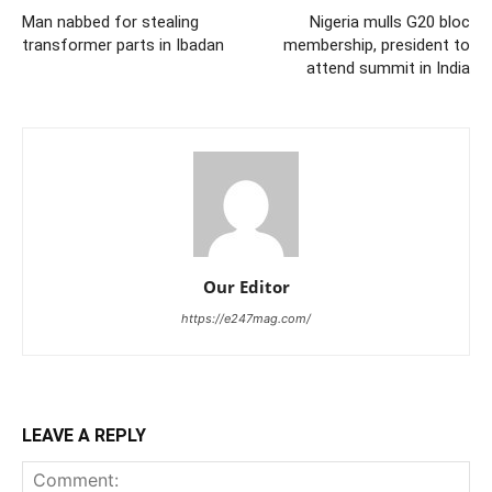
Man nabbed for stealing
Nigeria mulls G20 bloc
transformer parts in Ibadan
membership, president to
attend summit in India
Our Editor
https://e247mag.com/
LEAVE A REPLY