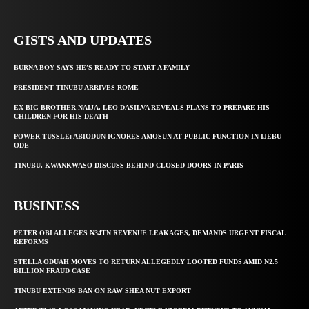
GISTS AND UPDATES
BURNA BOY SAYS HE’S READY TO START A FAMILY
PRESIDENT TINUBU ARRIVES ROME
EX BIG BROTHER NAIJA, LEO DASILVA REVEALS PLANS TO PREPARE HIS
CHILDREN FOR HIS DEATH
POWER TUSSLE: ABIODUN IGNORES AMOSUN AT PUBLIC FUNCTION IN IJEBU
ODE
TINUBU, KWANKWASO DISCUSS BEHIND CLOSED DOORS IN PARIS
BUSINESS
PETER OBI ALLEGES ₦34TN REVENUE LEAKAGES, DEMANDS URGENT FISCAL
REFORMS
STELLA ODUAH MOVES TO RETURN ALLEGEDLY LOOTED FUNDS AMID N2.5
BILLION FRAUD CASE
TINUBU EXTENDS BAN ON RAW SHEA NUT EXPORT