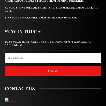
ANAMBRA BANS FEMALE STUDENTS FROM WEARING MINISKIRTS
KEYAMO SHOWS SOLIDARITY WITH SHETTIMA AFTER NIGERIANS MOCK HIS
OUTFIT
TIWA SAVAGE ROCKS N212K DRESS BY NIGERIAN DESIGNER
STAY IN TOUCH
TO BE UPDATED WITH ALL THE LATEST NEWS, OFFERS AND SPECIAL
ANNOUNCEMENTS.
SIGN UP
CONTACT US