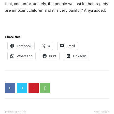
that, and unfortunately, the people we lost in that tragedy
are innocent children and it is very painful,” Anya added.
Share this:
Facebook
X
Email
WhatsApp
Print
LinkedIn
Previous article
Next article