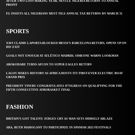
AFTER TWO LOSS-MAKING YEAR, NESTLE NIGERIA RETURNS TO ANNUAL
PROFIT
FG INSISTS ALL NIGERIANS MUST FILE ANNUAL TAX RETURNS BY MARCH 31
SPORTS
XAVI CLAIMS LAPORTA BLOCKED MESSI’S BARCELONA RETURN, OPENS UP ON
HIS EXIT
GOALS NOT ENOUGH AT ATLÉTICO MADRID, SIMEONE WARNS LOOKMAN
AROKODARE TURNS AFCON TO SUPER EAGLES RETURN
LAGOS MAKES HISTORY AS AFRICA HOSTS ITS FIRST-EVER ELECTRIC BOAT
GRAND PRIX
PRESIDENT TINUBU CONGRATULATES D’TIGRESS ON QUALIFYING FOR THE
FIFTH CONSECUTIVE AFROBASKET FINAL
FASHION
BRITAIN’S GOT TALENT: JUDGES CRY AS MAN SETS HIMSELF ABLAZE
ARA, RUTH MAHOGANY TO PARTICIPATE IN SPANISH 2023 FESTIVALS