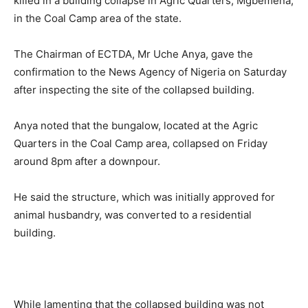
killed in a building collapse in Agric Quarters, Mgbemena,
in the Coal Camp area of the state.
The Chairman of ECTDA, Mr Uche Anya, gave the
confirmation to the News Agency of Nigeria on Saturday
after inspecting the site of the collapsed building.
Anya noted that the bungalow, located at the Agric
Quarters in the Coal Camp area, collapsed on Friday
around 8pm after a downpour.
He said the structure, which was initially approved for
animal husbandry, was converted to a residential
building.
While lamenting that the collapsed building was not