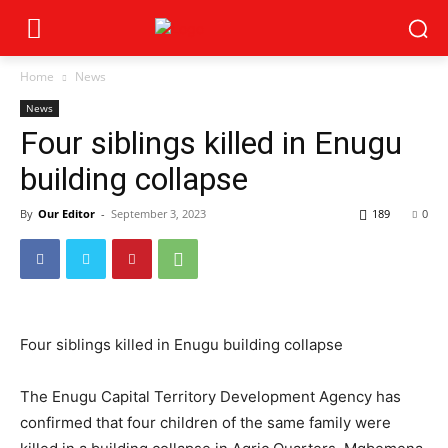
Home
News
News
Four siblings killed in Enugu
building collapse
By
Our Editor
-
September 3, 2023
189
0
Four siblings killed in Enugu building collapse
The Enugu Capital Territory Development Agency has
confirmed that four children of the same family were