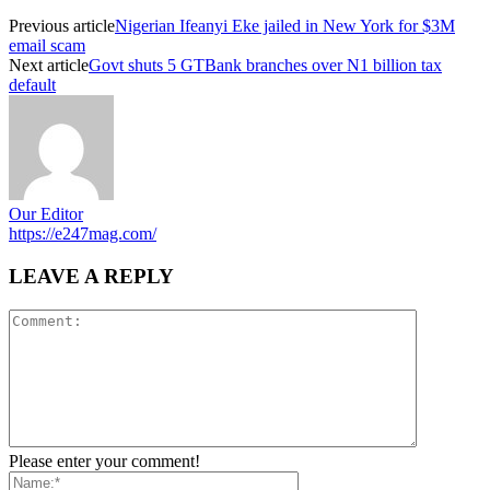
Previous article
Nigerian Ifeanyi Eke jailed in New York for $3M
email scam
Next article
Govt shuts 5 GTBank branches over N1 billion tax
default
Our Editor
https://e247mag.com/
LEAVE A REPLY
Please enter your comment!