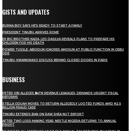
GISTS AND UPDATES
BURNA BOY SAYS HE’S READY TO START A FAMILY
PRESIDENT TINUBU ARRIVES ROME
EX BIG BROTHER NAIJA, LEO DASILVA REVEALS PLANS TO PREPARE HIS
CHILDREN FOR HIS DEATH
POWER TUSSLE: ABIODUN IGNORES AMOSUN AT PUBLIC FUNCTION IN IJEBU
ODE
TINUBU, KWANKWASO DISCUSS BEHIND CLOSED DOORS IN PARIS
BUSINESS
PETER OBI ALLEGES ₦34TN REVENUE LEAKAGES, DEMANDS URGENT FISCAL
REFORMS
STELLA ODUAH MOVES TO RETURN ALLEGEDLY LOOTED FUNDS AMID N2.5
BILLION FRAUD CASE
TINUBU EXTENDS BAN ON RAW SHEA NUT EXPORT
AFTER TWO LOSS-MAKING YEAR, NESTLE NIGERIA RETURNS TO ANNUAL
PROFIT