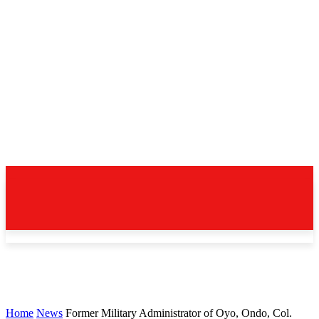
Home
News
Former Military Administrator of Oyo, Ondo, Col.