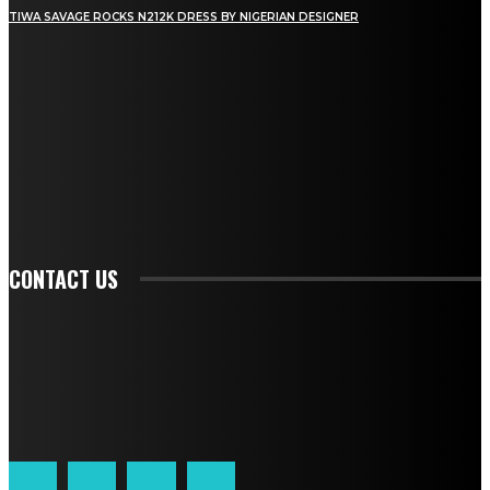
TIWA SAVAGE ROCKS N212K DRESS BY NIGERIAN DESIGNER
STAY IN TOUCH
TO BE UPDATED WITH ALL THE LATEST NEWS, OFFERS AND SPECIAL
ANNOUNCEMENTS.
SIGN UP
CONTACT US