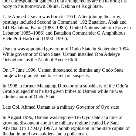
Our correspondent gathered that arrangements are on to bring his
body to his hometown Okura, Dekina of Kogi State.
Late Ahmed Usman was born in 1951. After joining the army,
postings included Second in Command, 192 Battalion, Abak and
141 Battalion, Kano (1983–1985), United Nations Interim Force in
Lebanon(1985–1986) and Battalion Commander G Amphibious,
Elele Port Hartcourt (1990–1991).
Usman was appointed governor of Ondo State in September 1994.
While governor of Ondo State, Usman installed Oba Adeleye
Orisagbemi as the Attah of Ayede Ekiti.
On 17 June 1996, Usman threatened to dismiss any Ondo State
judge who granted bail to secret cult suspects.
In 1998, a former Managing Director of a subsidiary of the Odu’a
Group alleged that he had given bribes to Usman while he was
administrator of Ondo State
Late Col. Ahmed Usman as a military Governor of Oyo state
In August 1996, Usman was deployed to Oyo state at a time of
growing discontent about the military regime headed by Sani
Abacha. On 12 May 1997, a bomb explosion in the state capital of
Ibadan injured two soldiers and a policeman.