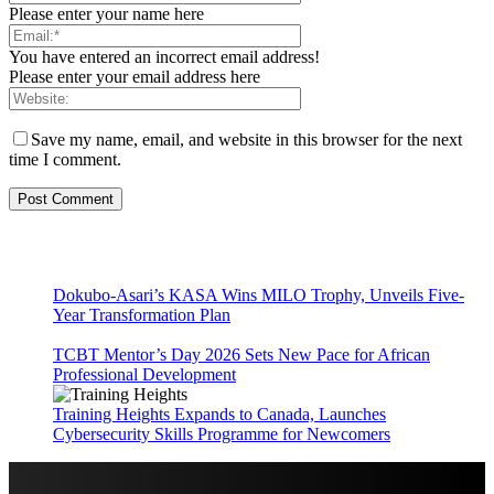
Please enter your name here
You have entered an incorrect email address!
Please enter your email address here
Save my name, email, and website in this browser for the next
time I comment.
Dokubo-Asari’s KASA Wins MILO Trophy, Unveils Five-
Year Transformation Plan
TCBT Mentor’s Day 2026 Sets New Pace for African
Professional Development
Training Heights Expands to Canada, Launches
Cybersecurity Skills Programme for Newcomers