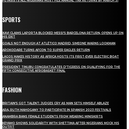
FG INSISTS ALL NIGERIANS MUST FILE ANNUAL TAX RETURNS BY MARCH 31
SPORTS
XAVI CLAIMS LAPORTA BLOCKED MESSI’S BARCELONA RETURN, OPENS UP ON
HIS EXIT
GOALS NOT ENOUGH AT ATLÉTICO MADRID, SIMEONE WARNS LOOKMAN
AROKODARE TURNS AFCON TO SUPER EAGLES RETURN
LAGOS MAKES HISTORY AS AFRICA HOSTS ITS FIRST-EVER ELECTRIC BOAT
GRAND PRIX
PRESIDENT TINUBU CONGRATULATES D’TIGRESS ON QUALIFYING FOR THE
FIFTH CONSECUTIVE AFROBASKET FINAL
FASHION
BRITAIN’S GOT TALENT: JUDGES CRY AS MAN SETS HIMSELF ABLAZE
ARA, RUTH MAHOGANY TO PARTICIPATE IN SPANISH 2023 FESTIVALS
ANAMBRA BANS FEMALE STUDENTS FROM WEARING MINISKIRTS
KEYAMO SHOWS SOLIDARITY WITH SHETTIMA AFTER NIGERIANS MOCK HIS
OUTFIT