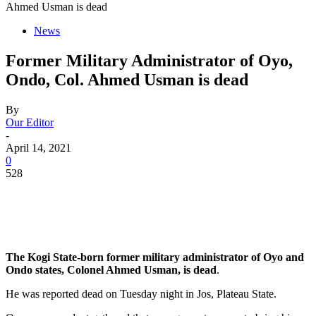
Ahmed Usman is dead
News
Former Military Administrator of Oyo,
Ondo, Col. Ahmed Usman is dead
By
Our Editor
-
April 14, 2021
0
528
The Kogi State-born former military administrator of Oyo and
Ondo states, Colonel Ahmed Usman, is dead
.
He was reported dead on Tuesday night in Jos, Plateau State.