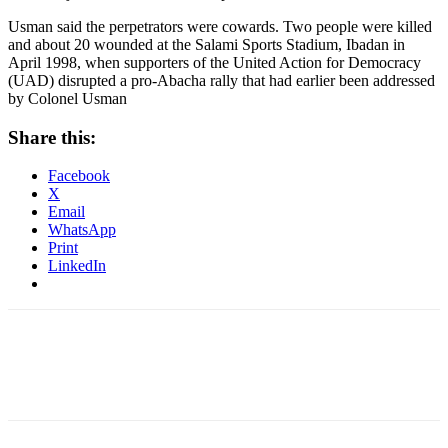
Usman said the perpetrators were cowards. Two people were killed
and about 20 wounded at the Salami Sports Stadium, Ibadan in
April 1998, when supporters of the United Action for Democracy
(UAD) disrupted a pro-Abacha rally that had earlier been addressed
by Colonel Usman
Share this:
Facebook
X
Email
WhatsApp
Print
LinkedIn