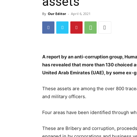
assets
By
Our Editor
-
April 6, 2021
A report by an anti-corruption group, H
has revealed that more than 130 choiced a
United Arab Emirates (UAE), by some ex-go
These assets are among the over 800 traceab
and military officers.
Four areas have been identified through whi
These are Bribery and corruption, proceeds f
engaged in by corporations and business ve