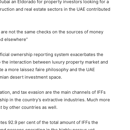
Dubai an Eldorado for property investors looking for a
ruction and real estate sectors in the UAE contributed
e are not the same checks on the sources of money
and elsewhere”
eficial ownership reporting system exacerbates the
to the interaction between luxury property market and
te a more laissez faire philosophy and the UAE
emian desert investment space.
tation, and tax evasion are the main channels of IFFs
onship in the country’s extractive industries. Much more
t by other countries as well.
utes 92.9 per cent of the total amount of IFFs the
nd persons operating in the highly porous yet