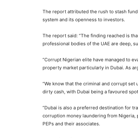
The report attributed the rush to stash fund
system and its openness to investors.
The report said: “The finding reached is tha
professional bodies of the UAE are deep, su
“Corrupt Nigerian elite have managed to ev
property market particularly in Dubai. As a
“We know that the criminal and corrupt set 
dirty cash, with Dubai being a favoured spo
“Dubai is also a preferred destination for 
corruption money laundering from Nigeria, p
PEPs and their associates.