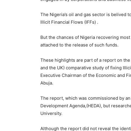
The Nigeria’s oil and gas sector is belived t
Illicit Financial Flows (IFFs) .
But the chances of Nigeria recovering most 
attached to the release of such funds.
These highlights are part of a report on th
and the UK) comparative study of fixing Illi
Executive Chairman of the Economic and Fi
Abuja.
The report, which was commissioned by an
Development Agenda,(HEDA), but researche
University.
Although the report did not reveal the ident