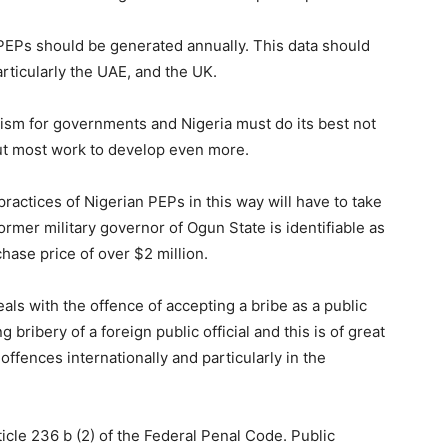
 PEPs should be generated annually. This data should
rticularly the UAE, and the UK.
nism for governments and Nigeria must do its best not
 but most work to develop even more.
practices of Nigerian PEPs in this way will have to take
former military governor of Ogun State is identifiable as
chase price of over $2 million.
eals with the offence of accepting a bribe as a public
g bribery of a foreign public official and this is of great
offences internationally and particularly in the
ticle 236 b (2) of the Federal Penal Code. Public