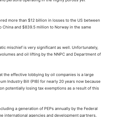
fered more than $12 billion in losses to the US between
to China and $839.5 million to Norway in the same
c mischief is very significant as well. Unfortunately,
 volumes and oil lifting by the NNPC and Department of
at the effective lobbying by oil companies is a large
eum Industry Bill (PIB) for nearly 20 years now because
on potentially losing tax exemptions as a result of this
uding a generation of PEPs annually by the Federal
me international agencies and development partners.