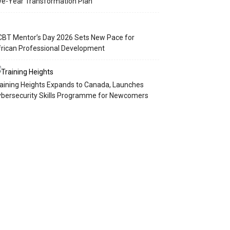
ve-Year Transformation Plan
BT Mentor’s Day 2026 Sets New Pace for
rican Professional Development
aining Heights Expands to Canada, Launches
bersecurity Skills Programme for Newcomers