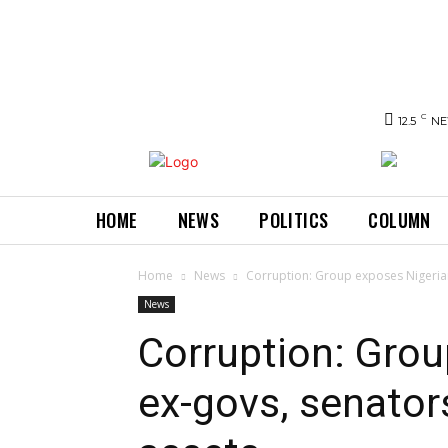
C
12.5
NE
HOME
NEWS
POLITICS
COLUMN
Home
News
Corruption: Group exposes Nigerian
News
Corruption: Grou
ex-govs, senator