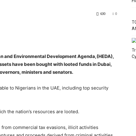
Fi
630
0
TC
Af
Tr
uman and Environmental Development Agenda,(HEDA),
Cy
ssets have been bought with looted funds in Dubai,
vernors, ministers and senators.
le to Nigerians in the UAE, including top security
ch the nation’s resources are looted.
rom commercial tax evasions, illicit activities
ntures and proceeds derived from criminal activities.