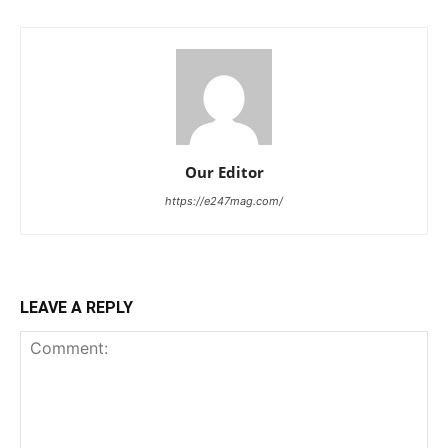
Our Editor
https://e247mag.com/
LEAVE A REPLY