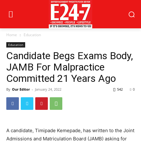
Home
Education
Education
Candidate Begs Exams Body,
JAMB For Malpractice
Committed 21 Years Ago
By
Our Editor
-
January 24, 2022
542
0
A candidate, Timipade Kemepade, has written to the Joint
Admissions and Matriculation Board (JAMB) asking for