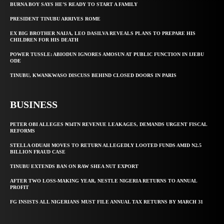
BURNA BOY SAYS HE’S READY TO START A FAMILY
PRESIDENT TINUBU ARRIVES ROME
EX BIG BROTHER NAIJA, LEO DASILVA REVEALS PLANS TO PREPARE HIS
CHILDREN FOR HIS DEATH
POWER TUSSLE: ABIODUN IGNORES AMOSUN AT PUBLIC FUNCTION IN IJEBU
ODE
TINUBU, KWANKWASO DISCUSS BEHIND CLOSED DOORS IN PARIS
BUSINESS
PETER OBI ALLEGES ₦34TN REVENUE LEAKAGES, DEMANDS URGENT FISCAL
REFORMS
STELLA ODUAH MOVES TO RETURN ALLEGEDLY LOOTED FUNDS AMID N2.5
BILLION FRAUD CASE
TINUBU EXTENDS BAN ON RAW SHEA NUT EXPORT
AFTER TWO LOSS-MAKING YEAR, NESTLE NIGERIA RETURNS TO ANNUAL
PROFIT
FG INSISTS ALL NIGERIANS MUST FILE ANNUAL TAX RETURNS BY MARCH 31