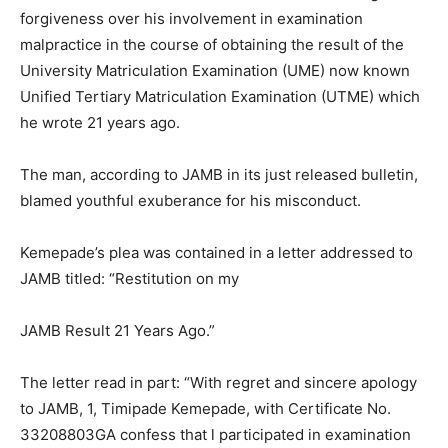
forgiveness over his involvement in examination
malpractice in the course of obtaining the result of the
University Matriculation Examination (UME) now known
Unified Tertiary Matriculation Examination (UTME) which
he wrote 21 years ago.
The man, according to JAMB in its just released bulletin,
blamed youthful exuberance for his misconduct.
Kemepade’s plea was contained in a letter addressed to
JAMB titled: “Restitution on my
JAMB Result 21 Years Ago.”
The letter read in part: “With regret and sincere apology
to JAMB, 1, Timipade Kemepade, with Certificate No.
33208803GA confess that l participated in examination