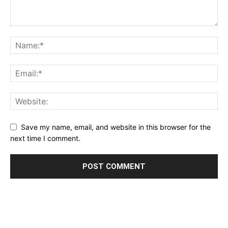
Save my name, email, and website in this browser for the
next time I comment.