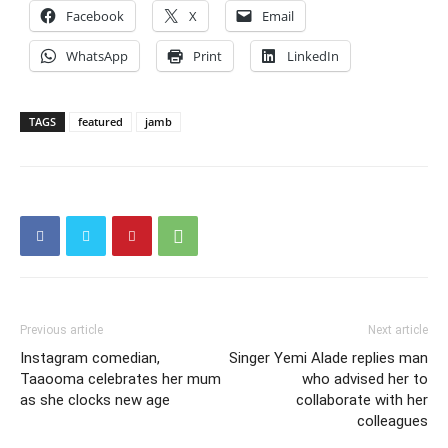
Facebook
X
Email
WhatsApp
Print
LinkedIn
TAGS
featured
jamb
Previous article
Next article
Instagram comedian,
Singer Yemi Alade replies man
Taaooma celebrates her mum
who advised her to
as she clocks new age
collaborate with her
colleagues