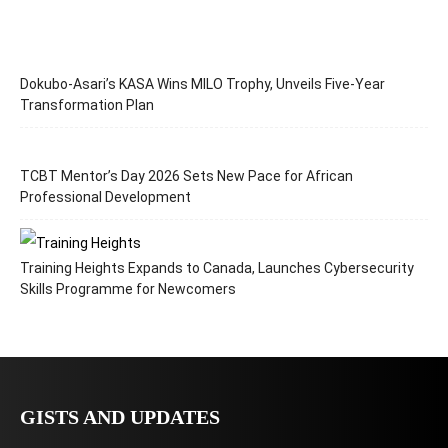
Dokubo-Asari’s KASA Wins MILO Trophy, Unveils Five-Year
Transformation Plan
TCBT Mentor’s Day 2026 Sets New Pace for African
Professional Development
Training Heights Expands to Canada, Launches Cybersecurity
Skills Programme for Newcomers
GISTS AND UPDATES