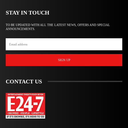
STAY IN TOUCH
TO BE UPDATED WITH ALL THE LATEST NEWS, OFFERS AND SPECIAL
ANNOUNCEMENTS.
SIGN UP
CONTACT US