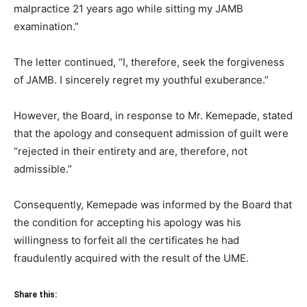
malpractice 21 years ago while sitting my JAMB
examination.”
The letter continued, “I, therefore, seek the forgiveness
of JAMB. I sincerely regret my youthful exuberance.”
However, the Board, in response to Mr. Kemepade, stated
that the apology and consequent admission of guilt were
“rejected in their entirety and are, therefore, not
admissible.”
Consequently, Kemepade was informed by the Board that
the condition for accepting his apology was his
willingness to forfeit all the certificates he had
fraudulently acquired with the result of the UME.
Share this: