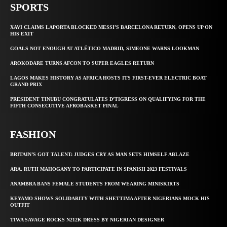
SPORTS
XAVI CLAIMS LAPORTA BLOCKED MESSI’S BARCELONA RETURN, OPENS UP ON
HIS EXIT
GOALS NOT ENOUGH AT ATLÉTICO MADRID, SIMEONE WARNS LOOKMAN
AROKODARE TURNS AFCON TO SUPER EAGLES RETURN
LAGOS MAKES HISTORY AS AFRICA HOSTS ITS FIRST-EVER ELECTRIC BOAT
GRAND PRIX
PRESIDENT TINUBU CONGRATULATES D’TIGRESS ON QUALIFYING FOR THE
FIFTH CONSECUTIVE AFROBASKET FINAL
FASHION
BRITAIN’S GOT TALENT: JUDGES CRY AS MAN SETS HIMSELF ABLAZE
ARA, RUTH MAHOGANY TO PARTICIPATE IN SPANISH 2023 FESTIVALS
ANAMBRA BANS FEMALE STUDENTS FROM WEARING MINISKIRTS
KEYAMO SHOWS SOLIDARITY WITH SHETTIMA AFTER NIGERIANS MOCK HIS
OUTFIT
TIWA SAVAGE ROCKS N212K DRESS BY NIGERIAN DESIGNER