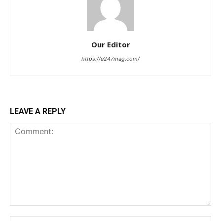
Our Editor
https://e247mag.com/
LEAVE A REPLY