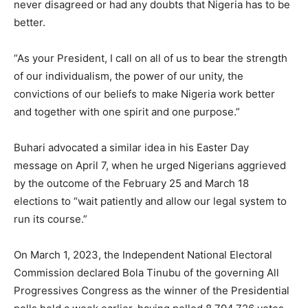
never disagreed or had any doubts that Nigeria has to be
better.
“As your President, I call on all of us to bear the strength
of our individualism, the power of our unity, the
convictions of our beliefs to make Nigeria work better
and together with one spirit and one purpose.”
Buhari advocated a similar idea in his Easter Day
message on April 7, when he urged Nigerians aggrieved
by the outcome of the February 25 and March 18
elections to “wait patiently and allow our legal system to
run its course.”
On March 1, 2023, the Independent National Electoral
Commission declared Bola Tinubu of the governing All
Progressives Congress as the winner of the Presidential