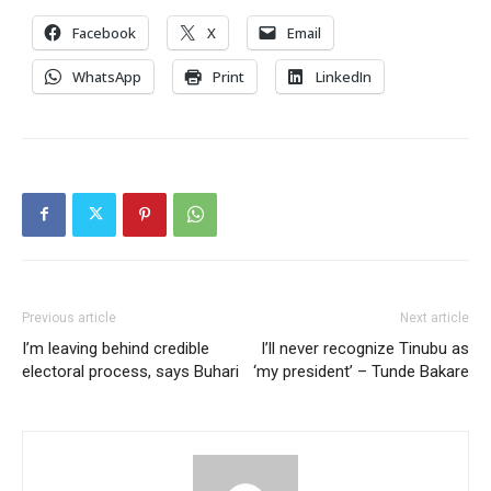
Facebook
X
Email
WhatsApp
Print
LinkedIn
Previous article
Next article
I’m leaving behind credible
I’ll never recognize Tinubu as
electoral process, says Buhari
‘my president’ – Tunde Bakare