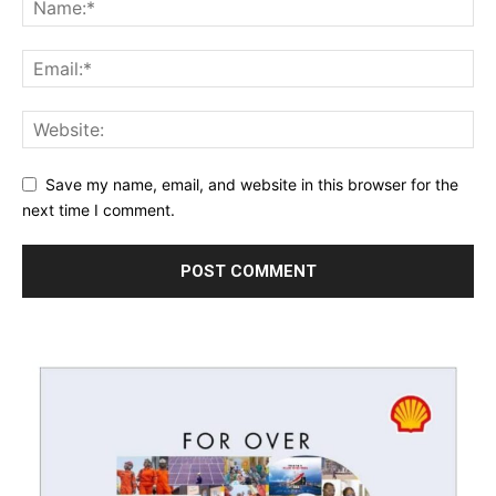
Save my name, email, and website in this browser for the
next time I comment.