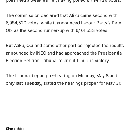
polls held a week earlier, having polled 8,794,726 votes.
The commission declared that Atiku came second with
6,984,520 votes, while it announced Labour Party’s Peter
Obi as the second runner-up with 6,101,533 votes.
But Atiku, Obi and some other parties rejected the results
announced by INEC and had approached the Presidential
Election Petition Tribunal to annul Tinubu’s victory.
The tribunal began pre-hearing on Monday, May 8 and,
only last Tuesday, slated the hearings proper for May 30.
Share this: