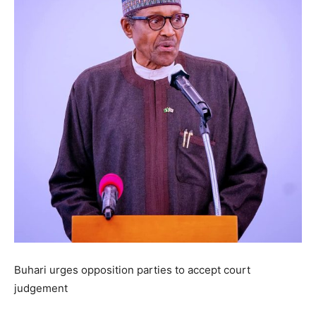
Buhari urges opposition parties to accept court
judgement