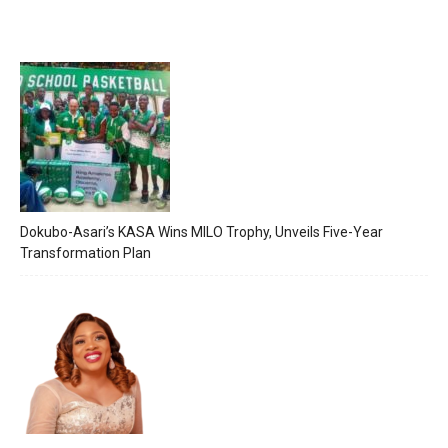
Dokubo-Asari’s KASA Wins MILO Trophy, Unveils Five-Year
Transformation Plan