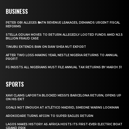
BUSINESS
PETER OBI ALLEGES ₦34TN REVENUE LEAKAGES, DEMANDS URGENT FISCAL
REFORMS
STELLA ODUAH MOVES TO RETURN ALLEGEDLY LOOTED FUNDS AMID N2.5
BILLION FRAUD CASE
TINUBU EXTENDS BAN ON RAW SHEA NUT EXPORT
AFTER TWO LOSS-MAKING YEAR, NESTLE NIGERIA RETURNS TO ANNUAL
PROFIT
FG INSISTS ALL NIGERIANS MUST FILE ANNUAL TAX RETURNS BY MARCH 31
SPORTS
XAVI CLAIMS LAPORTA BLOCKED MESSI’S BARCELONA RETURN, OPENS UP
ON HIS EXIT
GOALS NOT ENOUGH AT ATLÉTICO MADRID, SIMEONE WARNS LOOKMAN
AROKODARE TURNS AFCON TO SUPER EAGLES RETURN
LAGOS MAKES HISTORY AS AFRICA HOSTS ITS FIRST-EVER ELECTRIC BOAT
GRAND PRIX