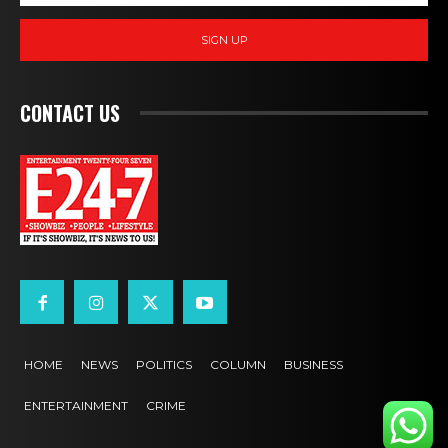
SIGN UP
CONTACT US
HOME
NEWS
POLITICS
COLUMN
BUSINESS
ENTERTAINMENT
CRIME