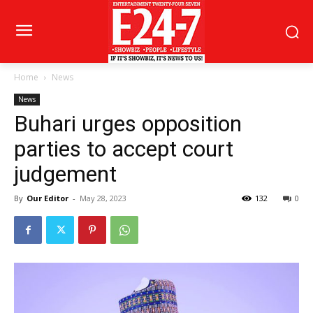
Home
News
News
Buhari urges opposition
parties to accept court
judgement
By
Our Editor
-
May 28, 2023
132
0