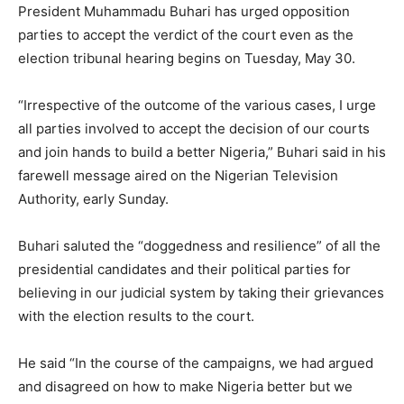
President Muhammadu Buhari has urged opposition
parties to accept the verdict of the court even as the
election tribunal hearing begins on Tuesday, May 30.
“Irrespective of the outcome of the various cases, I urge
all parties involved to accept the decision of our courts
and join hands to build a better Nigeria,” Buhari said in his
farewell message aired on the Nigerian Television
Authority, early Sunday.
Buhari saluted the “doggedness and resilience” of all the
presidential candidates and their political parties for
believing in our judicial system by taking their grievances
with the election results to the court.
He said “In the course of the campaigns, we had argued
and disagreed on how to make Nigeria better but we