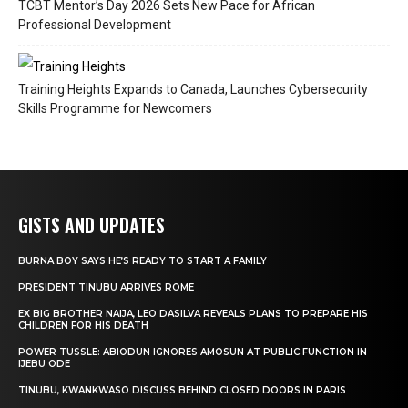
TCBT Mentor’s Day 2026 Sets New Pace for African
Professional Development
Training Heights Expands to Canada, Launches Cybersecurity
Skills Programme for Newcomers
GISTS AND UPDATES
BURNA BOY SAYS HE’S READY TO START A FAMILY
PRESIDENT TINUBU ARRIVES ROME
EX BIG BROTHER NAIJA, LEO DASILVA REVEALS PLANS TO PREPARE HIS
CHILDREN FOR HIS DEATH
POWER TUSSLE: ABIODUN IGNORES AMOSUN AT PUBLIC FUNCTION IN
IJEBU ODE
TINUBU, KWANKWASO DISCUSS BEHIND CLOSED DOORS IN PARIS