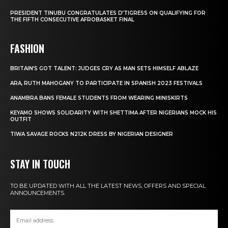
PRESIDENT TINUBU CONGRATULATES D’TIGRESS ON QUALIFYING FOR
THE FIFTH CONSECUTIVE AFROBASKET FINAL
FASHION
BRITAIN’S GOT TALENT: JUDGES CRY AS MAN SETS HIMSELF ABLAZE
ARA, RUTH MAHOGANY TO PARTICIPATE IN SPANISH 2023 FESTIVALS
ANAMBRA BANS FEMALE STUDENTS FROM WEARING MINISKIRTS
KEYAMO SHOWS SOLIDARITY WITH SHETTIMA AFTER NIGERIANS MOCK HIS
OUTFIT
TIWA SAVAGE ROCKS N212K DRESS BY NIGERIAN DESIGNER
STAY IN TOUCH
TO BE UPDATED WITH ALL THE LATEST NEWS, OFFERS AND SPECIAL
ANNOUNCEMENTS.