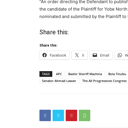
“An order directing the Defendant to publi
the candidate of the Plaintiff for Yobe North
nominated and submitted by the Plaintiff to
Share this:
Share this:
Facebook
X
Email
W
TAGS
APC
Bashir Sheriff Machina
Bola Tinubu
Senator Ahmad Lawan
The All Progressives Congress