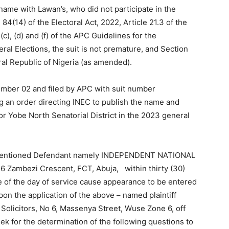
 name with Lawan’s, who did not participate in the
84(14) of the Electoral Act, 2022, Article 21.3 of the
c), (d) and (f) of the APC Guidelines for the
al Elections, the suit is not premature, and Section
ral Republic of Nigeria (as amended).
ember 02 and filed by APC with suit number
 an order directing INEC to publish the name and
or Yobe North Senatorial District in the 2023 general
e mentioned Defendant namely INDEPENDENT NATIONAL
Zambezi Crescent, FCT, Abuja, within thirty (30)
e of the day of service cause appearance to be entered
on the application of the above – named plaintiff
Solicitors, No 6, Massenya Street, Wuse Zone 6, off
 for the determination of the following questions to