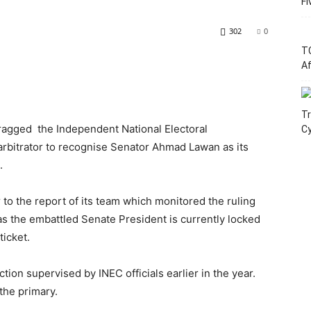
Fi
302
0
T
Af
Tr
ragged the Independent National Electoral
C
arbitrator to recognise Senator Ahmad Lawan as its
.
 to the report of its team which monitored the ruling
as the embattled Senate President is currently locked
ticket.
ion supervised by INEC officials earlier in the year.
the primary.