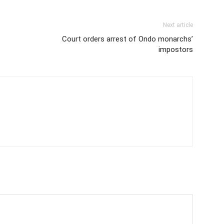
Next article
Court orders arrest of Ondo monarchs’
impostors