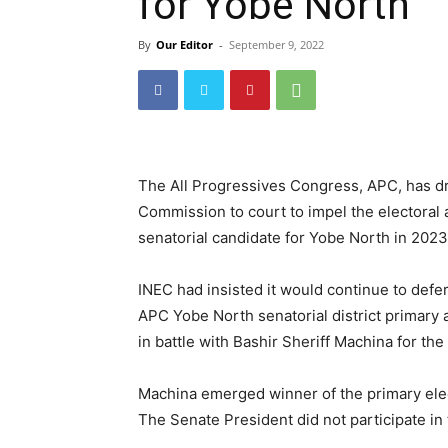
for Yobe North
By
Our Editor
-
September 9, 2022
The All Progressives Congress, APC, has d
Commission to court to impel the electoral 
senatorial candidate for Yobe North in 2023
INEC had insisted it would continue to defer
APC Yobe North senatorial district primary 
in battle with Bashir Sheriff Machina for the 
Machina emerged winner of the primary elect
The Senate President did not participate in 