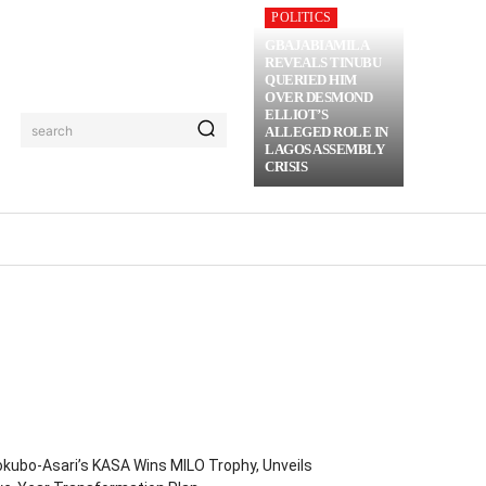
POLITICS
GBAJABIAMILA
REVEALS TINUBU
QUERIED HIM
OVER DESMOND
ELLIOT’S
search
ALLEGED ROLE IN
LAGOS ASSEMBLY
CRISIS
RIME
MORE
kubo-Asari’s KASA Wins MILO Trophy, Unveils