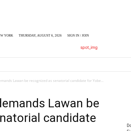
EW YORK
THURSDAY, AUGUST 6, 2026
SIGN IN / JOIN
LUMN
BUSINESS
ENTERTAINMENT
C
mands Lawan be recognized as senatorial candidate for Yobe...
 demands Lawan be
natorial candidate
Do