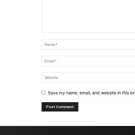
Save my name, email, and website in this br