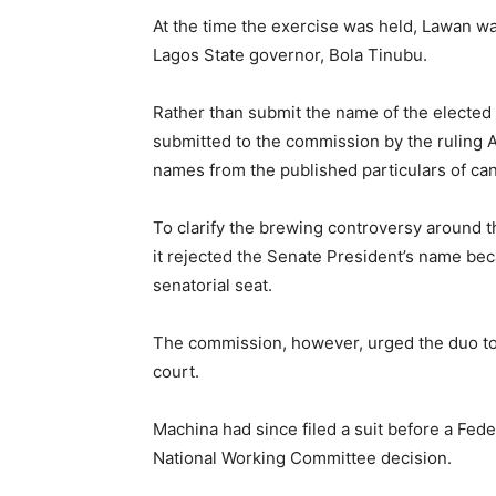
At the time the exercise was held, Lawan wa
Lagos State governor, Bola Tinubu.
Rather than submit the name of the elected
submitted to the commission by the ruling A
names from the published particulars of can
To clarify the brewing controversy around th
it rejected the Senate President’s name bec
senatorial seat.
The commission, however, urged the duo to r
court.
Machina had since filed a suit before a Fed
National Working Committee decision.