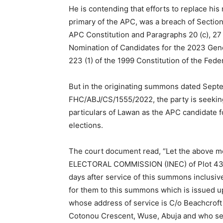
He is contending that efforts to replace his
primary of the APC, was a breach of Section 
APC Constitution and Paragraphs 20 (c), 27 (
Nomination of Candidates for the 2023 Gener
223 (1) of the 1999 Constitution of the Fede
But in the originating summons dated Sept
FHC/ABJ/CS/1555/2022, the party is seeking
particulars of Lawan as the APC candidate f
elections.
The court document read, “Let the abov
ELECTORAL COMMISSION (INEC) of Plot 436 
days after service of this summons inclusiv
for them to this summons which is issued up
whose address of service is C/o Beachcroft 
Cotonou Crescent, Wuse, Abuja and who seek