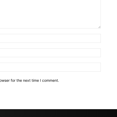
owser for the next time I comment.