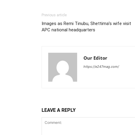
Previous article
Images as Remi Tinubu, Shettima’s wife visit
APC national headquarters
Our Editor
https://e247mag.com/
LEAVE A REPLY