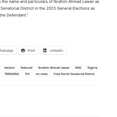
sh the name and particulars of Ibrahim Ahmad Lawan as
 Senatorial District in the 2023 General Elections as
 the Defendant.”
hatsApp
Print
LinkedIn
election
featured
Ibrahim Ahmad Lawan
INEC
Nigeria
TRENDING
TVC
tvc news
Yobe North Senatorial District