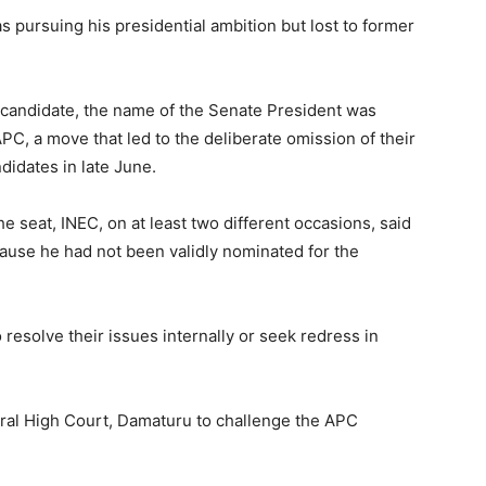
s pursuing his presidential ambition but lost to former
 candidate, the name of the Senate President was
PC, a move that led to the deliberate omission of their
didates in late June.
e seat, INEC, on at least two different occasions, said
ause he had not been validly nominated for the
esolve their issues internally or seek redress in
eral High Court, Damaturu to challenge the APC