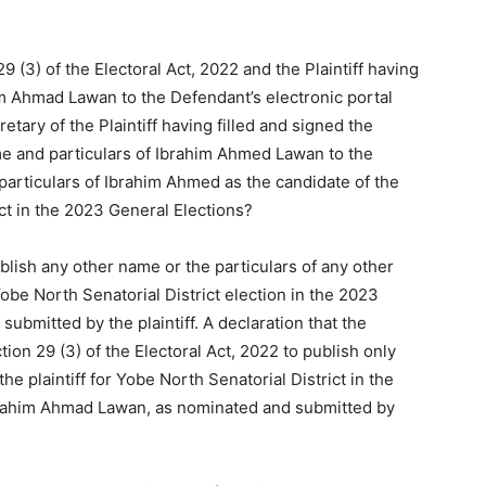
9 (3) of the Electoral Act, 2022 and the Plaintiff having
m Ahmad Lawan to the Defendant’s electronic portal
tary of the Plaintiff having filled and signed the
e and particulars of Ibrahim Ahmed Lawan to the
particulars of Ibrahim Ahmed as the candidate of the
ict in the 2023 General Elections?
blish any other name or the particulars of any other
Yobe North Senatorial District election in the 2023
ubmitted by the plaintiff. A declaration that the
ion 29 (3) of the Electoral Act, 2022 to publish only
he plaintiff for Yobe North Senatorial District in the
Ibrahim Ahmad Lawan, as nominated and submitted by