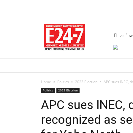
C
12.5
N
HOME
NEWS
POLITICS
CO
Home
Politics
2023 Election
APC sues INEC, de
Politics
2023 Election
APC sues INEC,
recognized as se