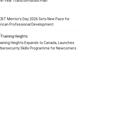
ve-Year Transformation Plan
CBT Mentor’s Day 2026 Sets New Pace for
rican Professional Development
aining Heights Expands to Canada, Launches
ybersecurity Skills Programme for Newcomers