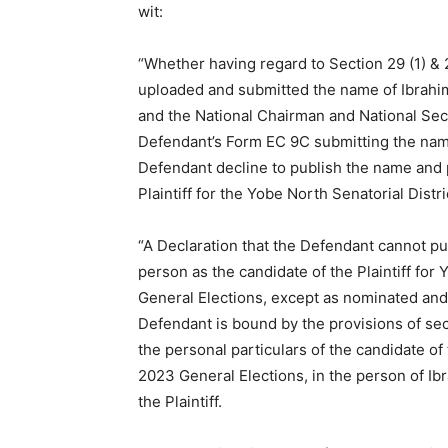
wit:
“Whether having regard to Section 29 (1) & 2
uploaded and submitted the name of Ibrahi
and the National Chairman and National Secre
Defendant’s Form EC 9C submitting the nam
Defendant decline to publish the name and 
Plaintiff for the Yobe North Senatorial Distr
“A Declaration that the Defendant cannot pu
person as the candidate of the Plaintiff for 
General Elections, except as nominated and s
Defendant is bound by the provisions of sect
the personal particulars of the candidate of t
2023 General Elections, in the person of 
the Plaintiff.