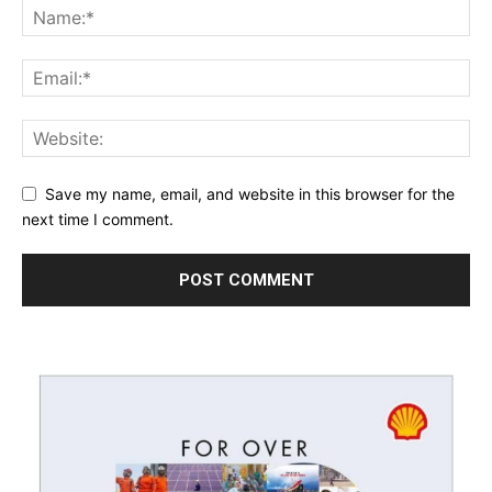
Save my name, email, and website in this browser for the
next time I comment.