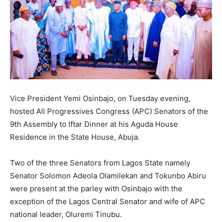
Vice President Yemi Osinbajo, on Tuesday evening,
hosted All Progressives Congress (APC) Senators of the
9th Assembly to Iftar Dinner at his Aguda House
Residence in the State House, Abuja.
Two of the three Senators from Lagos State namely
Senator Solomon Adeola Olamilekan and Tokunbo Abiru
were present at the parley with Osinbajo with the
exception of the Lagos Central Senator and wife of APC
national leader, Oluremi Tinubu.