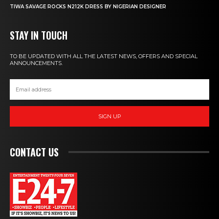
TIWA SAVAGE ROCKS N212K DRESS BY NIGERIAN DESIGNER
STAY IN TOUCH
TO BE UPDATED WITH ALL THE LATEST NEWS, OFFERS AND SPECIAL
ANNOUNCEMENTS.
SIGN UP
CONTACT US