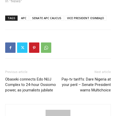
President Yemi Osinbajo
In "News"
contested in the last
presidential primary of the
All Progressives Congress
TAGS
APC
SENATE APC CAUCUS
VICE PRESIDENT OSINBAJO
was in the interest of the
people. He added that
people see him as a…
Previous article
Next article
Obaseki connects Edo NUJ
Pay-tv tariffs: Dare Nigeria at
Complex to 24-hour Ossiomo
your peril – Senate President
power, as journalists jubilate
warns Multichoice