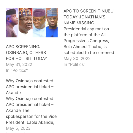
APC TO SCREEN TINUBU
TODAY-JONATHAN’S
NAME MISSING
Presidential aspirant on
the platform of the All
Progressives Congress,
Bola Ahmed Tinubu, is
APC SCREENING:
scheduled to be screened
OSINBAJO, OTHERS
today. The media had
May 30, 2022
FOR HOT SIT TODAY
reported that the APC
In "Politics"
May 31, 2022
would hold its presidential
In "Politics"
screening for two days,
Why Osinbajo contested
starting today. This is as
APC presidential ticket –
the name of former
Akande
President Goodluck
Why Osinbajo contested
Jonathan is missing on
APC presidential ticket –
the…
Akande The
spokesperson for the Vice
President, Laolu Akande,
has said the reason Vice
May 5, 2023