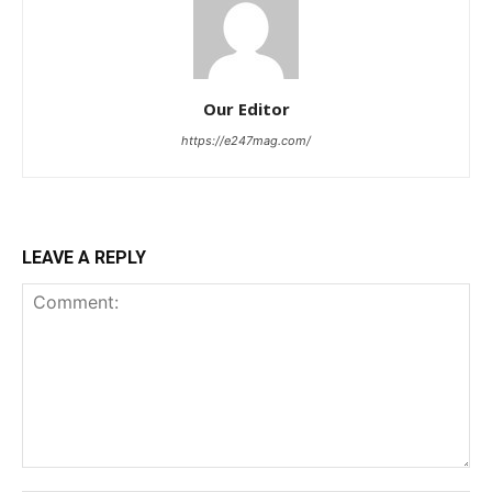
Our Editor
https://e247mag.com/
LEAVE A REPLY