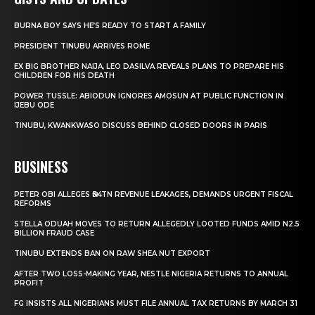
BURNA BOY SAYS HE’S READY TO START A FAMILY
PRESIDENT TINUBU ARRIVES ROME
EX BIG BROTHER NAIJA, LEO DASILVA REVEALS PLANS TO PREPARE HIS
CHILDREN FOR HIS DEATH
POWER TUSSLE: ABIODUN IGNORES AMOSUN AT PUBLIC FUNCTION IN
IJEBU ODE
TINUBU, KWANKWASO DISCUSS BEHIND CLOSED DOORS IN PARIS
BUSINESS
PETER OBI ALLEGES ₦34TN REVENUE LEAKAGES, DEMANDS URGENT FISCAL
REFORMS
STELLA ODUAH MOVES TO RETURN ALLEGEDLY LOOTED FUNDS AMID N2.5
BILLION FRAUD CASE
TINUBU EXTENDS BAN ON RAW SHEA NUT EXPORT
AFTER TWO LOSS-MAKING YEAR, NESTLE NIGERIA RETURNS TO ANNUAL
PROFIT
FG INSISTS ALL NIGERIANS MUST FILE ANNUAL TAX RETURNS BY MARCH 31