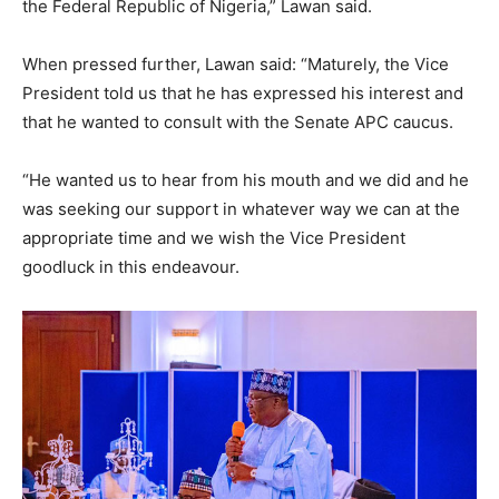
the Federal Republic of Nigeria,” Lawan said.
When pressed further, Lawan said: “Maturely, the Vice
President told us that he has expressed his interest and
that he wanted to consult with the Senate APC caucus.
“He wanted us to hear from his mouth and we did and he
was seeking our support in whatever way we can at the
appropriate time and we wish the Vice President
goodluck in this endeavour.