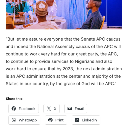
“But let me assure everyone that the Senate APC caucus
and indeed the National Assembly caucus of the APC will
continue to work very hard for our great party, the APC,
to continue to provide services to Nigerians and also
work hard to ensure that by 2023, the next administration
is an APC administration at the center and majority of the
States in our country, by the grace of God will be APC.”
Share this:
Facebook
X
Email
WhatsApp
Print
LinkedIn