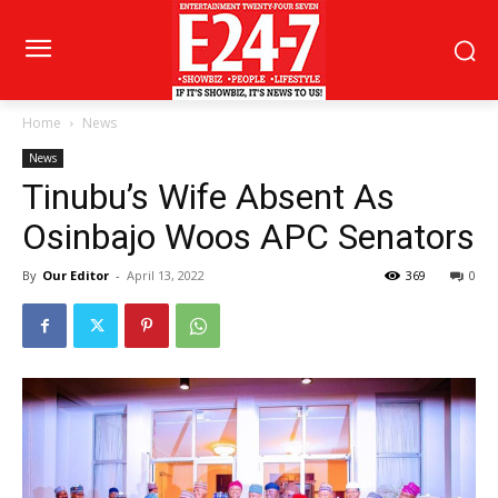
Home
News
News
Tinubu’s Wife Absent As
Osinbajo Woos APC Senators
By
Our Editor
-
April 13, 2022
369
0