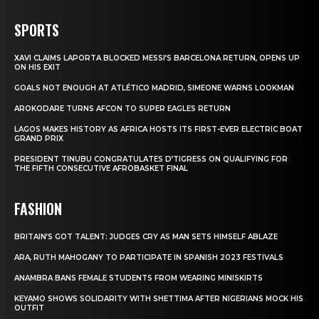
SPORTS
XAVI CLAIMS LAPORTA BLOCKED MESSI’S BARCELONA RETURN, OPENS UP
ON HIS EXIT
GOALS NOT ENOUGH AT ATLÉTICO MADRID, SIMEONE WARNS LOOKMAN
AROKODARE TURNS AFCON TO SUPER EAGLES RETURN
LAGOS MAKES HISTORY AS AFRICA HOSTS ITS FIRST-EVER ELECTRIC BOAT
GRAND PRIX
PRESIDENT TINUBU CONGRATULATES D’TIGRESS ON QUALIFYING FOR
THE FIFTH CONSECUTIVE AFROBASKET FINAL
FASHION
BRITAIN’S GOT TALENT: JUDGES CRY AS MAN SETS HIMSELF ABLAZE
ARA, RUTH MAHOGANY TO PARTICIPATE IN SPANISH 2023 FESTIVALS
ANAMBRA BANS FEMALE STUDENTS FROM WEARING MINISKIRTS
KEYAMO SHOWS SOLIDARITY WITH SHETTIMA AFTER NIGERIANS MOCK HIS
OUTFIT