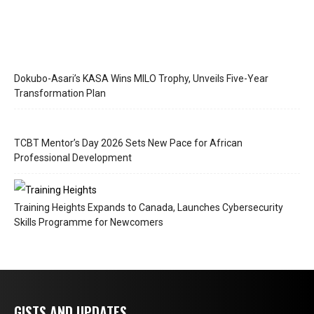
Dokubo-Asari’s KASA Wins MILO Trophy, Unveils Five-Year
Transformation Plan
TCBT Mentor’s Day 2026 Sets New Pace for African
Professional Development
Training Heights Expands to Canada, Launches Cybersecurity
Skills Programme for Newcomers
GISTS AND UPDATES