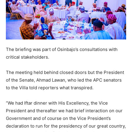
The briefing was part of Osinbajo’s consultations with
critical stakeholders.
The meeting held behind closed doors but the President
of the Senate, Ahmad Lawan, who led the APC senators
to the Villa told reporters what transpired.
“We had Iftar dinner with His Excellency, the Vice
President and thereafter we had brief interaction on our
Government and of course on the Vice President’s
declaration to run for the presidency of our great country,