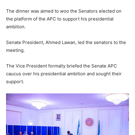
The dinner was aimed to woo the Senators elected on
the platform of the APC to support his presidential
ambition.
Senate President, Ahmed Lawan, led the senators to the
meeting.
The Vice President formally briefed the Senate APC
caucus over his presidential ambition and sought their
support.