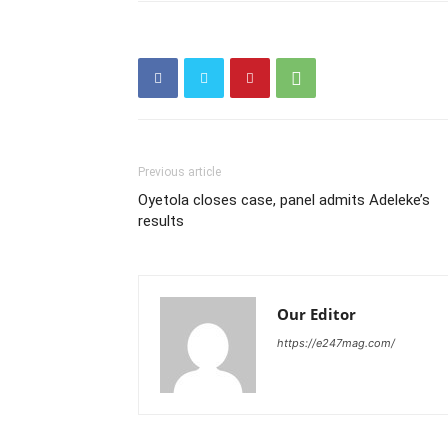
Previous article
Oyetola closes case, panel admits Adeleke’s
results
Our Editor
https://e247mag.com/