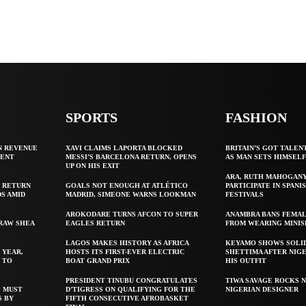
SPORTS
FASHION
N REVENUE
XAVI CLAIMS LAPORTA BLOCKED
BRITAIN’S GOT TALEN
GENT
MESSI’S BARCELONA RETURN, OPENS
AS MAN SETS HIMSEL
UP ON HIS EXIT
ARA, RUTH MAHOGAN
 RETURN
GOALS NOT ENOUGH AT ATLÉTICO
PARTICIPATE IN SPANIS
S AMID
MADRID, SIMEONE WARNS LOOKMAN
FESTIVALS
AROKODARE TURNS AFCON TO SUPER
ANAMBRA BANS FEMAL
 RAW SHEA
EAGLES RETURN
FROM WEARING MINIS
LAGOS MAKES HISTORY AS AFRICA
KEYAMO SHOWS SOLI
 YEAR,
HOSTS ITS FIRST-EVER ELECTRIC
SHETTIMA AFTER NIG
 TO
BOAT GRAND PRIX
HIS OUTFIT
PRESIDENT TINUBU CONGRATULATES
TIWA SAVAGE ROCKS N
S MUST
D’TIGRESS ON QUALIFYING FOR THE
NIGERIAN DESIGNER
S BY
FIFTH CONSECUTIVE AFROBASKET