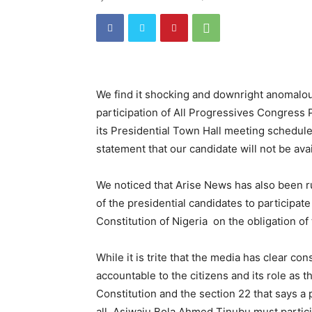
We find it shocking and downright anomalou
participation of All Progressives Congress
its Presidential Town Hall meeting schedul
statement that our candidate will not be ava
We noticed that Arise News has also been r
of the presidential candidates to participate
Constitution of Nigeria on the obligation o
While it is trite that the media has clear con
accountable to the citizens and its role as t
Constitution and the section 22 that says a p
all, Asiwaju Bola Ahmed Tinubu must partic