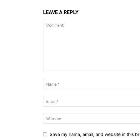
LEAVE A REPLY
Save my name, email, and website in this br