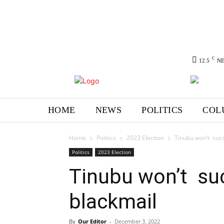
C
12.5
N
HOME
NEWS
POLITICS
COL
Home
Politics
2023 Election
Tinubu won’t suc
Politics
2023 Election
Tinubu won’t su
blackmail
By
Our Editor
-
December 3, 2022