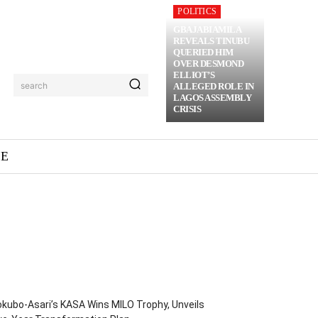
POLITICS
GBAJABIAMILA
REVEALS TINUBU
QUERIED HIM
OVER DESMOND
ELLIOT’S
search
ALLEGED ROLE IN
LAGOS ASSEMBLY
CRISIS
ME
kubo-Asari’s KASA Wins MILO Trophy, Unveils