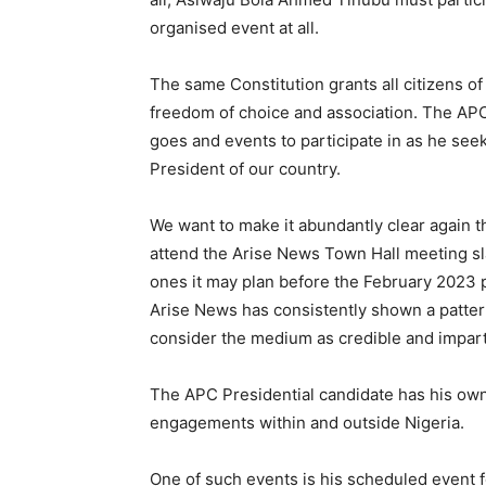
organised event at all.
The same Constitution grants all citizens of
freedom of choice and association. The APC
goes and events to participate in as he see
President of our country.
We want to make it abundantly clear again th
attend the Arise News Town Hall meeting s
ones it may plan before the February 2023 p
Arise News has consistently shown a patter
consider the medium as credible and impart
The APC Presidential candidate has his own
engagements within and outside Nigeria.
One of such events is his scheduled event