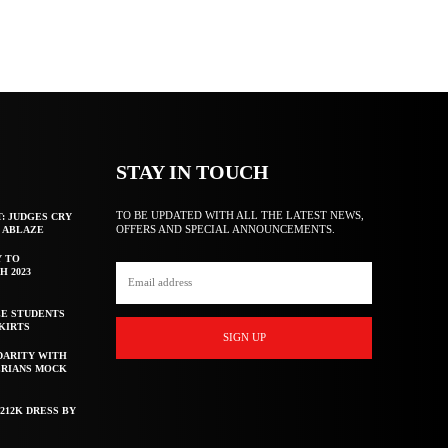
STAY IN TOUCH
TO BE UPDATED WITH ALL THE LATEST NEWS,
T: JUDGES CRY
OFFERS AND SPECIAL ANNOUNCEMENTS.
F ABLAZE
Y TO
H 2023
E STUDENTS
KIRTS
SIGN UP
DARITY WITH
ERIANS MOCK
212K DRESS BY