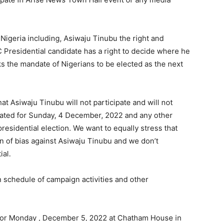
 Nigeria including, Asiwaju Tinubu the right and
 Presidential candidate has a right to decide where he
ks the mandate of Nigerians to be elected as the next
at Asiwaju Tinubu will not participate and will not
lated for Sunday, 4 December, 2022 and any other
residential election. We want to equally stress that
n of bias against Asiwaju Tinubu and we don’t
ial.
 schedule of campaign activities and other
 for Monday , December 5, 2022 at Chatham House in