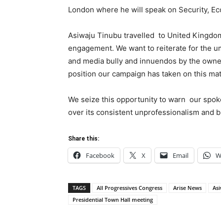
London where he will speak on Security, E
Asiwaju Tinubu travelled to United Kingdom 
engagement. We want to reiterate for the um
and media bully and innuendos by the owne
position our campaign has taken on this mat
We seize this opportunity to warn our spoke
over its consistent unprofessionalism and b
Share this:
Facebook
X
Email
W
TAGS
All Progressives Congress
Arise News
As
Presidential Town Hall meeting