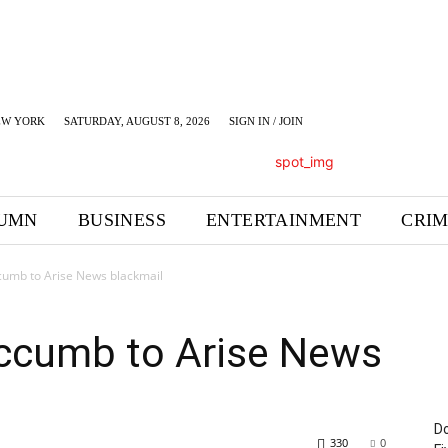
EW YORK
SATURDAY, AUGUST 8, 2026
SIGN IN / JOIN
UMN
BUSINESS
ENTERTAINMENT
CRI
cumb to Arise News blackmail
ccumb to Arise News
Do
330
0