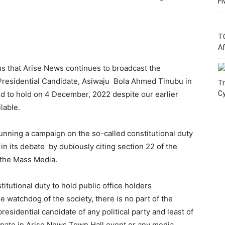
Fi
T
Af
s that Arise News continues to broadcast the
 Presidential Candidate, Asiwaju Bola Ahmed Tinubu in
Tr
ed to hold on 4 December, 2022 despite our earlier
C
ilable.
unning a campaign on the so-called constitutional duty
 in its debate by dubiously citing section 22 of the
f the Mass Media.
stitutional duty to hold public office holders
he watchdog of the society, there is no part of the
residential candidate of any political party and least of
ipate in Arise News Town Hall event or any media