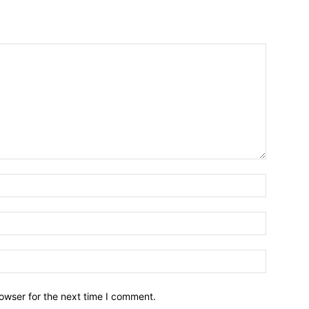
owser for the next time I comment.