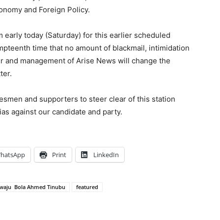
conomy and Foreign Policy.
early today (Saturday) for this earlier scheduled
pteenth time that no amount of blackmail, intimidation
r and management of Arise News will change the
ter.
smen and supporters to steer clear of this station
ias against our candidate and party.
hatsApp
Print
LinkedIn
iwaju Bola Ahmed Tinubu
featured