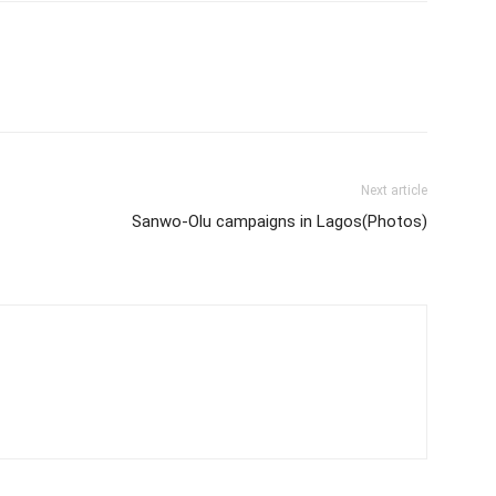
Next article
Sanwo-Olu campaigns in Lagos(Photos)