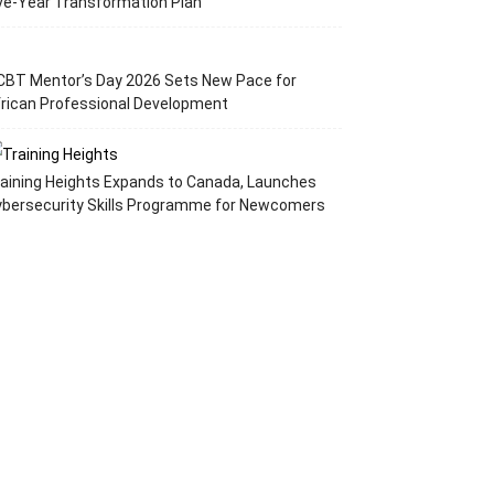
ve-Year Transformation Plan
CBT Mentor’s Day 2026 Sets New Pace for
rican Professional Development
aining Heights Expands to Canada, Launches
ybersecurity Skills Programme for Newcomers