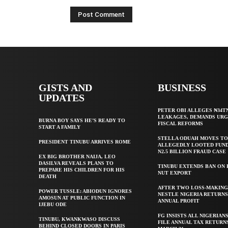
GISTS AND
BUSINESS
UPDATES
PETER OBI ALLEGES ₦34T
LEAKAGES, DEMANDS UR
BURNA BOY SAYS HE’S READY TO
FISCAL REFORMS
START A FAMILY
STELLA ODUAH MOVES TO
PRESIDENT TINUBU ARRIVES ROME
ALLEGEDLY LOOTED FUND
N2.5 BILLION FRAUD CASE
EX BIG BROTHER NAIJA, LEO
DASILVA REVEALS PLANS TO
TINUBU EXTENDS BAN ON
PREPARE HIS CHILDREN FOR HIS
NUT EXPORT
DEATH
AFTER TWO LOSS-MAKING
POWER TUSSLE: ABIODUN IGNORES
NESTLE NIGERIA RETURNS
AMOSUN AT PUBLIC FUNCTION IN
ANNUAL PROFIT
IJEBU ODE
FG INSISTS ALL NIGERIAN
TINUBU, KWANKWASO DISCUSS
FILE ANNUAL TAX RETURN
BEHIND CLOSED DOORS IN PARIS