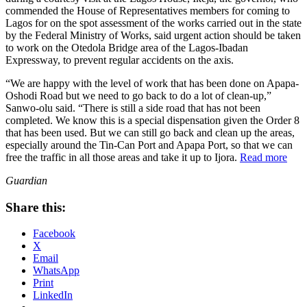
commended the House of Representatives members for coming to
Lagos for on the spot assessment of the works carried out in the state
by the Federal Ministry of Works, said urgent action should be taken
to work on the Otedola Bridge area of the Lagos-Ibadan
Expressway, to prevent regular accidents on the axis.
“We are happy with the level of work that has been done on Apapa-
Oshodi Road but we need to go back to do a lot of clean-up,”
Sanwo-olu said. “There is still a side road that has not been
completed. We know this is a special dispensation given the Order 8
that has been used. But we can still go back and clean up the areas,
especially around the Tin-Can Port and Apapa Port, so that we can
free the traffic in all those areas and take it up to Ijora.
Read more
Guardian
Share this:
Facebook
X
Email
WhatsApp
Print
LinkedIn