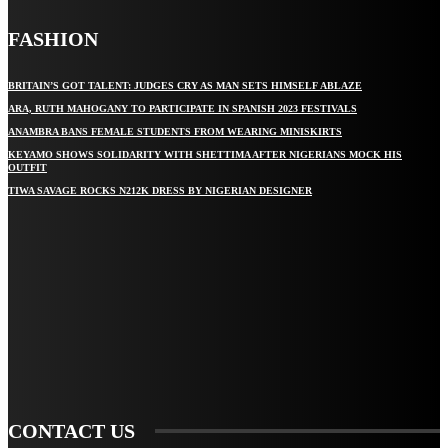
FASHION
BRITAIN’S GOT TALENT: JUDGES CRY AS MAN SETS HIMSELF ABLAZE
ARA, RUTH MAHOGANY TO PARTICIPATE IN SPANISH 2023 FESTIVALS
ANAMBRA BANS FEMALE STUDENTS FROM WEARING MINISKIRTS
KEYAMO SHOWS SOLIDARITY WITH SHETTIMA AFTER NIGERIANS MOCK HIS
OUTFIT
TIWA SAVAGE ROCKS N212K DRESS BY NIGERIAN DESIGNER
STAY IN TOUCH
TO BE UPDATED WITH ALL THE LATEST NEWS, OFFERS AND SPECIAL
ANNOUNCEMENTS.
SIGN UP
CONTACT US