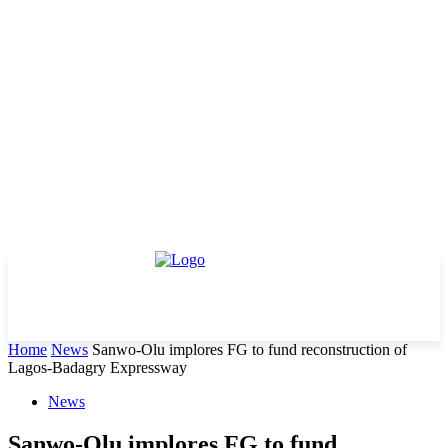
Home
News
Sanwo-Olu implores FG to fund reconstruction of
Lagos-Badagry Expressway
News
Sanwo-Olu implores FG to fund