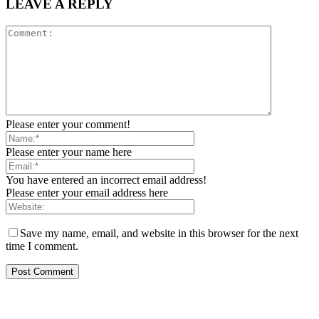
LEAVE A REPLY
Please enter your comment!
Please enter your name here
You have entered an incorrect email address!
Please enter your email address here
Save my name, email, and website in this browser for the next
time I comment.