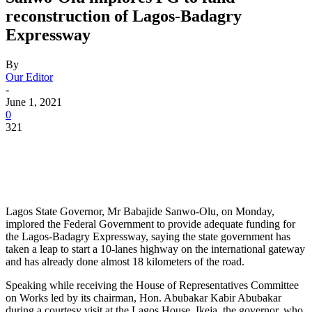
reconstruction of Lagos-Badagry
Expressway
By
Our Editor
-
June 1, 2021
0
321
Lagos State Governor, Mr Babajide Sanwo-Olu, on Monday,
implored the Federal Government to provide adequate funding for
the Lagos-Badagry Expressway, saying the state government has
taken a leap to start a 10-lanes highway on the international gateway
and has already done almost 18 kilometers of the road.
Speaking while receiving the House of Representatives Committee
on Works led by its chairman, Hon. Abubakar Kabir Abubakar
during a courtesy visit at the Lagos House, Ikeja, the governor, who