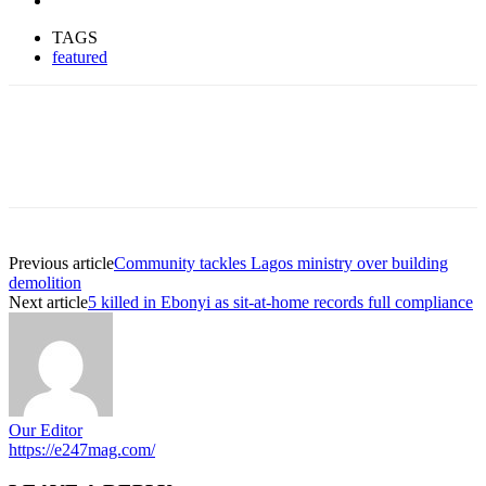
TAGS
featured
Previous article
Community tackles Lagos ministry over building
demolition
Next article
5 killed in Ebonyi as sit-at-home records full compliance
Our Editor
https://e247mag.com/