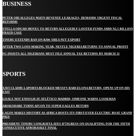
BUSINESS
PETER OBI ALLEGES ₦34TN REVENUE LEAKAGES, DEMANDS URGENT FISCAL
REFORMS
STELLA ODUAH MOVES TO RETURN ALLEGEDLY LOOTED FUNDS AMID N2.5 BILLION
FRAUD CASE
TINUBU EXTENDS BAN ON RAW SHEA NUT EXPORT
AFTER TWO LOSS-MAKING YEAR, NESTLE NIGERIA RETURNS TO ANNUAL PROFIT
FG INSISTS ALL NIGERIANS MUST FILE ANNUAL TAX RETURNS BY MARCH 31
SPORTS
XAVI CLAIMS LAPORTA BLOCKED MESSI’S BARCELONA RETURN, OPENS UP ON HIS
EXIT
GOALS NOT ENOUGH AT ATLÉTICO MADRID, SIMEONE WARNS LOOKMAN
AROKODARE TURNS AFCON TO SUPER EAGLES RETURN
LAGOS MAKES HISTORY AS AFRICA HOSTS ITS FIRST-EVER ELECTRIC BOAT GRAND
PRIX
PRESIDENT TINUBU CONGRATULATES D’TIGRESS ON QUALIFYING FOR THE FIFTH
CONSECUTIVE AFROBASKET FINAL