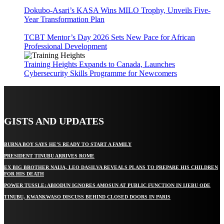
Dokubo-Asari’s KASA Wins MILO Trophy, Unveils Five-
Year Transformation Plan
TCBT Mentor’s Day 2026 Sets New Pace for African
Professional Development
Training Heights Expands to Canada, Launches
Cybersecurity Skills Programme for Newcomers
GISTS AND UPDATES
BURNA BOY SAYS HE’S READY TO START A FAMILY
PRESIDENT TINUBU ARRIVES ROME
EX BIG BROTHER NAIJA, LEO DASILVA REVEALS PLANS TO PREPARE HIS CHILDREN
FOR HIS DEATH
POWER TUSSLE: ABIODUN IGNORES AMOSUN AT PUBLIC FUNCTION IN IJEBU ODE
TINUBU, KWANKWASO DISCUSS BEHIND CLOSED DOORS IN PARIS