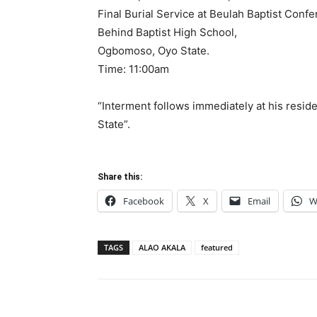
Final Burial Service at Beulah Baptist Conf
Behind Baptist High School,
Ogbomoso, Oyo State.
Time: 11:00am
“Interment follows immediately at his res
State”.
Share this:
Facebook
X
Email
W
TAGS
ALAO AKALA
featured