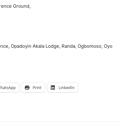
erence Ground,
idence, Opadoyin Akala Lodge, Randa, Ogbomoso, Oyo
hatsApp
Print
LinkedIn