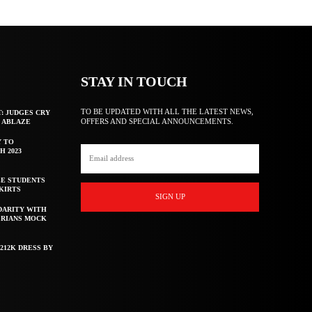
STAY IN TOUCH
TO BE UPDATED WITH ALL THE LATEST NEWS,
T: JUDGES CRY
OFFERS AND SPECIAL ANNOUNCEMENTS.
F ABLAZE
Y TO
H 2023
E STUDENTS
KIRTS
SIGN UP
DARITY WITH
ERIANS MOCK
212K DRESS BY