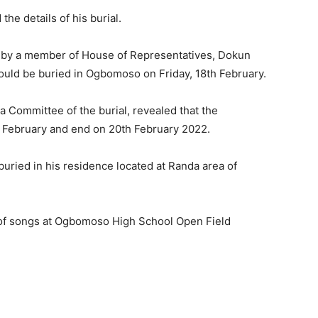
he details of his burial.
d by a member of House of Representatives, Dokun
uld be buried in Ogbomoso on Friday, 18th February.
 Committee of the burial, revealed that the
February and end on 20th February 2022.
uried in his residence located at Randa area of
 of songs at Ogbomoso High School Open Field