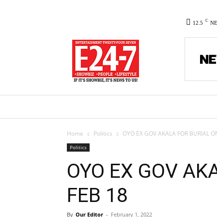
C
12.5
N
HOME
NEWS
POLITICS
CO
Home
Politics
OYO EX GOV AKALA FOR BURIAL O
Politics
OYO EX GOV AK
FEB 18
By
Our Editor
-
February 1, 2022