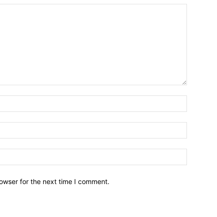
owser for the next time I comment.