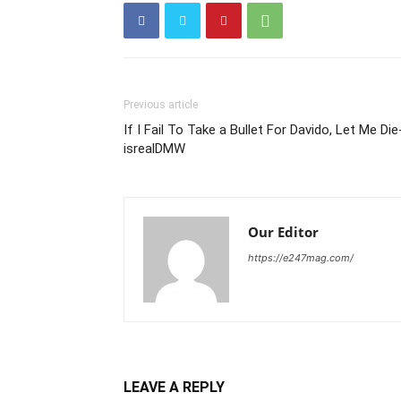
Previous article
If I Fail To Take a Bullet For Davido, Let Me Die
isrealDMW
Our Editor
https://e247mag.com/
LEAVE A REPLY