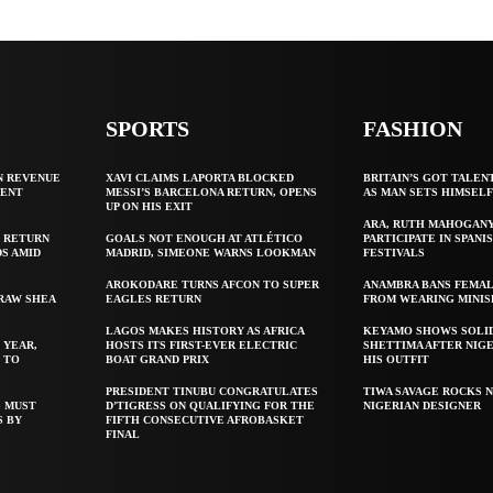
SPORTS
FASHION
N REVENUE
XAVI CLAIMS LAPORTA BLOCKED
BRITAIN’S GOT TALEN
GENT
MESSI’S BARCELONA RETURN, OPENS
AS MAN SETS HIMSEL
UP ON HIS EXIT
ARA, RUTH MAHOGAN
 RETURN
GOALS NOT ENOUGH AT ATLÉTICO
PARTICIPATE IN SPANIS
S AMID
MADRID, SIMEONE WARNS LOOKMAN
FESTIVALS
AROKODARE TURNS AFCON TO SUPER
ANAMBRA BANS FEMAL
 RAW SHEA
EAGLES RETURN
FROM WEARING MINIS
LAGOS MAKES HISTORY AS AFRICA
KEYAMO SHOWS SOLI
 YEAR,
HOSTS ITS FIRST-EVER ELECTRIC
SHETTIMA AFTER NIG
 TO
BOAT GRAND PRIX
HIS OUTFIT
PRESIDENT TINUBU CONGRATULATES
TIWA SAVAGE ROCKS N
S MUST
D’TIGRESS ON QUALIFYING FOR THE
NIGERIAN DESIGNER
S BY
FIFTH CONSECUTIVE AFROBASKET
FINAL