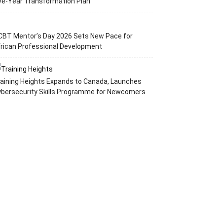
ve-Year Transformation Plan
CBT Mentor’s Day 2026 Sets New Pace for
rican Professional Development
aining Heights Expands to Canada, Launches
ybersecurity Skills Programme for Newcomers