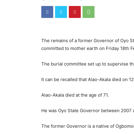
The remains of a former Governor of Oyo St
committed to mother earth on Friday 18th F
The burial committee set up to supervise th
It can be recalled that Alao-Akala died on 12
Alao-Akala died at the age of 71.
He was Oyo State Governor between 2007 a
The former Governor is a native of Ogbomo