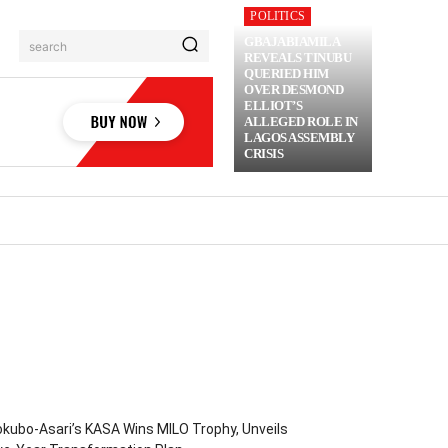
POLITICS
GBAJABIAMILA
search
REVEALS TINUBU
QUERIED HIM
OVER DESMOND
ELLIOT’S
ALLEGED ROLE IN
LAGOS ASSEMBLY
CRISIS
RIME
MORE
kubo-Asari’s KASA Wins MILO Trophy, Unveils