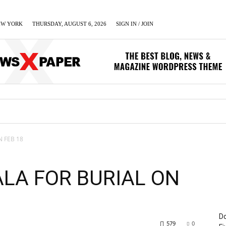
EW YORK
THURSDAY, AUGUST 6, 2026
SIGN IN / JOIN
LUMN
BUSINESS
ENTERTAINMENT
C
N FEB 18
ALA FOR BURIAL ON
Do
579
0