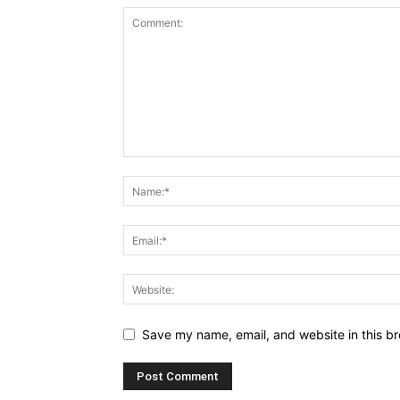
Save my name, email, and website in this br