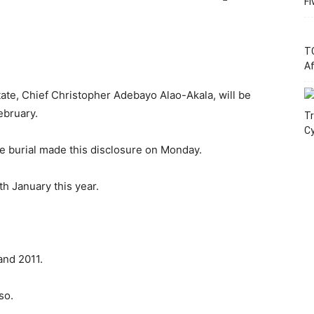
Fi
T
Af
ate, Chief Christopher Adebayo Alao-Akala, will be
ebruary.
Tr
C
e burial made this disclosure on Monday.
th January this year.
nd 2011.
so.