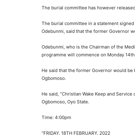
The burial committee has however released t
The burial committee in a statement signe
Odebunmi, said that the former Governor wo
Odebunmi, who is the Chairman of the Media
programme will commence on Monday 14th 
He said that the former Governor would be b
Ogbomoso.
He said, “Christian Wake Keep and Service
Ogbomoso, Oyo State.
Time: 4:00pm
“FRIDAY, 18TH FEBRUARY, 2022