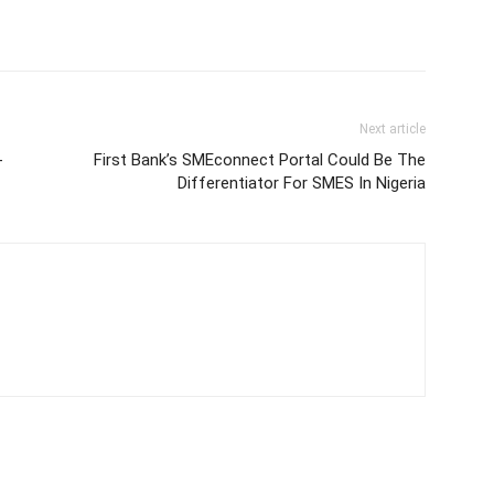
Next article
-
First Bank’s SMEconnect Portal Could Be The
Differentiator For SMES In Nigeria