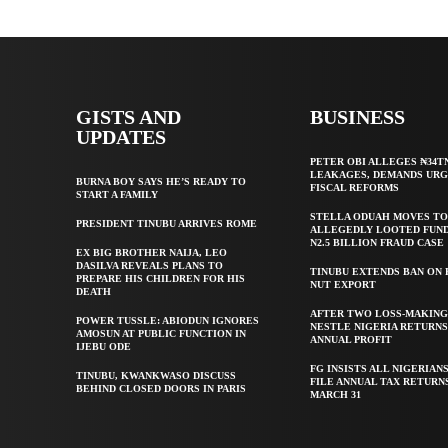
GISTS AND
BUSINESS
UPDATES
PETER OBI ALLEGES ₦34T
LEAKAGES, DEMANDS UR
BURNA BOY SAYS HE’S READY TO
FISCAL REFORMS
START A FAMILY
STELLA ODUAH MOVES TO
PRESIDENT TINUBU ARRIVES ROME
ALLEGEDLY LOOTED FUND
N2.5 BILLION FRAUD CASE
EX BIG BROTHER NAIJA, LEO
DASILVA REVEALS PLANS TO
TINUBU EXTENDS BAN ON
PREPARE HIS CHILDREN FOR HIS
NUT EXPORT
DEATH
AFTER TWO LOSS-MAKING
POWER TUSSLE: ABIODUN IGNORES
NESTLE NIGERIA RETURNS
AMOSUN AT PUBLIC FUNCTION IN
ANNUAL PROFIT
IJEBU ODE
FG INSISTS ALL NIGERIAN
TINUBU, KWANKWASO DISCUSS
FILE ANNUAL TAX RETURN
BEHIND CLOSED DOORS IN PARIS
MARCH 31