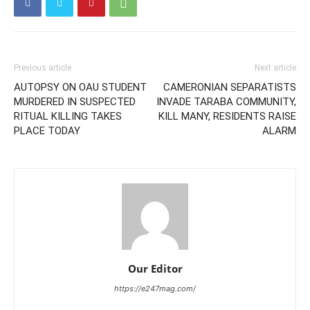
Previous article
Next article
AUTOPSY ON OAU STUDENT
CAMERONIAN SEPARATISTS
MURDERED IN SUSPECTED
INVADE TARABA COMMUNITY,
RITUAL KILLING TAKES
KILL MANY, RESIDENTS RAISE
PLACE TODAY
ALARM
Our Editor
https://e247mag.com/