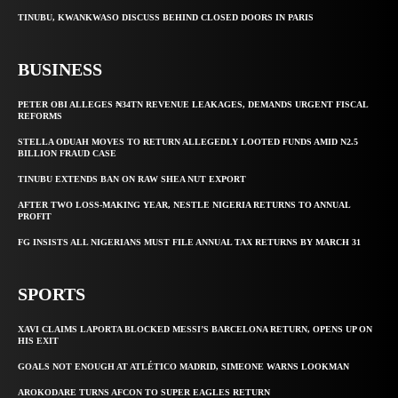
TINUBU, KWANKWASO DISCUSS BEHIND CLOSED DOORS IN PARIS
BUSINESS
PETER OBI ALLEGES ₦34TN REVENUE LEAKAGES, DEMANDS URGENT FISCAL
REFORMS
STELLA ODUAH MOVES TO RETURN ALLEGEDLY LOOTED FUNDS AMID N2.5
BILLION FRAUD CASE
TINUBU EXTENDS BAN ON RAW SHEA NUT EXPORT
AFTER TWO LOSS-MAKING YEAR, NESTLE NIGERIA RETURNS TO ANNUAL
PROFIT
FG INSISTS ALL NIGERIANS MUST FILE ANNUAL TAX RETURNS BY MARCH 31
SPORTS
XAVI CLAIMS LAPORTA BLOCKED MESSI’S BARCELONA RETURN, OPENS UP ON
HIS EXIT
GOALS NOT ENOUGH AT ATLÉTICO MADRID, SIMEONE WARNS LOOKMAN
AROKODARE TURNS AFCON TO SUPER EAGLES RETURN