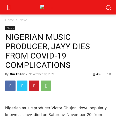
Home
News
News
NIGERIAN MUSIC
PRODUCER, JAYY DIES
FROM COVID-19
COMPLICATIONS
By
Our Editor
-
November 22, 2021
486
0
Nigerian music producer Victor Chujor-Idowu popularly
known as Jayy, died on Saturday, November 20, from