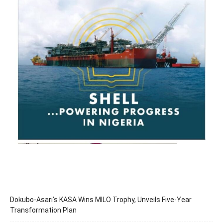
Dokubo-Asari’s KASA Wins MILO Trophy, Unveils Five-Year
Transformation Plan