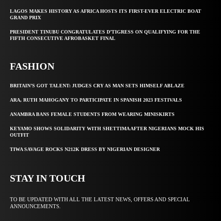
LAGOS MAKES HISTORY AS AFRICA HOSTS ITS FIRST-EVER ELECTRIC BOAT
GRAND PRIX
PRESIDENT TINUBU CONGRATULATES D’TIGRESS ON QUALIFYING FOR THE
FIFTH CONSECUTIVE AFROBASKET FINAL
FASHION
BRITAIN’S GOT TALENT: JUDGES CRY AS MAN SETS HIMSELF ABLAZE
ARA, RUTH MAHOGANY TO PARTICIPATE IN SPANISH 2023 FESTIVALS
ANAMBRA BANS FEMALE STUDENTS FROM WEARING MINISKIRTS
KEYAMO SHOWS SOLIDARITY WITH SHETTIMA AFTER NIGERIANS MOCK HIS
OUTFIT
TIWA SAVAGE ROCKS N212K DRESS BY NIGERIAN DESIGNER
STAY IN TOUCH
TO BE UPDATED WITH ALL THE LATEST NEWS, OFFERS AND SPECIAL
ANNOUNCEMENTS.