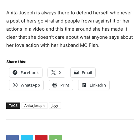
Anita Joseph is always there to defend herself whenever
a post of hers go viral and people frown against it or her
actions in a video and this time around she has made it
clear that she doesn’t care about what anyone says about
her love action with her husband MC Fish.
Share this:
Facebook
X
Email
WhatsApp
Print
LinkedIn
TAGS
Anita Joseph
Jayy