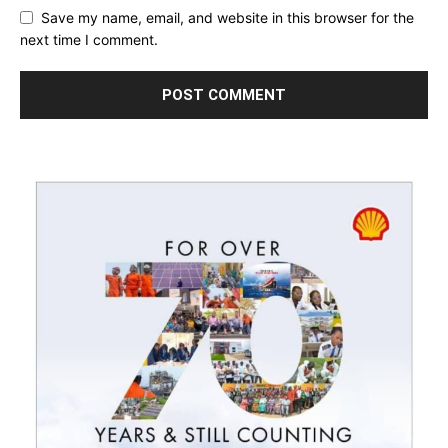
Save my name, email, and website in this browser for the
next time I comment.