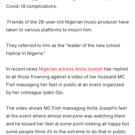
Covid-19 complications.
Friends of the 28-year-old Nigerian music producer have
taken to various platforms to mourn him.
They referred to him as the “leader of the new school
hiphop in Nigeria.”
In recent news
Nigerian actress Anita Joseph
has replied
to all those frowning against a video of her husband MC
Fish massaging her feet in public at an event organized
by her colleague Iyabo Ojo.
The video shows MC Fish massaging Anita Joseph’s feet
at the event where almost everyone was watching them
and he kissed her feet at some point looking all happy but
some people think it’s to the extreme to do that in public.