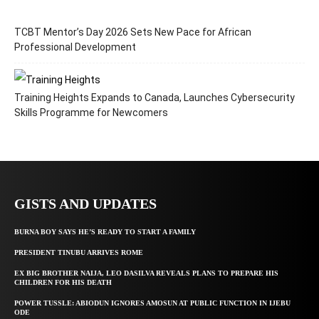
TCBT Mentor’s Day 2026 Sets New Pace for African
Professional Development
Training Heights Expands to Canada, Launches Cybersecurity
Skills Programme for Newcomers
GISTS AND UPDATES
BURNA BOY SAYS HE’S READY TO START A FAMILY
PRESIDENT TINUBU ARRIVES ROME
EX BIG BROTHER NAIJA, LEO DASILVA REVEALS PLANS TO PREPARE HIS
CHILDREN FOR HIS DEATH
POWER TUSSLE: ABIODUN IGNORES AMOSUN AT PUBLIC FUNCTION IN IJEBU
ODE