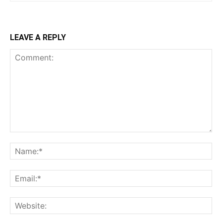
LEAVE A REPLY