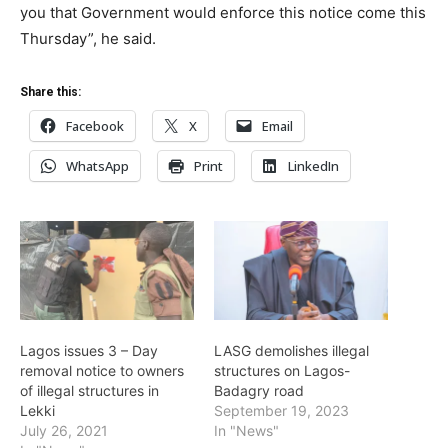
you that Government would enforce this notice come this
Thursday”, he said.
Share this:
Facebook
X
Email
WhatsApp
Print
LinkedIn
Lagos issues 3 – Day
LASG demolishes illegal
removal notice to owners
structures on Lagos-
of illegal structures in
Badagry road
Lekki
September 19, 2023
July 26, 2021
In "News"