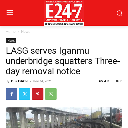
Home
News
News
LASG serves Iganmu
underbridge squatters Three-
day removal notice
By
Our Editor
-
May 14, 2021
431
0