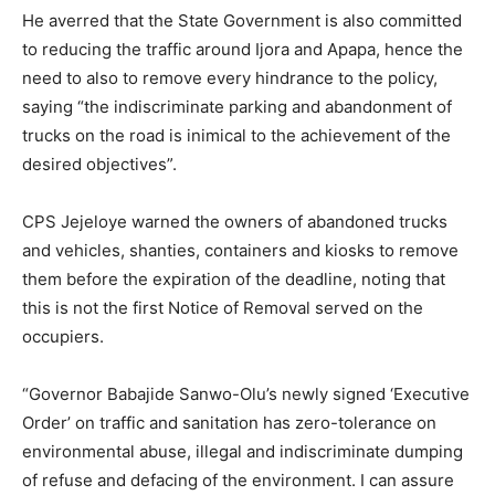
He averred that the State Government is also committed
to reducing the traffic around Ijora and Apapa, hence the
need to also to remove every hindrance to the policy,
saying “the indiscriminate parking and abandonment of
trucks on the road is inimical to the achievement of the
desired objectives”.
CPS Jejeloye warned the owners of abandoned trucks
and vehicles, shanties, containers and kiosks to remove
them before the expiration of the deadline, noting that
this is not the first Notice of Removal served on the
occupiers.
“Governor Babajide Sanwo-Olu’s newly signed ‘Executive
Order’ on traffic and sanitation has zero-tolerance on
environmental abuse, illegal and indiscriminate dumping
of refuse and defacing of the environment. I can assure