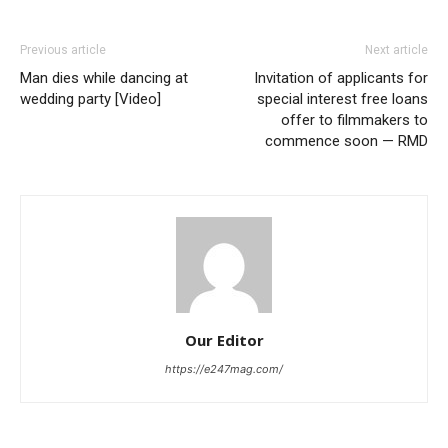
shared…
Previous article
Next article
Man dies while dancing at
Invitation of applicants for
wedding party [Video]
special interest free loans
offer to filmmakers to
commence soon — RMD
Our Editor
https://e247mag.com/