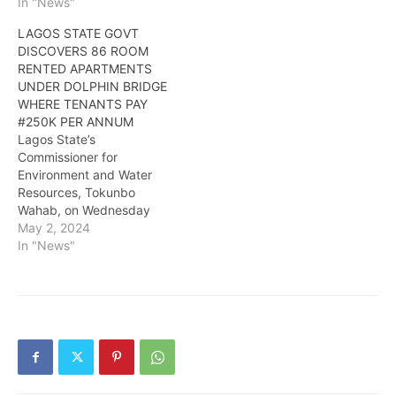
In "News"
LAGOS STATE GOVT
DISCOVERS 86 ROOM
RENTED APARTMENTS
UNDER DOLPHIN BRIDGE
WHERE TENANTS PAY
#250K PER ANNUM
Lagos State’s
Commissioner for
Environment and Water
Resources, Tokunbo
Wahab, on Wednesday
said the government
May 2, 2024
discovered 86 partitioned
In "News"
rooms, sized 10×10 and
12×10, under the Dolphin
Estate Bridge, Ikoyi, on
Lagos Island. Tenants are
said to be paying
N250,000 per annum for
the makeshift apartment
under the bridge. Wahab