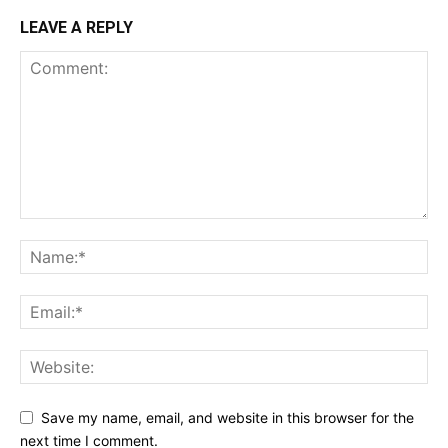
LEAVE A REPLY
Save my name, email, and website in this browser for the
next time I comment.