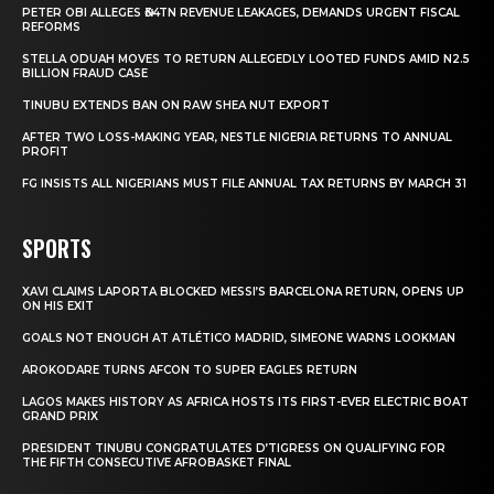
PETER OBI ALLEGES ₦34TN REVENUE LEAKAGES, DEMANDS URGENT FISCAL
REFORMS
STELLA ODUAH MOVES TO RETURN ALLEGEDLY LOOTED FUNDS AMID N2.5
BILLION FRAUD CASE
TINUBU EXTENDS BAN ON RAW SHEA NUT EXPORT
AFTER TWO LOSS-MAKING YEAR, NESTLE NIGERIA RETURNS TO ANNUAL
PROFIT
FG INSISTS ALL NIGERIANS MUST FILE ANNUAL TAX RETURNS BY MARCH 31
SPORTS
XAVI CLAIMS LAPORTA BLOCKED MESSI’S BARCELONA RETURN, OPENS UP
ON HIS EXIT
GOALS NOT ENOUGH AT ATLÉTICO MADRID, SIMEONE WARNS LOOKMAN
AROKODARE TURNS AFCON TO SUPER EAGLES RETURN
LAGOS MAKES HISTORY AS AFRICA HOSTS ITS FIRST-EVER ELECTRIC BOAT
GRAND PRIX
PRESIDENT TINUBU CONGRATULATES D’TIGRESS ON QUALIFYING FOR
THE FIFTH CONSECUTIVE AFROBASKET FINAL