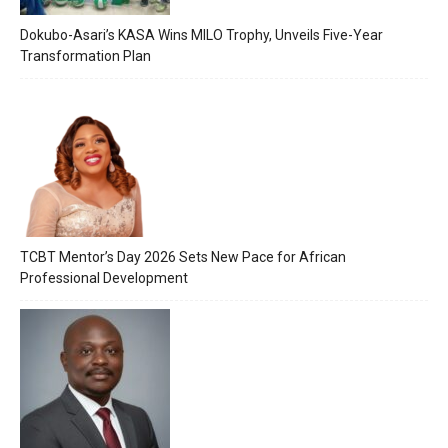
Dokubo-Asari’s KASA Wins MILO Trophy, Unveils Five-Year
Transformation Plan
TCBT Mentor’s Day 2026 Sets New Pace for African
Professional Development