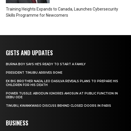
Training Heights Expands to Canada, Launches Cybersecurity
Skills Programme for Newcomers
GISTS AND UPDATES
BURNA BOY SAYS HE’S READY TO START A FAMILY
PRESIDENT TINUBU ARRIVES ROME
EX BIG BROTHER NAIJA, LEO DASILVA REVEALS PLANS TO PREPARE HIS
CHILDREN FOR HIS DEATH
POWER TUSSLE: ABIODUN IGNORES AMOSUN AT PUBLIC FUNCTION IN
IJEBU ODE
TINUBU, KWANKWASO DISCUSS BEHIND CLOSED DOORS IN PARIS
BUSINESS