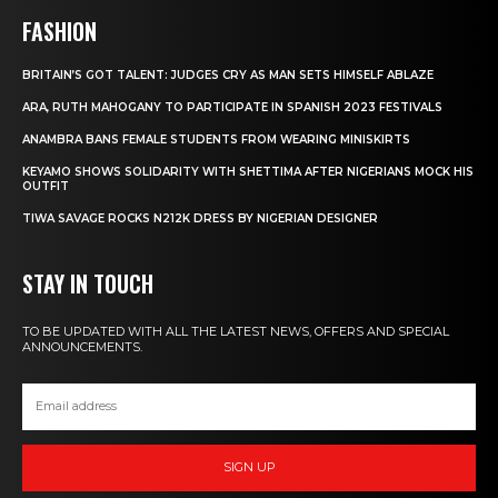
FASHION
BRITAIN’S GOT TALENT: JUDGES CRY AS MAN SETS HIMSELF ABLAZE
ARA, RUTH MAHOGANY TO PARTICIPATE IN SPANISH 2023 FESTIVALS
ANAMBRA BANS FEMALE STUDENTS FROM WEARING MINISKIRTS
KEYAMO SHOWS SOLIDARITY WITH SHETTIMA AFTER NIGERIANS MOCK HIS
OUTFIT
TIWA SAVAGE ROCKS N212K DRESS BY NIGERIAN DESIGNER
STAY IN TOUCH
TO BE UPDATED WITH ALL THE LATEST NEWS, OFFERS AND SPECIAL
ANNOUNCEMENTS.
SIGN UP