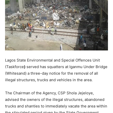
Lagos State Environmental and Special Offences Unit
(Taskforce
)
served has squatters at Iganmu Under Bridge
(Whitesand) a three-day notice for the removal of all
illegal structures, trucks and vehicles in the area.
The Chairman of the Agency, CSP Shola Jejeloye,
advised the owners of the illegal structures, abandoned
trucks and shanties to immediately vacate the area within
the stipulated period given by the State Government.