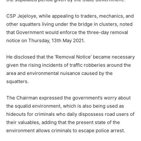
CSP Jejeloye, while appealing to traders, mechanics, and
other squatters living under the bridge in clusters, noted
that Government would enforce the three-day removal
notice on Thursday, 13th May 2021.
He disclosed that the ‘Removal Notice’ became necessary
given the rising incidents of traffic robberies around the
area and environmental nuisance caused by the
squatters.
The Chairman expressed the government’s worry about
the squalid environment, which is also being used as
hideouts for criminals who daily dispossess road users of
their valuables, adding that the present state of the
environment allows criminals to escape police arrest.