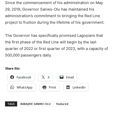
Since the commencement of his administration on May
29, 2019, Governor Sanwo-Olu has maintained his
administration’s commitment to bringing the Red Line
project to fruition during the lifetime of his government.
The Governor has specifically promised Lagosians that
the first phase of the Red Line will begin by the last
quarter of 2022 or first quarter of 2023, with a capacity of
500,000 passengers daily.
Share this:
Facebook
X
Email
WhatsApp
Print
LinkedIn
TAGS
BABAJIDE SANWO-OLU
featured