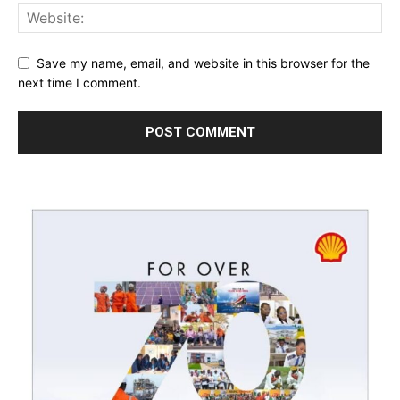
Save my name, email, and website in this browser for the
next time I comment.