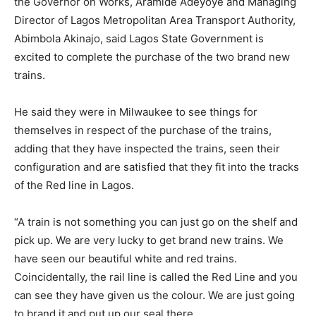
the Governor on Works, Aramide Adeyoye and Managing
Director of Lagos Metropolitan Area Transport Authority,
Abimbola Akinajo, said Lagos State Government is
excited to complete the purchase of the two brand new
trains.
He said they were in Milwaukee to see things for
themselves in respect of the purchase of the trains,
adding that they have inspected the trains, seen their
configuration and are satisfied that they fit into the tracks
of the Red line in Lagos.
“A train is not something you can just go on the shelf and
pick up. We are very lucky to get brand new trains. We
have seen our beautiful white and red trains.
Coincidentally, the rail line is called the Red Line and you
can see they have given us the colour. We are just going
to brand it and put up our seal there.