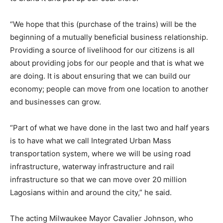
“We hope that this (purchase of the trains) will be the
beginning of a mutually beneficial business relationship.
Providing a source of livelihood for our citizens is all
about providing jobs for our people and that is what we
are doing. It is about ensuring that we can build our
economy; people can move from one location to another
and businesses can grow.
“Part of what we have done in the last two and half years
is to have what we call Integrated Urban Mass
transportation system, where we will be using road
infrastructure, waterway infrastructure and rail
infrastructure so that we can move over 20 million
Lagosians within and around the city,” he said.
The acting Milwaukee Mayor Cavalier Johnson, who