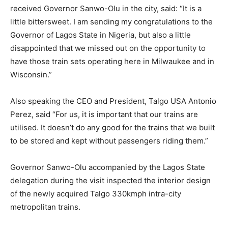
received Governor Sanwo-Olu in the city, said: “It is a
little bittersweet. I am sending my congratulations to the
Governor of Lagos State in Nigeria, but also a little
disappointed that we missed out on the opportunity to
have those train sets operating here in Milwaukee and in
Wisconsin.”
Also speaking the CEO and President, Talgo USA Antonio
Perez, said “For us, it is important that our trains are
utilised. It doesn’t do any good for the trains that we built
to be stored and kept without passengers riding them.”
Governor Sanwo-Olu accompanied by the Lagos State
delegation during the visit inspected the interior design
of the newly acquired Talgo 330kmph intra-city
metropolitan trains.