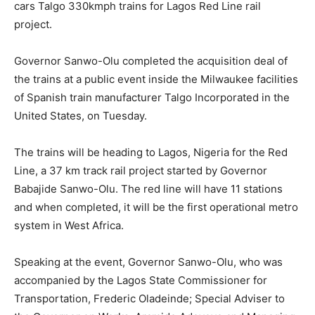
cars Talgo 330kmph trains for Lagos Red Line rail
project.
Governor Sanwo-Olu completed the acquisition deal of
the trains at a public event inside the Milwaukee facilities
of Spanish train manufacturer Talgo Incorporated in the
United States, on Tuesday.
The trains will be heading to Lagos, Nigeria for the Red
Line, a 37 km track rail project started by Governor
Babajide Sanwo-Olu. The red line will have 11 stations
and when completed, it will be the first operational metro
system in West Africa.
Speaking at the event, Governor Sanwo-Olu, who was
accompanied by the Lagos State Commissioner for
Transportation, Frederic Oladeinde; Special Adviser to