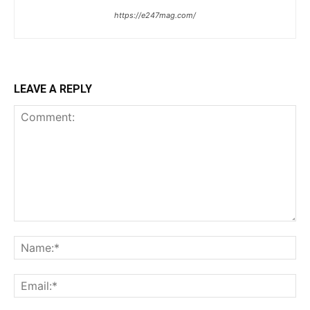
https://e247mag.com/
LEAVE A REPLY