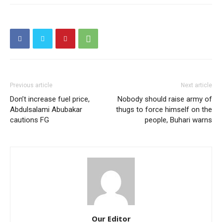
Previous article
Next article
Don’t increase fuel price,
Nobody should raise army of
Abdulsalami Abubakar
thugs to force himself on the
cautions FG
people, Buhari warns
Our Editor