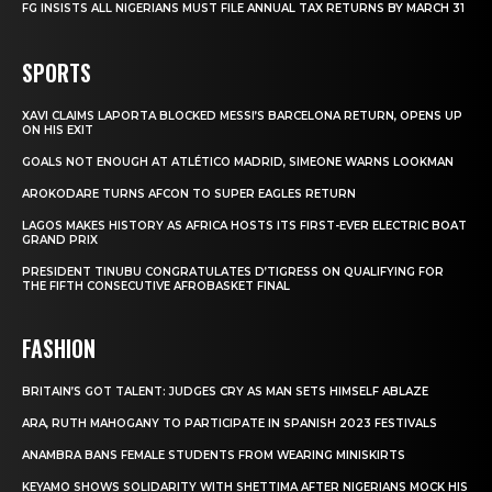
FG INSISTS ALL NIGERIANS MUST FILE ANNUAL TAX RETURNS BY MARCH 31
SPORTS
XAVI CLAIMS LAPORTA BLOCKED MESSI’S BARCELONA RETURN, OPENS UP
ON HIS EXIT
GOALS NOT ENOUGH AT ATLÉTICO MADRID, SIMEONE WARNS LOOKMAN
AROKODARE TURNS AFCON TO SUPER EAGLES RETURN
LAGOS MAKES HISTORY AS AFRICA HOSTS ITS FIRST-EVER ELECTRIC BOAT
GRAND PRIX
PRESIDENT TINUBU CONGRATULATES D’TIGRESS ON QUALIFYING FOR
THE FIFTH CONSECUTIVE AFROBASKET FINAL
FASHION
BRITAIN’S GOT TALENT: JUDGES CRY AS MAN SETS HIMSELF ABLAZE
ARA, RUTH MAHOGANY TO PARTICIPATE IN SPANISH 2023 FESTIVALS
ANAMBRA BANS FEMALE STUDENTS FROM WEARING MINISKIRTS
KEYAMO SHOWS SOLIDARITY WITH SHETTIMA AFTER NIGERIANS MOCK HIS