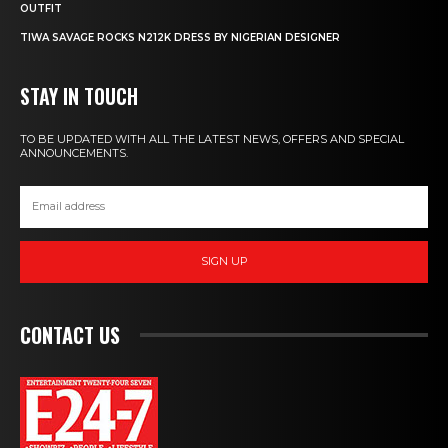
OUTFIT
TIWA SAVAGE ROCKS N212K DRESS BY NIGERIAN DESIGNER
STAY IN TOUCH
TO BE UPDATED WITH ALL THE LATEST NEWS, OFFERS AND SPECIAL
ANNOUNCEMENTS.
SIGN UP
CONTACT US