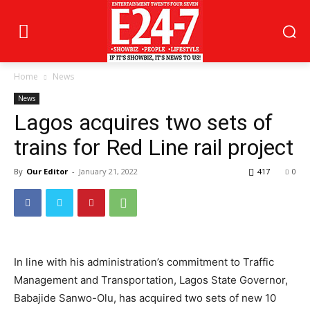
Home
News
News
Lagos acquires two sets of
trains for Red Line rail project
By
Our Editor
-
January 21, 2022
417
0
In line with his administration’s commitment to Traffic
Management and Transportation, Lagos State Governor,
Babajide Sanwo-Olu, has acquired two sets of new 10