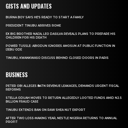
GISTS AND UPDATES
BURNA BOY SAYS HE’S READY TO START A FAMILY
PRESIDENT TINUBU ARRIVES ROME
EX BIG BROTHER NAIJA, LEO DASILVA REVEALS PLANS TO PREPARE HIS
CHILDREN FOR HIS DEATH
POWER TUSSLE: ABIODUN IGNORES AMOSUN AT PUBLIC FUNCTION IN
IJEBU ODE
TINUBU, KWANKWASO DISCUSS BEHIND CLOSED DOORS IN PARIS
BUSINESS
PETER OBI ALLEGES ₦34TN REVENUE LEAKAGES, DEMANDS URGENT FISCAL
REFORMS
STELLA ODUAH MOVES TO RETURN ALLEGEDLY LOOTED FUNDS AMID N2.5
BILLION FRAUD CASE
TINUBU EXTENDS BAN ON RAW SHEA NUT EXPORT
AFTER TWO LOSS-MAKING YEAR, NESTLE NIGERIA RETURNS TO ANNUAL
PROFIT