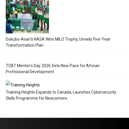
Dokubo-Asari’s KASA Wins MILO Trophy, Unveils Five-Year
Transformation Plan
TCBT Mentor’s Day 2026 Sets New Pace for African
Professional Development
Training Heights Expands to Canada, Launches Cybersecurity
Skills Programme for Newcomers