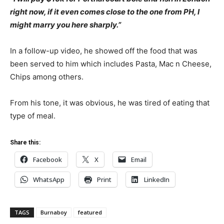
right now, if it even comes close to the one from PH, I
might marry you here sharply.”
In a follow-up video, he showed off the food that was
been served to him which includes Pasta, Mac n Cheese,
Chips among others.
From his tone, it was obvious, he was tired of eating that
type of meal.
Share this:
Facebook
X
Email
WhatsApp
Print
LinkedIn
TAGS
Burnaboy
featured