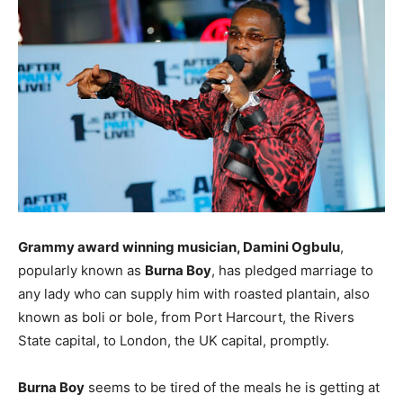
Grammy award winning musician, Damini Ogbulu
,
popularly known as
Burna Boy
, has pledged marriage to
any lady who can supply him with roasted plantain, also
known as boli or bole, from Port Harcourt, the Rivers
State capital, to London, the UK capital, promptly.
Burna Boy
seems to be tired of the meals he is getting at