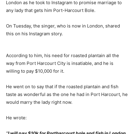
London as he took to Instagram to promise marriage to
any lady that gets him Port-Harcourt Bole.
On Tuesday, the singer, who is now in London, shared
this on his Instagram story.
According to him, his need for roasted plantain all the
way from Port Harcourt City is insatiable, and he is
willing to pay $10,000 for it.
He went on to say that if the roasted plantain and fish
taste as wonderful as the one he had in Port Harcourt, he
would marry the lady right now.
He wrote:
‘’I will pay $10k for Portharcourt bole and fish in London