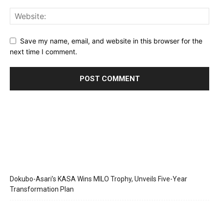
Save my name, email, and website in this browser for the
next time I comment.
Dokubo-Asari’s KASA Wins MILO Trophy, Unveils Five-Year
Transformation Plan