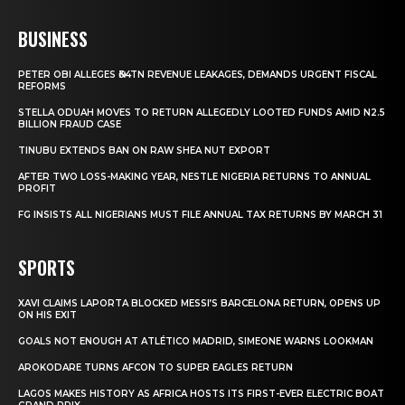
BUSINESS
PETER OBI ALLEGES ₦34TN REVENUE LEAKAGES, DEMANDS URGENT FISCAL
REFORMS
STELLA ODUAH MOVES TO RETURN ALLEGEDLY LOOTED FUNDS AMID N2.5
BILLION FRAUD CASE
TINUBU EXTENDS BAN ON RAW SHEA NUT EXPORT
AFTER TWO LOSS-MAKING YEAR, NESTLE NIGERIA RETURNS TO ANNUAL
PROFIT
FG INSISTS ALL NIGERIANS MUST FILE ANNUAL TAX RETURNS BY MARCH 31
SPORTS
XAVI CLAIMS LAPORTA BLOCKED MESSI’S BARCELONA RETURN, OPENS UP
ON HIS EXIT
GOALS NOT ENOUGH AT ATLÉTICO MADRID, SIMEONE WARNS LOOKMAN
AROKODARE TURNS AFCON TO SUPER EAGLES RETURN
LAGOS MAKES HISTORY AS AFRICA HOSTS ITS FIRST-EVER ELECTRIC BOAT