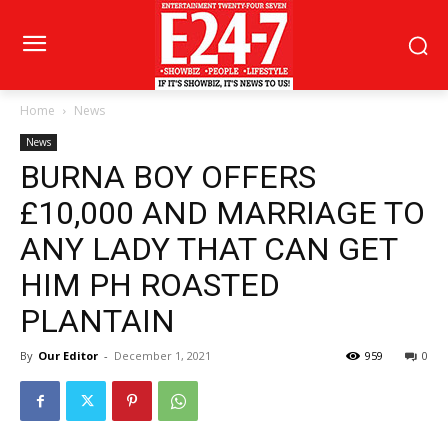
Home
News
News
BURNA BOY OFFERS
£10,000 AND MARRIAGE TO
ANY LADY THAT CAN GET
HIM PH ROASTED
PLANTAIN
By
Our Editor
-
December 1, 2021
959
0