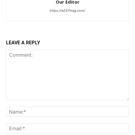
Our Editor
https://e247mag.com/
LEAVE A REPLY