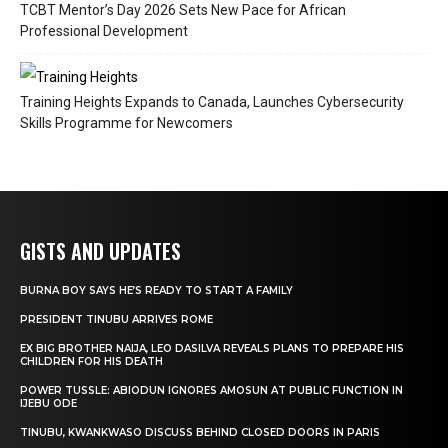
TCBT Mentor’s Day 2026 Sets New Pace for African
Professional Development
Training Heights Expands to Canada, Launches Cybersecurity
Skills Programme for Newcomers
GISTS AND UPDATES
BURNA BOY SAYS HE’S READY TO START A FAMILY
PRESIDENT TINUBU ARRIVES ROME
EX BIG BROTHER NAIJA, LEO DASILVA REVEALS PLANS TO PREPARE HIS
CHILDREN FOR HIS DEATH
POWER TUSSLE: ABIODUN IGNORES AMOSUN AT PUBLIC FUNCTION IN
IJEBU ODE
TINUBU, KWANKWASO DISCUSS BEHIND CLOSED DOORS IN PARIS