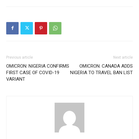
Previous article
Next article
OMICRON: NIGERIA CONFIRMS
OMICRON: CANADA ADDS
FIRST CASE OF COVID-19
NIGERIA TO TRAVEL BAN LIST
VARIANT