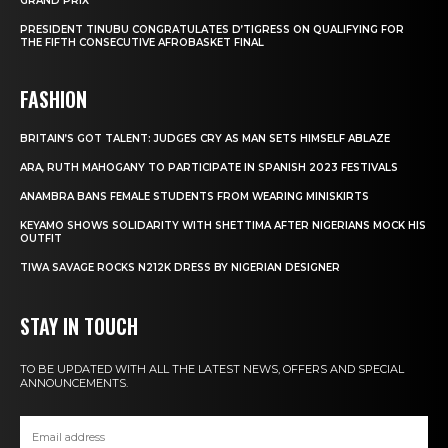
GRAND PRIX
PRESIDENT TINUBU CONGRATULATES D’TIGRESS ON QUALIFYING FOR
THE FIFTH CONSECUTIVE AFROBASKET FINAL
FASHION
BRITAIN’S GOT TALENT: JUDGES CRY AS MAN SETS HIMSELF ABLAZE
ARA, RUTH MAHOGANY TO PARTICIPATE IN SPANISH 2023 FESTIVALS
ANAMBRA BANS FEMALE STUDENTS FROM WEARING MINISKIRTS
KEYAMO SHOWS SOLIDARITY WITH SHETTIMA AFTER NIGERIANS MOCK HIS
OUTFIT
TIWA SAVAGE ROCKS N212K DRESS BY NIGERIAN DESIGNER
STAY IN TOUCH
TO BE UPDATED WITH ALL THE LATEST NEWS, OFFERS AND SPECIAL
ANNOUNCEMENTS.