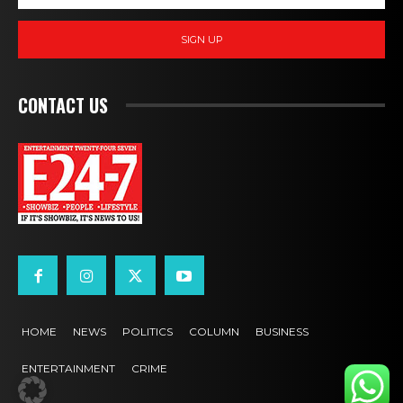
SIGN UP
CONTACT US
HOME
NEWS
POLITICS
COLUMN
BUSINESS
ENTERTAINMENT
CRIME