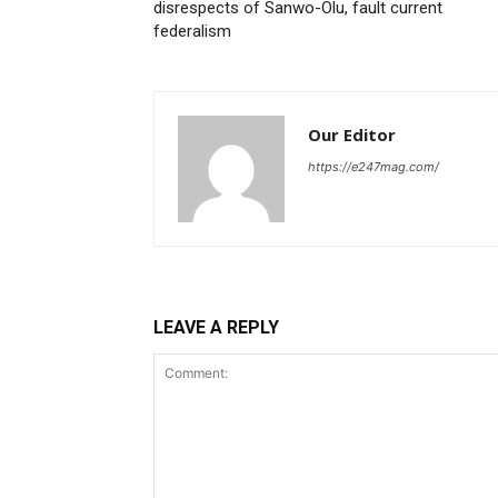
disrespects of Sanwo-Olu, fault current
federalism
Our Editor
https://e247mag.com/
LEAVE A REPLY