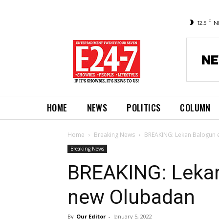
C
12.5
N
HOME
NEWS
POLITICS
COLUMN
Home
Breaking News
BREAKING: Lekan Balogun 
Breaking News
BREAKING: Lekan
new Olubadan
By
Our Editor
-
January 5, 2022