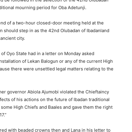
ditional mourning period for Oba Adetunji.
nd of a two-hour closed-door meeting held at the
on should step in as the 42nd Olubadan of Ibadanland
ancient city.
 of Oyo State had in a letter on Monday asked
stallation of Lekan Balogun or any of the current High
use there were unsettled legal matters relating to the
rmer governor Abiola Ajumobi violated the Chieftaincy
ects of his actions on the future of Ibadan traditional
 on some High Chiefs and Baales and gave them the right
7.”
red with beaded crowns then and Lana in his letter to