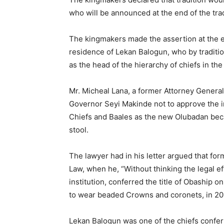
who will be announced at the end of the tra
The kingmakers made the assertion at the e
residence of Lekan Balogun, who by traditi
as the head of the hierarchy of chiefs in the 
Mr. Micheal Lana, a former Attorney General
Governor Seyi Makinde not to approve the in
Chiefs and Baales as the new Olubadan beca
stool.
The lawyer had in his letter argued that fo
Law, when he, “Without thinking the legal eff
institution, conferred the title of Obaship
to wear beaded Crowns and coronets, in 201
Lekan Balogun was one of the chiefs confer