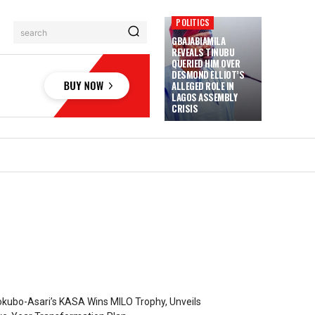
POLITICS
search
GBAJABIAMILA
REVEALS TINUBU
QUERIED HIM OVER
DESMOND ELLIOT’S
ALLEGED ROLE IN
LAGOS ASSEMBLY
CRISIS
kubo-Asari’s KASA Wins MILO Trophy, Unveils