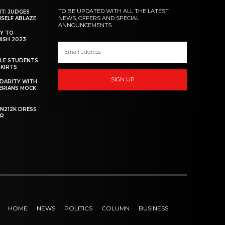
TO BE UPDATED WITH ALL THE LATEST
NT: JUDGES
NEWS, OFFERS AND SPECIAL
MSELF ABLAZE
ANNOUNCEMENTS.
Y TO
NISH 2023
ALE STUDENTS
SKIRTS
SIGN UP
DARITY WITH
GERIANS MOCK
 N212K DRESS
ER
HOME
NEWS
POLITICS
COLUMN
BUSINESS