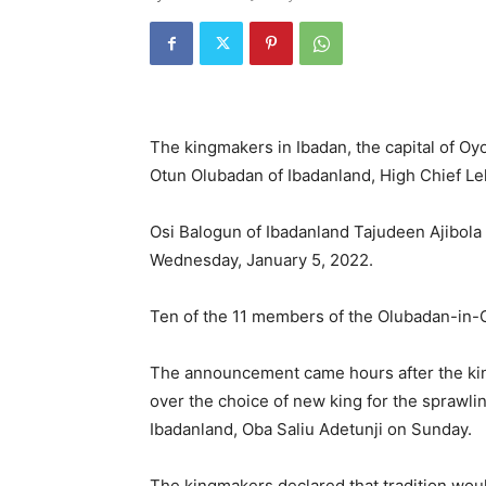
The kingmakers in Ibadan, the capital of O
Otun Olubadan of Ibadanland, High Chief Le
Osi Balogun of Ibadanland Tajudeen Ajibola 
Wednesday, January 5, 2022.
Ten of the 11 members of the Olubadan-in-
The announcement came hours after the kin
over the choice of new king for the sprawlin
Ibadanland, Oba Saliu Adetunji on Sunday.
The kingmakers declared that tradition wou