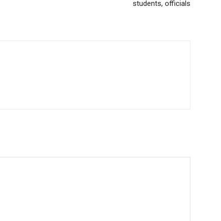
students, officials