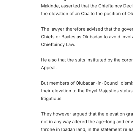
Makinde, asserted that the Chieftaincy Decl
the elevation of an Oba to the position of O
The lawyer therefore advised that the gover
Chiefs or Baales as Olubadan to avoid invo
Chieftaincy Law.
He also that the suits instituted by the coro
Appeal.
But members of Olubadan-in-Council dismis
their elevation to the Royal Majesties stat
litigatious.
They however argued that the elevation gr
not in any way altered the age-long and env
throne in Ibadan land, in the statement rel