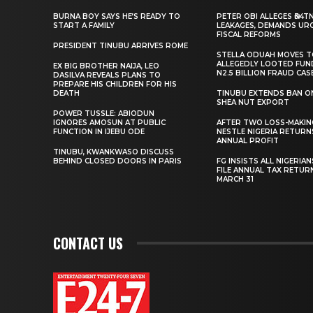
BURNA BOY SAYS HE’S READY TO
PETER OBI ALLEGES ₦34T
START A FAMILY
LEAKAGES, DEMANDS UR
FISCAL REFORMS
PRESIDENT TINUBU ARRIVES ROME
STELLA ODUAH MOVES 
ALLEGEDLY LOOTED FUN
EX BIG BROTHER NAIJA, LEO
N2.5 BILLION FRAUD CAS
DASILVA REVEALS PLANS TO
PREPARE HIS CHILDREN FOR HIS
DEATH
TINUBU EXTENDS BAN O
SHEA NUT EXPORT
POWER TUSSLE: ABIODUN
IGNORES AMOSUN AT PUBLIC
AFTER TWO LOSS-MAKING
FUNCTION IN IJEBU ODE
NESTLE NIGERIA RETURN
ANNUAL PROFIT
TINUBU, KWANKWASO DISCUSS
BEHIND CLOSED DOORS IN PARIS
FG INSISTS ALL NIGERIA
FILE ANNUAL TAX RETUR
MARCH 31
CONTACT US