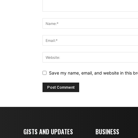
Save my name, email, and website in this br
GISTS AND UPDATES
BUSINESS