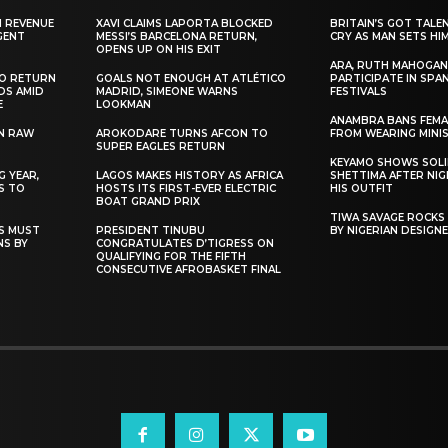
N REVENUE
XAVI CLAIMS LAPORTA BLOCKED
BRITAIN’S GOT TALE
GENT
MESSI’S BARCELONA RETURN,
CRY AS MAN SETS HI
OPENS UP ON HIS EXIT
ARA, RUTH MAHOGAN
TO RETURN
GOALS NOT ENOUGH AT ATLÉTICO
PARTICIPATE IN SPA
DS AMID
MADRID, SIMEONE WARNS
FESTIVALS
E
LOOKMAN
ANAMBRA BANS FEM
N RAW
AROKODARE TURNS AFCON TO
FROM WEARING MINI
SUPER EAGLES RETURN
KEYAMO SHOWS SOLI
 YEAR,
LAGOS MAKES HISTORY AS AFRICA
SHETTIMA AFTER NI
S TO
HOSTS ITS FIRST-EVER ELECTRIC
HIS OUTFIT
BOAT GRAND PRIX
TIWA SAVAGE ROCKS
NS MUST
PRESIDENT TINUBU
BY NIGERIAN DESIGN
NS BY
CONGRATULATES D’TIGRESS ON
QUALIFYING FOR THE FIFTH
CONSECUTIVE AFROBASKET FINAL