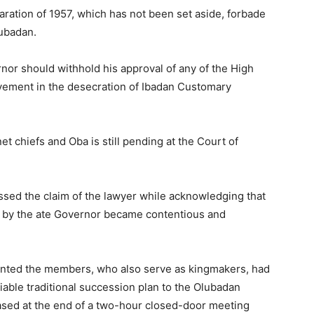
aration of 1957, which has not been set aside, forbade
lubadan.
nor should withhold his approval of any of the High
lvement in the desecration of Ibadan Customary
net chiefs and Oba is still pending at the Court of
sed the claim of the lawyer while acknowledging that
us by the ate Governor became contentious and
anted the members, who also serve as kingmakers, had
iable traditional succession plan to the Olubadan
eased at the end of a two-hour closed-door meeting