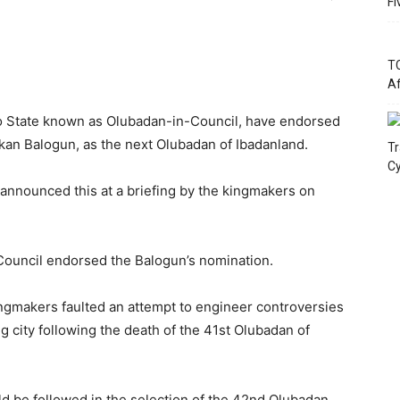
Fi
TC
Af
yo State known as Olubadan-in-Council, have endorsed
kan Balogun, as the next Olubadan of Ibadanland.
Tr
Cy
announced this at a briefing by the kingmakers on
Council endorsed the Balogun’s nomination.
gmakers faulted an attempt to engineer controversies
g city following the death of the 41st Olubadan of
ld be followed in the selection of the 42nd Olubadan