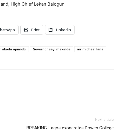
nland, High Chief Lekan Balogun
hatsApp
Print
LinkedIn
 abiola ajumobi
Governor seyi makinde
mr micheal lana
Next article
BREAKING-Lagos exonerates Dowen College