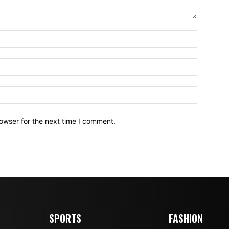
owser for the next time I comment.
SPORTS
FASHION