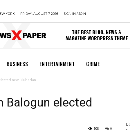
EW YORK
FRIDAY, AUGUST 7, 2026
SIGN IN / JOIN
BUSINESS
ENTERTAINMENT
CRIME
elected new Olubadan
 Balogun elected
Do
508
0