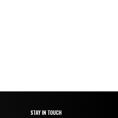
STAY IN TOUCH