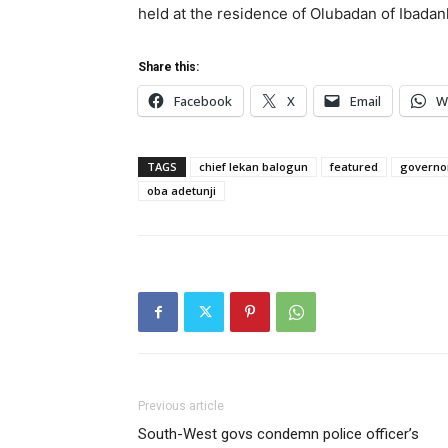
held at the residence of Olubadan of Ibada
Share this:
Facebook
X
Email
W
TAGS
chief lekan balogun
featured
governor
oba adetunji
Previous article
South-West govs condemn police officer’s