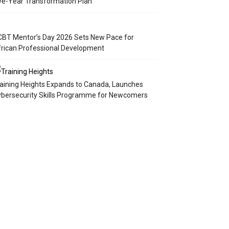
ve-Year Transformation Plan
BT Mentor’s Day 2026 Sets New Pace for
rican Professional Development
aining Heights Expands to Canada, Launches
bersecurity Skills Programme for Newcomers