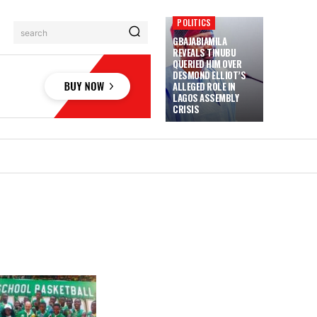
POLITICS
search
GBAJABIAMILA
REVEALS TINUBU
QUERIED HIM OVER
DESMOND ELLIOT’S
ALLEGED ROLE IN
LAGOS ASSEMBLY
CRISIS