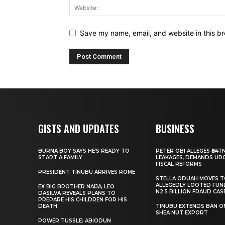
Save my name, email, and website in this br
GISTS AND UPDATES
BUSINESS
BURNA BOY SAYS HE’S READY TO
PETER OBI ALLEGES ₦34T
START A FAMILY
LEAKAGES, DEMANDS UR
FISCAL REFORMS
PRESIDENT TINUBU ARRIVES ROME
STELLA ODUAH MOVES 
ALLEGEDLY LOOTED FUN
EX BIG BROTHER NAIJA, LEO
N2.5 BILLION FRAUD CAS
DASILVA REVEALS PLANS TO
PREPARE HIS CHILDREN FOR HIS
DEATH
TINUBU EXTENDS BAN O
SHEA NUT EXPORT
POWER TUSSLE: ABIODUN