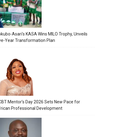
kubo-Asari’s KASA Wins MILO Trophy, Unveils
ve-Year Transformation Plan
BT Mentor’s Day 2026 Sets New Pace for
rican Professional Development