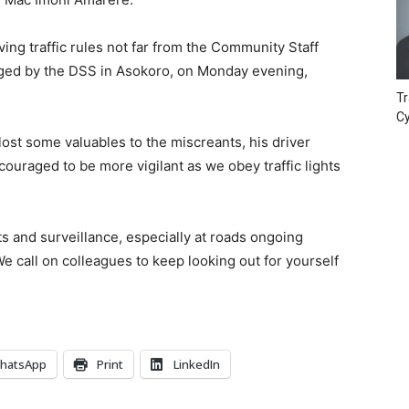
ng traffic rules not far from the Community Staff
aged by the DSS in Asokoro, on Monday evening,
Tr
Cy
 lost some valuables to the miscreants, his driver
ouraged to be more vigilant as we obey traffic lights
ts and surveillance, especially at roads ongoing
 We call on colleagues to keep looking out for yourself
hatsApp
Print
LinkedIn