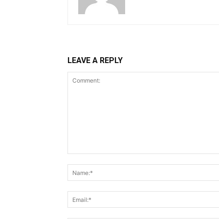
LEAVE A REPLY