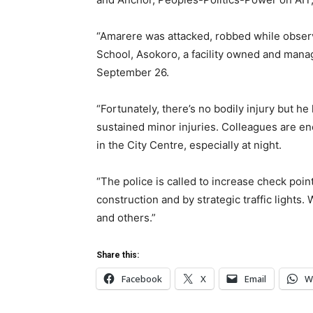
“Amarere was attacked, robbed while observi
School, Asokoro, a facility owned and man
September 26.
“Fortunately, there’s no bodily injury but he
sustained minor injuries. Colleagues are enc
in the City Centre, especially at night.
“The police is called to increase check poin
construction and by strategic traffic lights.
and others.”
Share this:
Facebook
X
Email
W