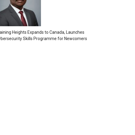
aining Heights Expands to Canada, Launches
bersecurity Skills Programme for Newcomers