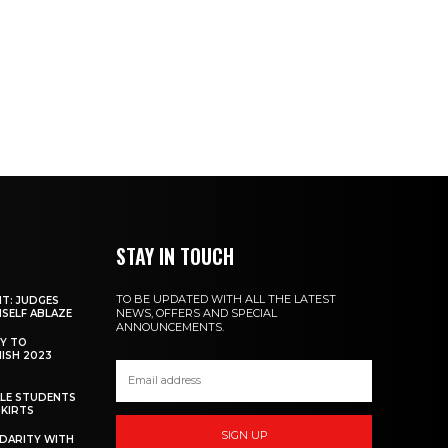
STAY IN TOUCH
TO BE UPDATED WITH ALL THE LATEST
NT: JUDGES
NEWS, OFFERS AND SPECIAL
MSELF ABLAZE
ANNOUNCEMENTS.
Y TO
NISH 2023
ALE STUDENTS
SKIRTS
SIGN UP
DARITY WITH