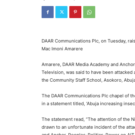
DAAR Communications Plc, on Tuesday, raise
Mac Imoni Amarere
Amarere, DAAR Media Academy and Anchor o
Television, was said to have been attacked a
the Community Staff School, Asokoro, Abuj
The DAAR Communications Plc chapel of the 
in a statement titled, ‘Abuja increasing insec
The statement read, “The attention of the N
drawn to an unfortunate incident of the at
and Anchor, Peoples-Politics-Power on AIT