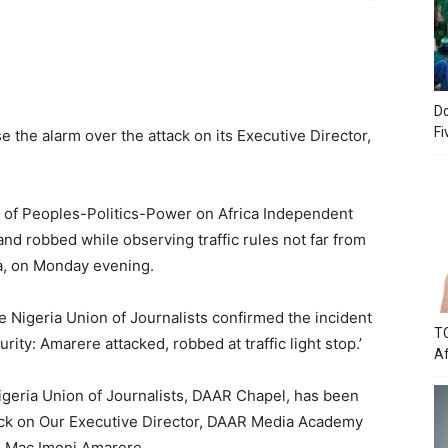
Do
Fi
 the alarm over the attack on its Executive Director,
f Peoples-Politics-Power on Africa Independent
nd robbed while observing traffic rules not far from
a, on Monday evening.
Nigeria Union of Journalists confirmed the incident
TC
urity: Amarere attacked, robbed at traffic light stop.’
Af
igeria Union of Journalists, DAAR Chapel, has been
tack on Our Executive Director, DAAR Media Academy
, Mac Imoni Amarere.