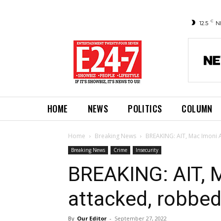
C
12.5
N
HOME
NEWS
POLITICS
COLUMN
Home
Breaking News
BREAKING: AIT, Mac Imoni 
Breaking News
Crime
Insecurity
BREAKING: AIT, 
attacked, robbed
By
Our Editor
-
September 27, 2022