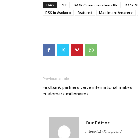
TAGS
AIT
DAAR Communications Plc
DAAR Me
DSS in Asokoro
featured
Mac Imoni Amarere
Previous article
Firstbank partners verve international makes
customers millionaires
Our Editor
https://e247mag.com/