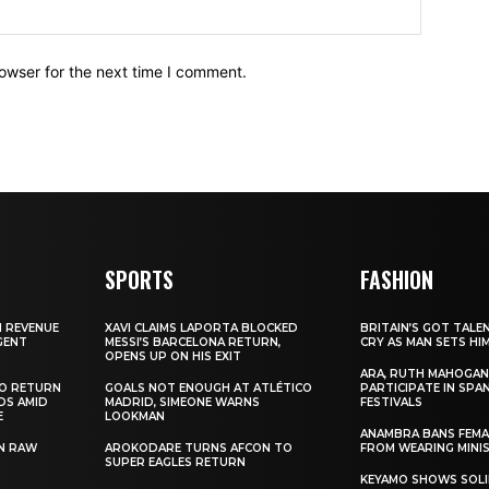
owser for the next time I comment.
SPORTS
FASHION
N REVENUE
XAVI CLAIMS LAPORTA BLOCKED
BRITAIN’S GOT TALE
GENT
MESSI’S BARCELONA RETURN,
CRY AS MAN SETS HI
OPENS UP ON HIS EXIT
ARA, RUTH MAHOGAN
TO RETURN
GOALS NOT ENOUGH AT ATLÉTICO
PARTICIPATE IN SPA
DS AMID
MADRID, SIMEONE WARNS
FESTIVALS
E
LOOKMAN
ANAMBRA BANS FEM
N RAW
AROKODARE TURNS AFCON TO
FROM WEARING MINI
SUPER EAGLES RETURN
KEYAMO SHOWS SOLI