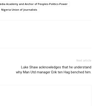
dia Academy and Anchor of Peoples-Politics-Power
Nigeria Union of Journalists
Next article
Luke Shaw acknowledges that he understand
why Man Utd manager Erik ten Hag benched him.