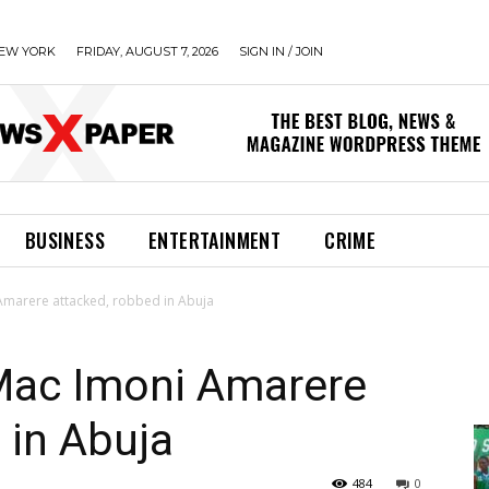
EW YORK
FRIDAY, AUGUST 7, 2026
SIGN IN / JOIN
BUSINESS
ENTERTAINMENT
CRIME
Amarere attacked, robbed in Abuja
Mac Imoni Amarere
 in Abuja
484
0