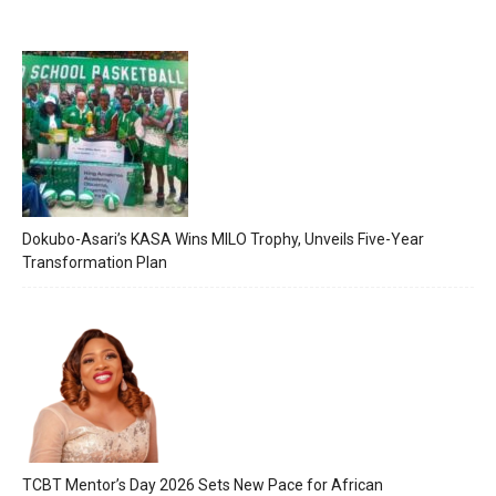
Dokubo-Asari’s KASA Wins MILO Trophy, Unveils Five-Year
Transformation Plan
TCBT Mentor’s Day 2026 Sets New Pace for African