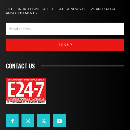
TO BE UPDATED WITH ALL THE LATEST NEWS, OFFERS AND SPECIAL
ANNOUNCEMENTS.
SIGN UP
CONTACT US