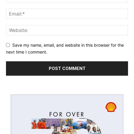
Save my name, email, and website in this browser for the
next time I comment.