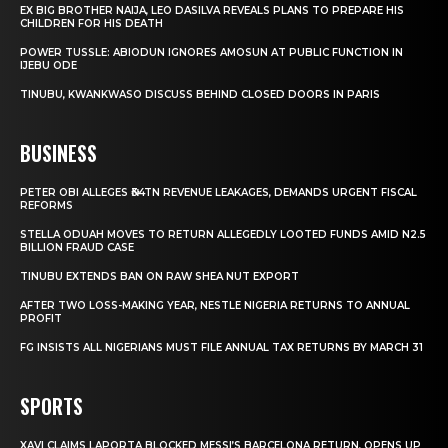
EX BIG BROTHER NAIJA, LEO DASILVA REVEALS PLANS TO PREPARE HIS
CHILDREN FOR HIS DEATH
POWER TUSSLE: ABIODUN IGNORES AMOSUN AT PUBLIC FUNCTION IN
IJEBU ODE
TINUBU, KWANKWASO DISCUSS BEHIND CLOSED DOORS IN PARIS
BUSINESS
PETER OBI ALLEGES ₦34TN REVENUE LEAKAGES, DEMANDS URGENT FISCAL
REFORMS
STELLA ODUAH MOVES TO RETURN ALLEGEDLY LOOTED FUNDS AMID N2.5
BILLION FRAUD CASE
TINUBU EXTENDS BAN ON RAW SHEA NUT EXPORT
AFTER TWO LOSS-MAKING YEAR, NESTLE NIGERIA RETURNS TO ANNUAL
PROFIT
FG INSISTS ALL NIGERIANS MUST FILE ANNUAL TAX RETURNS BY MARCH 31
SPORTS
XAVI CLAIMS LAPORTA BLOCKED MESSI’S BARCELONA RETURN, OPENS UP