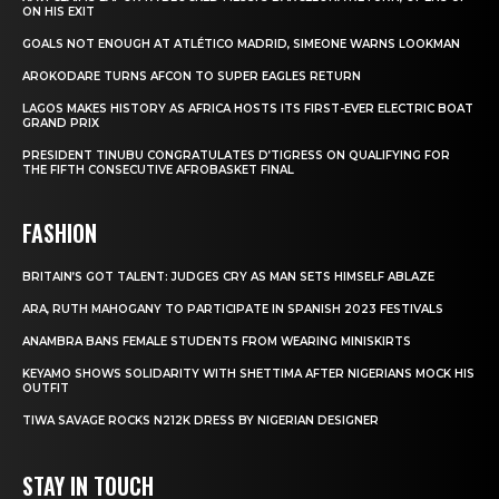
ON HIS EXIT
GOALS NOT ENOUGH AT ATLÉTICO MADRID, SIMEONE WARNS LOOKMAN
AROKODARE TURNS AFCON TO SUPER EAGLES RETURN
LAGOS MAKES HISTORY AS AFRICA HOSTS ITS FIRST-EVER ELECTRIC BOAT
GRAND PRIX
PRESIDENT TINUBU CONGRATULATES D’TIGRESS ON QUALIFYING FOR
THE FIFTH CONSECUTIVE AFROBASKET FINAL
FASHION
BRITAIN’S GOT TALENT: JUDGES CRY AS MAN SETS HIMSELF ABLAZE
ARA, RUTH MAHOGANY TO PARTICIPATE IN SPANISH 2023 FESTIVALS
ANAMBRA BANS FEMALE STUDENTS FROM WEARING MINISKIRTS
KEYAMO SHOWS SOLIDARITY WITH SHETTIMA AFTER NIGERIANS MOCK HIS
OUTFIT
TIWA SAVAGE ROCKS N212K DRESS BY NIGERIAN DESIGNER
STAY IN TOUCH