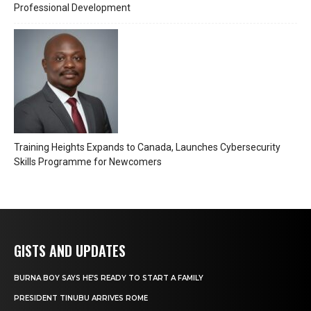
Professional Development
Training Heights Expands to Canada, Launches Cybersecurity
Skills Programme for Newcomers
GISTS AND UPDATES
BURNA BOY SAYS HE’S READY TO START A FAMILY
PRESIDENT TINUBU ARRIVES ROME