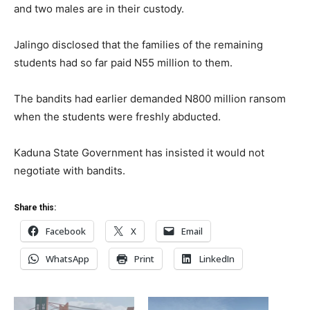
and two males are in their custody.
Jalingo disclosed that the families of the remaining
students had so far paid N55 million to them.
The bandits had earlier demanded N800 million ransom
when the students were freshly abducted.
Kaduna State Government has insisted it would not
negotiate with bandits.
Share this:
Facebook
X
Email
WhatsApp
Print
LinkedIn