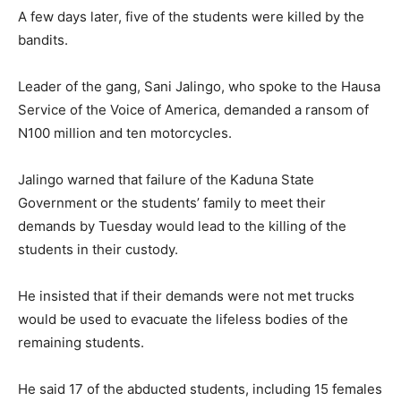
A few days later, five of the students were killed by the
bandits.
Leader of the gang, Sani Jalingo, who spoke to the Hausa
Service of the Voice of America, demanded a ransom of
N100 million and ten motorcycles.
Jalingo warned that failure of the Kaduna State
Government or the students’ family to meet their
demands by Tuesday would lead to the killing of the
students in their custody.
He insisted that if their demands were not met trucks
would be used to evacuate the lifeless bodies of the
remaining students.
He said 17 of the abducted students, including 15 females