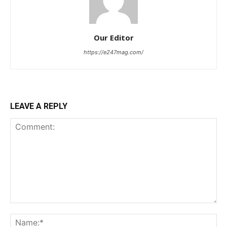
Our Editor
https://e247mag.com/
LEAVE A REPLY