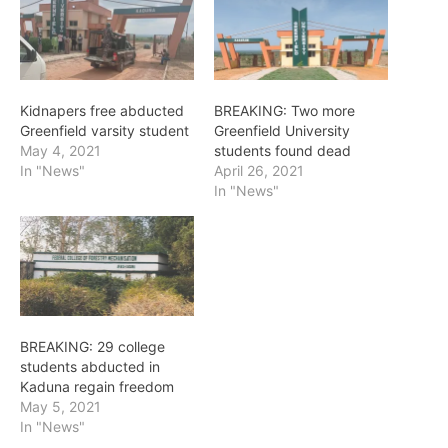
Kidnapers free abducted
BREAKING: Two more
Greenfield varsity student
Greenfield University
May 4, 2021
students found dead
In "News"
April 26, 2021
In "News"
BREAKING: 29 college
students abducted in
Kaduna regain freedom
May 5, 2021
In "News"