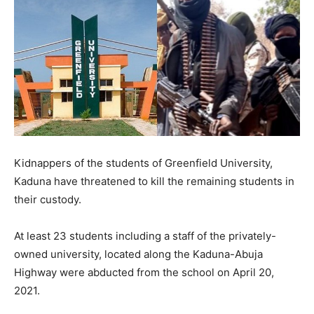
Kidnappers of the students of Greenfield University,
Kaduna have threatened to kill the remaining students in
their custody.
At least 23 students including a staff of the privately-
owned university, located along the Kaduna-Abuja
Highway were abducted from the school on April 20,
2021.