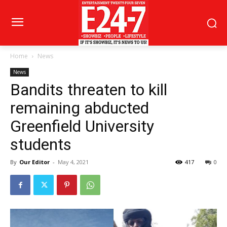
Home
News
News
Bandits threaten to kill
remaining abducted
Greenfield University
students
By
Our Editor
-
May 4, 2021
417
0