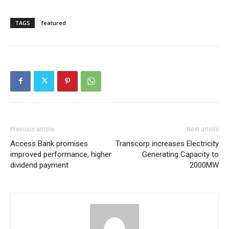
TAGS
featured
Previous article
Next article
Access Bank promises
Transcorp increases Electricity
improved performance, higher
Generating Capacity to
dividend payment
2000MW