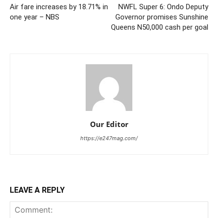
Air fare increases by 18.71% in
NWFL Super 6: Ondo Deputy
one year – NBS
Governor promises Sunshine
Queens N50,000 cash per goal
Our Editor
https://e247mag.com/
LEAVE A REPLY