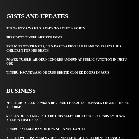
GISTS AND UPDATES
BURNA BOY SAYS HE’S READY TO START A FAMILY
PRESIDENT TINUBU ARRIVES ROME
EX BIG BROTHER NAIJA, LEO DASILVA REVEALS PLANS TO PREPARE HIS
CHILDREN FOR HIS DEATH
POWER TUSSLE: ABIODUN IGNORES AMOSUN AT PUBLIC FUNCTION IN IJEBU
ODE
TINUBU, KWANKWASO DISCUSS BEHIND CLOSED DOORS IN PARIS
BUSINESS
PETER OBI ALLEGES ₦34TN REVENUE LEAKAGES, DEMANDS URGENT FISCAL
REFORMS
STELLA ODUAH MOVES TO RETURN ALLEGEDLY LOOTED FUNDS AMID N2.5
BILLION FRAUD CASE
TINUBU EXTENDS BAN ON RAW SHEA NUT EXPORT
AFTER TWO LOSS-MAKING YEAR, NESTLE NIGERIA RETURNS TO ANNUAL