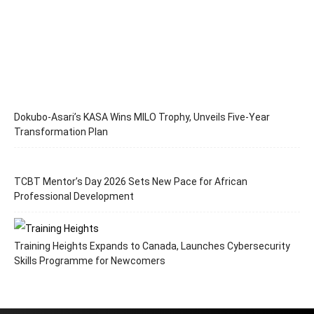
Dokubo-Asari’s KASA Wins MILO Trophy, Unveils Five-Year
Transformation Plan
TCBT Mentor’s Day 2026 Sets New Pace for African
Professional Development
Training Heights Expands to Canada, Launches Cybersecurity
Skills Programme for Newcomers