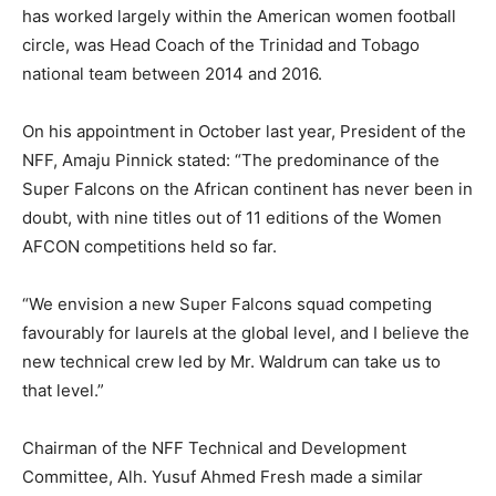
has worked largely within the American women football
circle, was Head Coach of the Trinidad and Tobago
national team between 2014 and 2016.
On his appointment in October last year, President of the
NFF, Amaju Pinnick stated: “The predominance of the
Super Falcons on the African continent has never been in
doubt, with nine titles out of 11 editions of the Women
AFCON competitions held so far.
“We envision a new Super Falcons squad competing
favourably for laurels at the global level, and I believe the
new technical crew led by Mr. Waldrum can take us to
that level.”
Chairman of the NFF Technical and Development
Committee, Alh. Yusuf Ahmed Fresh made a similar