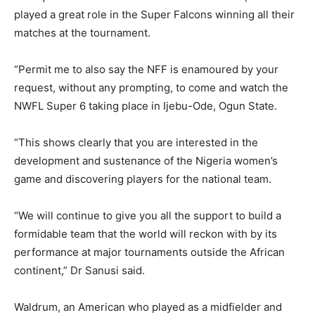
played a great role in the Super Falcons winning all their
matches at the tournament.
“Permit me to also say the NFF is enamoured by your
request, without any prompting, to come and watch the
NWFL Super 6 taking place in Ijebu-Ode, Ogun State.
“This shows clearly that you are interested in the
development and sustenance of the Nigeria women’s
game and discovering players for the national team.
“We will continue to give you all the support to build a
formidable team that the world will reckon with by its
performance at major tournaments outside the African
continent,” Dr Sanusi said.
Waldrum, an American who played as a midfielder and