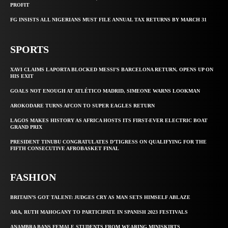
PROFIT
FG INSISTS ALL NIGERIANS MUST FILE ANNUAL TAX RETURNS BY MARCH 31
SPORTS
XAVI CLAIMS LAPORTA BLOCKED MESSI’S BARCELONA RETURN, OPENS UP ON
HIS EXIT
GOALS NOT ENOUGH AT ATLÉTICO MADRID, SIMEONE WARNS LOOKMAN
AROKODARE TURNS AFCON TO SUPER EAGLES RETURN
LAGOS MAKES HISTORY AS AFRICA HOSTS ITS FIRST-EVER ELECTRIC BOAT
GRAND PRIX
PRESIDENT TINUBU CONGRATULATES D’TIGRESS ON QUALIFYING FOR THE
FIFTH CONSECUTIVE AFROBASKET FINAL
FASHION
BRITAIN’S GOT TALENT: JUDGES CRY AS MAN SETS HIMSELF ABLAZE
ARA, RUTH MAHOGANY TO PARTICIPATE IN SPANISH 2023 FESTIVALS
ANAMBRA BANS FEMALE STUDENTS FROM WEARING MINISKIRTS