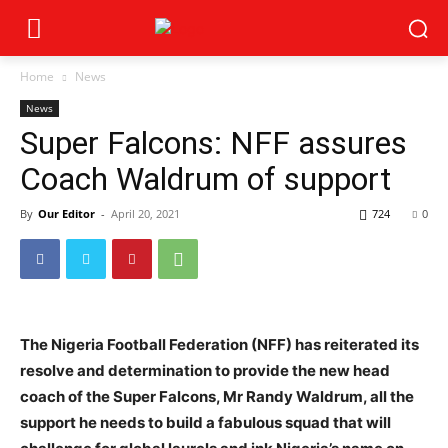
Home
News
News
Super Falcons: NFF assures
Coach Waldrum of support
By
Our Editor
-
April 20, 2021
724
0
The Nigeria Football Federation (NFF) has reiterated its
resolve and determination to provide the new head
coach of the Super Falcons, Mr Randy Waldrum, all the
support he needs to build a fabulous squad that will