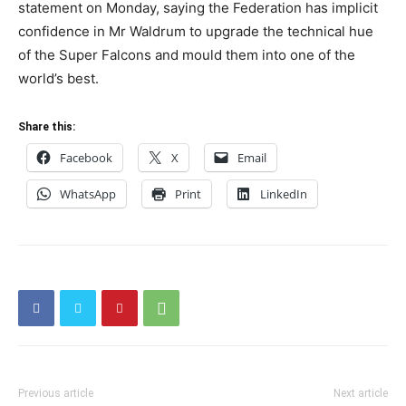
statement on Monday, saying the Federation has implicit
confidence in Mr Waldrum to upgrade the technical hue
of the Super Falcons and mould them into one of the
world’s best.
Share this:
Facebook
X
Email
WhatsApp
Print
LinkedIn
Previous article
Next article