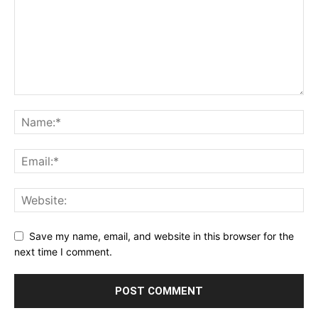
Save my name, email, and website in this browser for the
next time I comment.