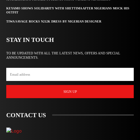
KEYAMO SHOWS SOLIDARITY WITH SHETTIMA AFTER NIGERIANS MOCK HIS
OUTFIT
TIWA SAVAGE ROCKS N212K DRESS BY NIGERIAN DESIGNER
STAY IN TOUCH
TO BE UPDATED WITH ALL THE LATEST NEWS, OFFERS AND SPECIAL
ANNOUNCEMENTS.
SIGN UP
CONTACT US