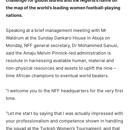
challenge for global laurels and ink Nigeria’s name on
the map of the world’s leading women football-playing
nations.
Speaking at a brief management meeting with Mr
Waldrum at the Sunday Dankaro House in Abuja on
Monday, NFF general secretary, Dr Mohammed Sanusi,
said the Amaju Melvin Pinnick–led administration is
resolute in harnessing available human, material and
non-physical resources and assets to uplift the nine –
time African champions to eventual world beaters.
“I welcome you to the NFF headquarters for the very first
time.
“Let me start by saying that I was actually impressed with
your professionalism and competence shown in handling
the squad at the Turkish Women’s Tournament, and that