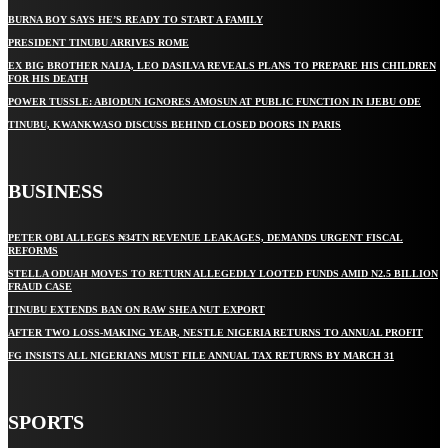
BURNA BOY SAYS HE’S READY TO START A FAMILY
PRESIDENT TINUBU ARRIVES ROME
EX BIG BROTHER NAIJA, LEO DASILVA REVEALS PLANS TO PREPARE HIS CHILDREN
FOR HIS DEATH
POWER TUSSLE: ABIODUN IGNORES AMOSUN AT PUBLIC FUNCTION IN IJEBU ODE
TINUBU, KWANKWASO DISCUSS BEHIND CLOSED DOORS IN PARIS
BUSINESS
PETER OBI ALLEGES ₦34TN REVENUE LEAKAGES, DEMANDS URGENT FISCAL
REFORMS
STELLA ODUAH MOVES TO RETURN ALLEGEDLY LOOTED FUNDS AMID N2.5 BILLION
FRAUD CASE
TINUBU EXTENDS BAN ON RAW SHEA NUT EXPORT
AFTER TWO LOSS-MAKING YEAR, NESTLE NIGERIA RETURNS TO ANNUAL PROFIT
FG INSISTS ALL NIGERIANS MUST FILE ANNUAL TAX RETURNS BY MARCH 31
SPORTS