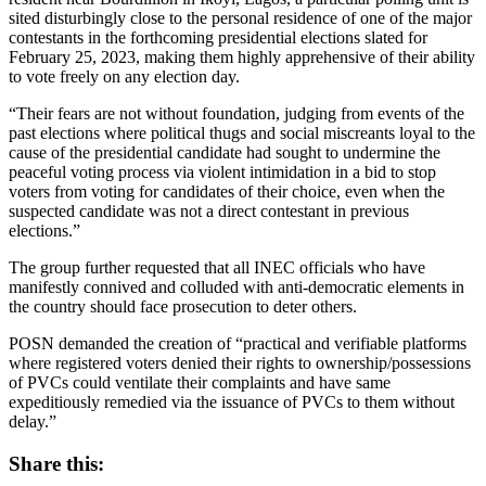
sited disturbingly close to the personal residence of one of the major
contestants in the forthcoming presidential elections slated for
February 25, 2023, making them highly apprehensive of their ability
to vote freely on any election day.
“Their fears are not without foundation, judging from events of the
past elections where political thugs and social miscreants loyal to the
cause of the presidential candidate had sought to undermine the
peaceful voting process via violent intimidation in a bid to stop
voters from voting for candidates of their choice, even when the
suspected candidate was not a direct contestant in previous
elections.”
The group further requested that all INEC officials who have
manifestly connived and colluded with anti-democratic elements in
the country should face prosecution to deter others.
POSN demanded the creation of “practical and verifiable platforms
where registered voters denied their rights to ownership/possessions
of PVCs could ventilate their complaints and have same
expeditiously remedied via the issuance of PVCs to them without
delay.”
Share this: