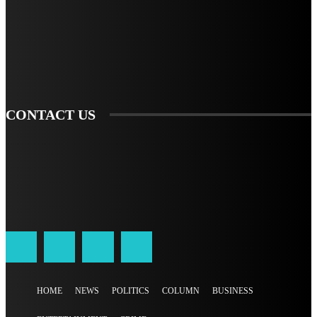
TO BE UPDATED WITH ALL THE LATEST NEWS, OFFERS AND SPECIAL
ANNOUNCEMENTS.
SIGN UP
CONTACT US
HOME
NEWS
POLITICS
COLUMN
BUSINESS