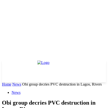
Home
News
Obi group decries PVC destruction in Lagos, Rivers
News
Obi group decries PVC destruction in