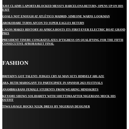
XAVI CLAIMS LAPORTA BLOCKED MESSI’S BARCELONA RETURN, OPENS UP ON HIS
EXIT
GOALS NOT ENOUGH AT ATLÉTICO MADRID, SIMEONE WARNS LOOKMAN
AROKODARE TURNS AFCON TO SUPER EAGLES RETURN
LAGOS MAKES HISTORY AS AFRICA HOSTS ITS FIRST-EVER ELECTRIC BOAT GRAND
PRIX
PRESIDENT TINUBU CONGRATULATES D’TIGRESS ON QUALIFYING FOR THE FIFTH
CONSECUTIVE AFROBASKET FINAL
FASHION
BRITAIN’S GOT TALENT: JUDGES CRY AS MAN SETS HIMSELF ABLAZE
ARA, RUTH MAHOGANY TO PARTICIPATE IN SPANISH 2023 FESTIVALS
ANAMBRA BANS FEMALE STUDENTS FROM WEARING MINISKIRTS
KEYAMO SHOWS SOLIDARITY WITH SHETTIMA AFTER NIGERIANS MOCK HIS
OUTFIT
TIWA SAVAGE ROCKS N212K DRESS BY NIGERIAN DESIGNER
STAY IN TOUCH