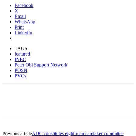
Facebook
X
Email
WhatsApp
Print
LinkedIn
TAGS
featured
INEC
Peter Obi Support Network
POSN
PVCs
Previous article
ADC constitutes eight-man caretaker committee