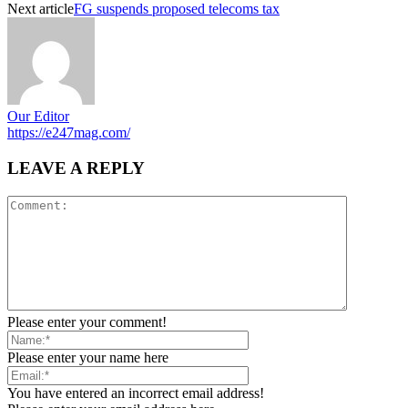
Next article
FG suspends proposed telecoms tax
Our Editor
https://e247mag.com/
LEAVE A REPLY
Please enter your comment!
Please enter your name here
You have entered an incorrect email address!