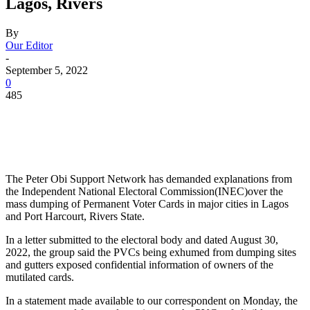
Lagos, Rivers
By
Our Editor
-
September 5, 2022
0
485
The Peter Obi Support Network has demanded explanations from
the Independent National Electoral Commission(INEC)over the
mass dumping of Permanent Voter Cards in major cities in Lagos
and Port Harcourt, Rivers State.
In a letter submitted to the electoral body and dated August 30,
2022, the group said the PVCs being exhumed from dumping sites
and gutters exposed confidential information of owners of the
mutilated cards.
In a statement made available to our correspondent on Monday, the