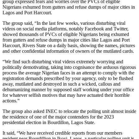
group expressed fears and worries over the PVCs of eligible
Nigerians exhumed from gutters and refuse dumps of major cities in
Lagos and Port Harcourt.
The group said, “In the last few weeks, various disturbing viral
videos on social media platforms, notably Facebook and Twitter,
showed thousands of PVCs of eligible Nigerians being exhumed
from gutters and refuse dumps in major cities like Lagos and Port
Harcourt, Rivers State on a daily basis, showing the names, pictures
and other confidential information of owners of the mutilated cards.
“We find such disturbing viral videos extremely worrying and
politically demotivating, taking into cognisance the arduous rigorous
process the average Nigerian faces in an attempt to comply with the
registration demands prescribed by your agency, only to be flushed
away, mutilated and destroyed in such a wicked, callous and
dehumanizing manner by supposed staff working under your office
for whatever selfish motives that may have actuated their horrible
actions.”
The group also asked INEC to relocate the polling unit almost inside
the residence of one of the major contenders for the 2023
presidential election in Bourdillon, Lagos State.
It said, “We have received credible reports from our members
resident near Bourdillion in Ikoyi, Lagos, a particular polling unit is