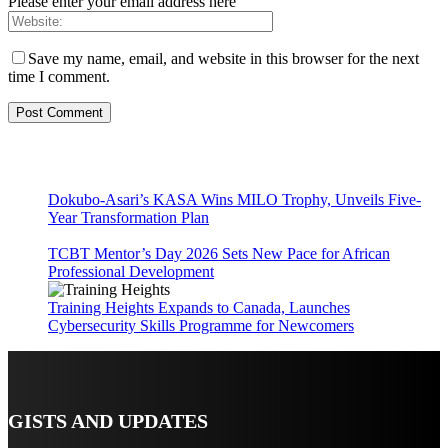
Please enter your email address here
Save my name, email, and website in this browser for the next
time I comment.
Dokubo-Asari’s KASA Wins MILO Trophy, Unveils Five-
Year Transformation Plan
TCBT Mentor’s Day 2026 Sets New Pace for African
Professional Development
Training Heights Expands to Canada, Launches
Cybersecurity Skills Programme for Newcomers
GISTS AND UPDATES