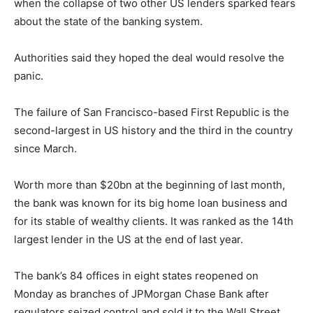
when the collapse of two other US lenders sparked fears
about the state of the banking system.
Authorities said they hoped the deal would resolve the
panic.
The failure of San Francisco-based First Republic is the
second-largest in US history and the third in the country
since March.
Worth more than $20bn at the beginning of last month,
the bank was known for its big home loan business and
for its stable of wealthy clients. It was ranked as the 14th
largest lender in the US at the end of last year.
The bank’s 84 offices in eight states reopened on
Monday as branches of JPMorgan Chase Bank after
regulators seized control and sold it to the Wall Street