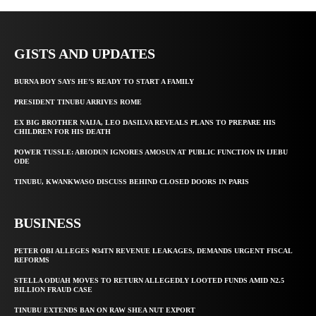
GISTS AND UPDATES
BURNA BOY SAYS HE’S READY TO START A FAMILY
PRESIDENT TINUBU ARRIVES ROME
EX BIG BROTHER NAIJA, LEO DASILVA REVEALS PLANS TO PREPARE HIS
CHILDREN FOR HIS DEATH
POWER TUSSLE: ABIODUN IGNORES AMOSUN AT PUBLIC FUNCTION IN IJEBU
ODE
TINUBU, KWANKWASO DISCUSS BEHIND CLOSED DOORS IN PARIS
BUSINESS
PETER OBI ALLEGES ₦34TN REVENUE LEAKAGES, DEMANDS URGENT FISCAL
REFORMS
STELLA ODUAH MOVES TO RETURN ALLEGEDLY LOOTED FUNDS AMID N2.5
BILLION FRAUD CASE
TINUBU EXTENDS BAN ON RAW SHEA NUT EXPORT