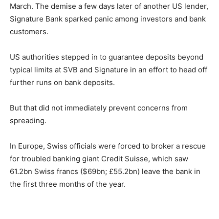
March. The demise a few days later of another US lender,
Signature Bank sparked panic among investors and bank
customers.
US authorities stepped in to guarantee deposits beyond
typical limits at SVB and Signature in an effort to head off
further runs on bank deposits.
But that did not immediately prevent concerns from
spreading.
In Europe, Swiss officials were forced to broker a rescue
for troubled banking giant Credit Suisse, which saw
61.2bn Swiss francs ($69bn; £55.2bn) leave the bank in
the first three months of the year.