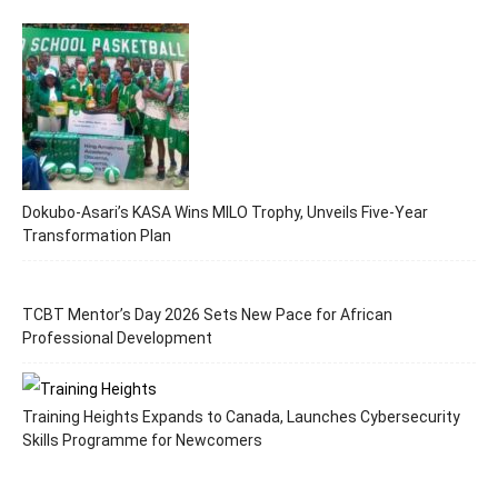
Dokubo-Asari’s KASA Wins MILO Trophy, Unveils Five-Year
Transformation Plan
TCBT Mentor’s Day 2026 Sets New Pace for African
Professional Development
Training Heights Expands to Canada, Launches Cybersecurity
Skills Programme for Newcomers