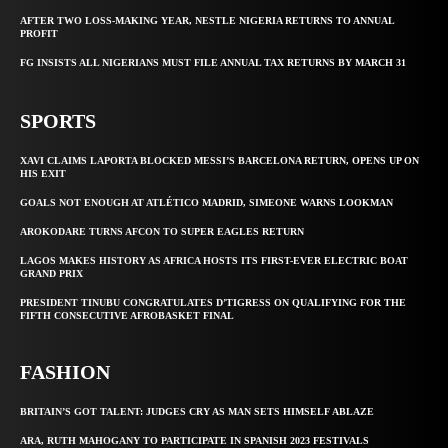
AFTER TWO LOSS-MAKING YEAR, NESTLE NIGERIA RETURNS TO ANNUAL
PROFIT
FG INSISTS ALL NIGERIANS MUST FILE ANNUAL TAX RETURNS BY MARCH 31
SPORTS
XAVI CLAIMS LAPORTA BLOCKED MESSI’S BARCELONA RETURN, OPENS UP ON
HIS EXIT
GOALS NOT ENOUGH AT ATLÉTICO MADRID, SIMEONE WARNS LOOKMAN
AROKODARE TURNS AFCON TO SUPER EAGLES RETURN
LAGOS MAKES HISTORY AS AFRICA HOSTS ITS FIRST-EVER ELECTRIC BOAT
GRAND PRIX
PRESIDENT TINUBU CONGRATULATES D’TIGRESS ON QUALIFYING FOR THE
FIFTH CONSECUTIVE AFROBASKET FINAL
FASHION
BRITAIN’S GOT TALENT: JUDGES CRY AS MAN SETS HIMSELF ABLAZE
ARA, RUTH MAHOGANY TO PARTICIPATE IN SPANISH 2023 FESTIVALS