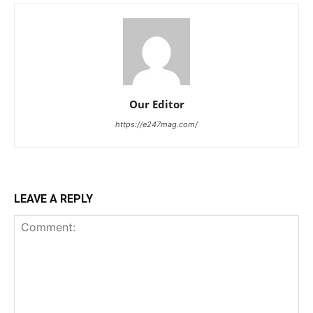
Our Editor
https://e247mag.com/
LEAVE A REPLY