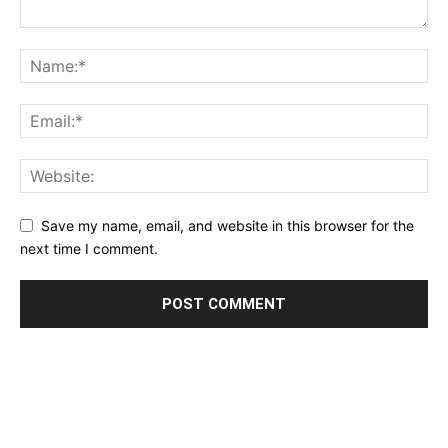
Save my name, email, and website in this browser for the
next time I comment.