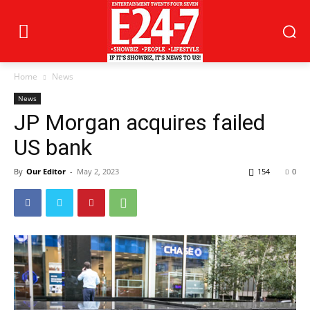
Home
News
News
JP Morgan acquires failed
US bank
By
Our Editor
-
May 2, 2023
154
0