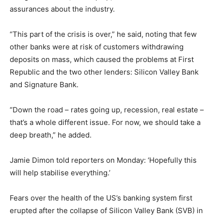
assurances about the industry.
“This part of the crisis is over,” he said, noting that few
other banks were at risk of customers withdrawing
deposits on mass, which caused the problems at First
Republic and the two other lenders: Silicon Valley Bank
and Signature Bank.
“Down the road – rates going up, recession, real estate –
that’s a whole different issue. For now, we should take a
deep breath,” he added.
Jamie Dimon told reporters on Monday: ‘Hopefully this
will help stabilise everything.’
Fears over the health of the US’s banking system first
erupted after the collapse of Silicon Valley Bank (SVB) in