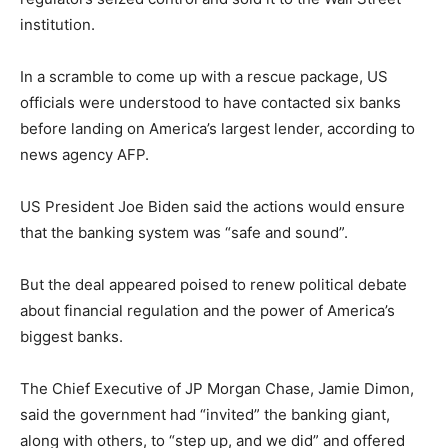
institution.
In a scramble to come up with a rescue package, US
officials were understood to have contacted six banks
before landing on America’s largest lender, according to
news agency AFP.
US President Joe Biden said the actions would ensure
that the banking system was “safe and sound”.
But the deal appeared poised to renew political debate
about financial regulation and the power of America’s
biggest banks.
The Chief Executive of JP Morgan Chase, Jamie Dimon,
said the government had “invited” the banking giant,
along with others, to “step up, and we did” and offered