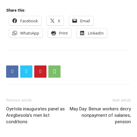
Share this:
Facebook
X
Email
WhatsApp
Print
LinkedIn
Previous article
Next article
Oyetola inaugurates panel as
May Day: Benue workers decry
Aregbesola’s men list
nonpayment of salaries,
conditions
pension