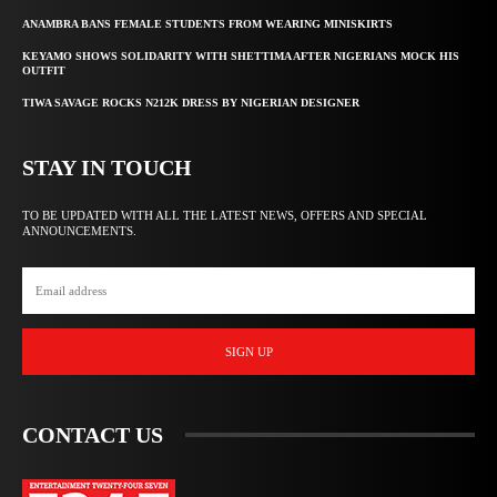
ANAMBRA BANS FEMALE STUDENTS FROM WEARING MINISKIRTS
KEYAMO SHOWS SOLIDARITY WITH SHETTIMA AFTER NIGERIANS MOCK HIS
OUTFIT
TIWA SAVAGE ROCKS N212K DRESS BY NIGERIAN DESIGNER
STAY IN TOUCH
TO BE UPDATED WITH ALL THE LATEST NEWS, OFFERS AND SPECIAL
ANNOUNCEMENTS.
SIGN UP
CONTACT US