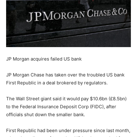
JP Morgan acquires failed US bank
JP Morgan Chase has taken over the troubled US bank
First Republic in a deal brokered by regulators.
The Wall Street giant said it would pay $10.6bn (£8.5bn)
to the Federal Insurance Deposit Corp (FIDC), after
officials shut down the smaller bank.
First Republic had been under pressure since last month,