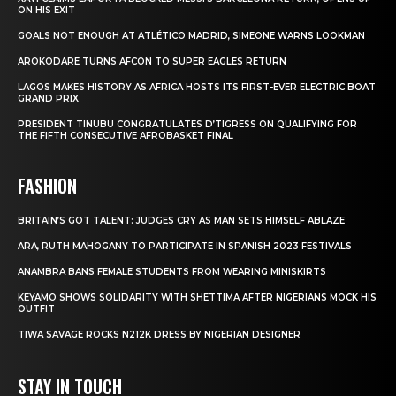
ON HIS EXIT
GOALS NOT ENOUGH AT ATLÉTICO MADRID, SIMEONE WARNS LOOKMAN
AROKODARE TURNS AFCON TO SUPER EAGLES RETURN
LAGOS MAKES HISTORY AS AFRICA HOSTS ITS FIRST-EVER ELECTRIC BOAT
GRAND PRIX
PRESIDENT TINUBU CONGRATULATES D’TIGRESS ON QUALIFYING FOR
THE FIFTH CONSECUTIVE AFROBASKET FINAL
FASHION
BRITAIN’S GOT TALENT: JUDGES CRY AS MAN SETS HIMSELF ABLAZE
ARA, RUTH MAHOGANY TO PARTICIPATE IN SPANISH 2023 FESTIVALS
ANAMBRA BANS FEMALE STUDENTS FROM WEARING MINISKIRTS
KEYAMO SHOWS SOLIDARITY WITH SHETTIMA AFTER NIGERIANS MOCK HIS
OUTFIT
TIWA SAVAGE ROCKS N212K DRESS BY NIGERIAN DESIGNER
STAY IN TOUCH