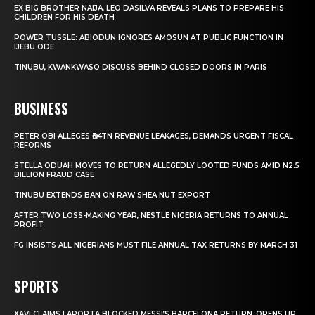
EX BIG BROTHER NAIJA, LEO DASILVA REVEALS PLANS TO PREPARE HIS
CHILDREN FOR HIS DEATH
POWER TUSSLE: ABIODUN IGNORES AMOSUN AT PUBLIC FUNCTION IN
IJEBU ODE
TINUBU, KWANKWASO DISCUSS BEHIND CLOSED DOORS IN PARIS
BUSINESS
PETER OBI ALLEGES ₦34TN REVENUE LEAKAGES, DEMANDS URGENT FISCAL
REFORMS
STELLA ODUAH MOVES TO RETURN ALLEGEDLY LOOTED FUNDS AMID N2.5
BILLION FRAUD CASE
TINUBU EXTENDS BAN ON RAW SHEA NUT EXPORT
AFTER TWO LOSS-MAKING YEAR, NESTLE NIGERIA RETURNS TO ANNUAL
PROFIT
FG INSISTS ALL NIGERIANS MUST FILE ANNUAL TAX RETURNS BY MARCH 31
SPORTS
XAVI CLAIMS LAPORTA BLOCKED MESSI’S BARCELONA RETURN, OPENS UP