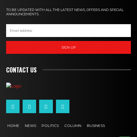
TO BE UPDATED WITH ALL THE LATEST NEWS, OFFERS AND SPECIAL
ANNOUNCEMENTS.
SIGN UP
CONTACT US
HOME
NEWS
POLITICS
COLUMN
BUSINESS