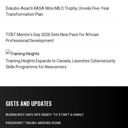
Dokubo-Asari’s KASA Wins MILO Trophy, Unveils Five-Year
Transformation Plan
TCBT Mentor’s Day 2026 Sets New Pace for African
Professional Development
Training Heights Expands to Canada, Launches Cybersecurity
Skills Programme for Newcomers
GISTS AND UPDATES
BURNA BOY SAYS HE’S READY TO START A FAMILY
PRESIDENT TINUBU ARRIVES ROME