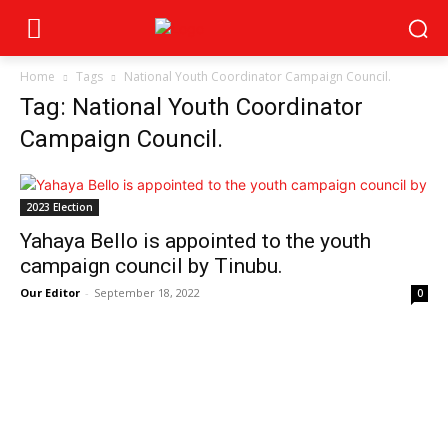
Home
Tags
National Youth Coordinator Campaign Council.
Tag: National Youth Coordinator
Campaign Council.
2023 Election
Yahaya Bello is appointed to the youth
campaign council by Tinubu.
Our Editor
-
September 18, 2022
0